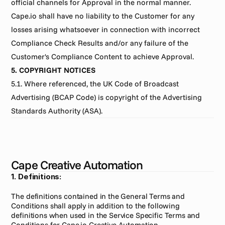
official channels for Approval in the normal manner. 
Cape.io shall have no liability to the Customer for any 
losses arising whatsoever in connection with incorrect 
Compliance Check Results and/or any failure of the 
Customer's Compliance Content to achieve Approval.
5. COPYRIGHT NOTICES
5.1. Where referenced, the UK Code of Broadcast 
Advertising (BCAP Code) is copyright of the Advertising 
Standards Authority (ASA).
Cape Creative Automation
1. Definitions:
The definitions contained in the General Terms and 
Conditions shall apply in addition to the following 
definitions when used in the Service Specific Terms and 
Conditions for Cape.io Creative Automation.