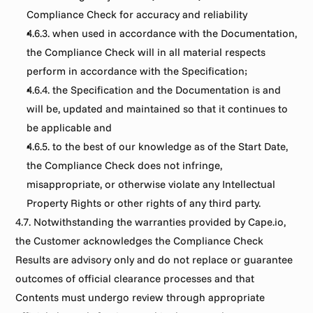
Compliance Check for accuracy and reliability
4.6.3. when used in accordance with the Documentation, 
the Compliance Check will in all material respects 
perform in accordance with the Specification;
4.6.4. the Specification and the Documentation is and 
will be, updated and maintained so that it continues to 
be applicable and
4.6.5. to the best of our knowledge as of the Start Date, 
the Compliance Check does not infringe, 
misappropriate, or otherwise violate any Intellectual 
Property Rights or other rights of any third party.
4.7. Notwithstanding the warranties provided by Cape.io, 
the Customer acknowledges the Compliance Check 
Results are advisory only and do not replace or guarantee 
outcomes of official clearance processes and that 
Contents must undergo review through appropriate 