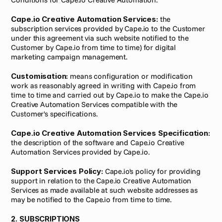
Cape.io Creative Automation Services:
 the 
subscription services provided by Cape.io to the Customer 
under this agreement via such website notified to the 
Customer by Cape.io from time to time) for digital 
marketing campaign management.
Customisation:
 means configuration or modification 
work as reasonably agreed in writing with Cape.io from 
time to time and carried out by Cape.io to make the Cape.io 
Creative Automation Services compatible with the 
Customer's specifications.
Cape.io Creative Automation Services Specification:
the description of the software and Cape.io Creative 
Automation Services provided by Cape.io.
Support Services Policy:
 Cape.io's policy for providing 
support in relation to the Cape.io Creative Automation 
Services as made available at such website addresses as 
may be notified to the Cape.io from time to time.
2. SUBSCRIPTIONS