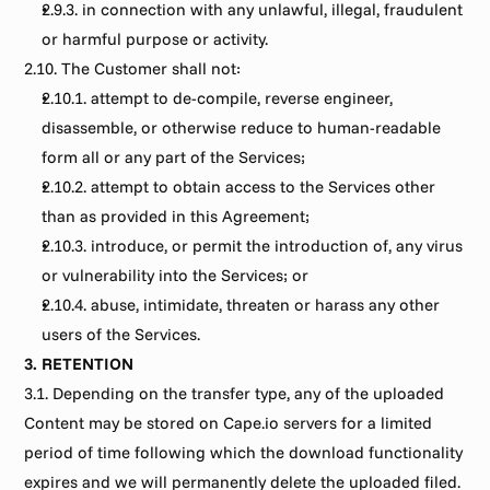
2.9.3. in connection with any unlawful, illegal, fraudulent 
or harmful purpose or activity.
2.10. The Customer shall not:
2.10.1. attempt to de-compile, reverse engineer, 
disassemble, or otherwise reduce to human-readable 
form all or any part of the Services;
2.10.2. attempt to obtain access to the Services other 
than as provided in this Agreement;
2.10.3. introduce, or permit the introduction of, any virus 
or vulnerability into the Services; or
2.10.4. abuse, intimidate, threaten or harass any other 
users of the Services.
3. RETENTION
3.1. Depending on the transfer type, any of the uploaded 
Content may be stored on Cape.io servers for a limited 
period of time following which the download functionality 
expires and we will permanently delete the uploaded filed. 