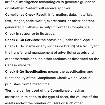
artificial intelligence technologies to generate guidance 
on whether Content will receive approval.
Compliance Check Result:
 information, data, materials, 
text, images, code, works, expressions, or other content 
generated or otherwise output from the Compliance 
Check in response to its usage.
Check & Go Services:
 the provision (under the "Cape.io 
Check & Go" name or any successor brand) of a facility for 
the transfer and management of advertising assets and 
other materials or such other facilities as described on the 
Cape.io website.
Check & Go Specification:
 means the specification and 
functionality of the Compliance Check which Cape.io 
publishes from time to time.
Tier:
 the tier for used of the Compliance check as 
assessed in relation to the type of asset, the volume of the 
assets and/or the number of users or such other 