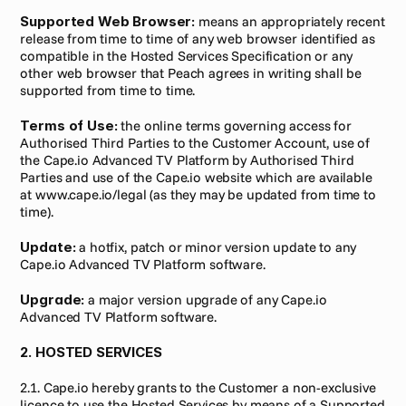
Supported Web Browser:
 means an appropriately recent 
release from time to time of any web browser identified as 
compatible in the Hosted Services Specification or any 
other web browser that Peach agrees in writing shall be 
supported from time to time.
Terms of Use:
 the online terms governing access for 
Authorised Third Parties to the Customer Account, use of 
the Cape.io Advanced TV Platform by Authorised Third 
Parties and use of the Cape.io website which are available 
at www.cape.io/legal (as they may be updated from time to 
time).
Update:
 a hotfix, patch or minor version update to any 
Cape.io Advanced TV Platform software.
Upgrade:
 a major version upgrade of any Cape.io 
Advanced TV Platform software.
2. HOSTED SERVICES
2.1. Cape.io hereby grants to the Customer a non-exclusive 
licence to use the Hosted Services by means of a Supported 