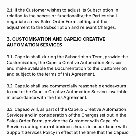
2.1. If the Customer wishes to adjust its Subscription in 
relation to the access or functionality, the Parties shall 
negotiate a new Sales Order Form setting out the 
adjustment to the Subscription and relevant Charges.
3. CUSTOMISATION AND CAPE.IO CREATIVE 
AUTOMATION SERVICES
3.1. Cape.io shall, during the Subscription Term, provide the 
Customisation, the Cape.io Creative Automation Services 
and make available the Documentation to the Customer on 
and subject to the terms of this Agreement.
3.2. Cape.io shall use commercially reasonable endeavours 
to make the Cape.io Creative Automation Services available 
in accordance with the this Agreement.
3.3. Cape.io will, as part of the Cape.io Creative Automation 
Services and in consideration of the Charges set out in the 
Sales Order Form, provide the Customer with Cape.io's 
Services during normal business hours in accordance with 
Support Services Policy in effect at the time that the Cape.io 