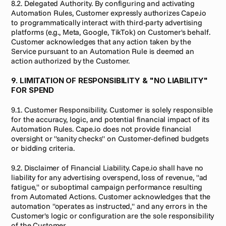
8.2. Delegated Authority. By configuring and activating 
Automation Rules, Customer expressly authorizes Cape.io 
to programmatically interact with third-party advertising 
platforms (e.g., Meta, Google, TikTok) on Customer's behalf. 
Customer acknowledges that any action taken by the 
Service pursuant to an Automation Rule is deemed an 
action authorized by the Customer.
9. LIMITATION OF RESPONSIBILITY & "NO LIABILITY" 
FOR SPEND
9.1. Customer Responsibility. Customer is solely responsible 
for the accuracy, logic, and potential financial impact of its 
Automation Rules. Cape.io does not provide financial 
oversight or "sanity checks" on Customer-defined budgets 
or bidding criteria.
9.2. Disclaimer of Financial Liability. Cape.io shall have no 
liability for any advertising overspend, loss of revenue, "ad 
fatigue," or suboptimal campaign performance resulting 
from Automated Actions. Customer acknowledges that the 
automation "operates as instructed," and any errors in the 
Customer's logic or configuration are the sole responsibility 
of the Customer.