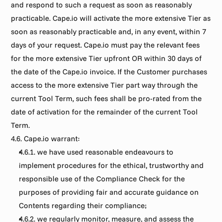
and respond to such a request as soon as reasonably 
practicable. Cape.io will activate the more extensive Tier as 
soon as reasonably practicable and, in any event, within 7 
days of your request. Cape.io must pay the relevant fees 
for the more extensive Tier upfront OR within 30 days of 
the date of the Cape.io invoice. If the Customer purchases 
access to the more extensive Tier part way through the 
current Tool Term, such fees shall be pro-rated from the 
date of activation for the remainder of the current Tool 
Term.
4.6. Cape.io warrant:
4.6.1. we have used reasonable endeavours to 
implement procedures for the ethical, trustworthy and 
responsible use of the Compliance Check for the 
purposes of providing fair and accurate guidance on 
Contents regarding their compliance;
4.6.2. we regularly monitor, measure, and assess the 