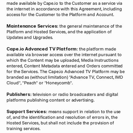
made available by Cape.io to the Customer as a service via 
the internet in accordance with this Agreement, including 
access for the Customer to the Platform and Account.
Maintenance Services:
 the general maintenance of the 
Platform and Hosted Services, and the application of 
Updates and Upgrades.
Cape.io Advanced TV Platform:
 the platform made 
available via browser access over the internet pursuant to 
which the Content may be uploaded, Media Instructions 
entered, Content Metadata entered and Orders committed 
for the Services. The Cape.io Advanced TV Platform may be 
branded as (without limitation) "Advance TV, Connect, IMD 
Cloud", "Peach" or "Honeycomb".
Publishers:
 television or radio broadcasters and digital 
platforms publishing content or advertising.
Support Services:
 means support in relation to the use 
of, and the identification and resolution of errors in, the 
Hosted Services, but shall not include the provision of 
training services.