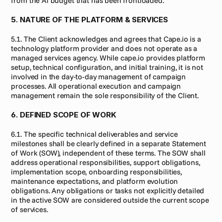
from the Ai budget that has been frontloaded.
5. NATURE OF THE PLATFORM & SERVICES
5.1. The Client acknowledges and agrees that Cape.io is a 
technology platform provider and does not operate as a 
managed services agency. While cape.io provides platform 
setup, technical configuration, and initial training, it is not 
involved in the day-to-day management of campaign 
processes. All operational execution and campaign 
management remain the sole responsibility of the Client.
6. DEFINED SCOPE OF WORK
6.1. The specific technical deliverables and service 
milestones shall be clearly defined in a separate Statement 
of Work (SOW), independent of these terms. The SOW shall 
address operational responsibilities, support obligations, 
implementation scope, onboarding responsibilities, 
maintenance expectations, and platform evolution 
obligations. Any obligations or tasks not explicitly detailed 
in the active SOW are considered outside the current scope 
of services.