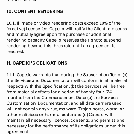
10. CONTENT RENDERING
10.1. If image or video rendering costs exceed 10% of the 
(creative) license fee, Cape.io will notify the Client to discuss 
and mutually agree upon the purchase of additional 
rendering capacity. Cape.io reserves the right to suspend 
rendering beyond this threshold until an agreement is 
reached.
11. CAPE.IO'S OBLIGATIONS
11.1. Cape.io warrants that during the Subscription Term: (a) 
the Services and Documentation will conform in all material 
respects with the Specification; (b) the Services will be free 
from material defects for a period of twenty-four (24) 
months from the Commencement Date; (c) the Services, 
Customisation, Documentation, and all data carriers used 
will not contain any virus, malware, Trojan horse, worm, or 
other malicious or harmful code; and (d) Cape.io will 
maintain all necessary licences, consents, and permissions 
necessary for the performance of its obligations under this 
agreement.