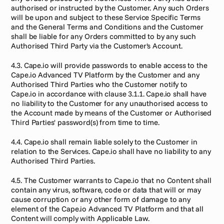
authorised or instructed by the Customer. Any such Orders 
will be upon and subject to these Service Specific Terms 
and the General Terms and Conditions and the Customer 
shall be liable for any Orders committed to by any such 
Authorised Third Party via the Customer's Account.
4.3. Cape.io will provide passwords to enable access to the 
Cape.io Advanced TV Platform by the Customer and any 
Authorised Third Parties who the Customer notify to 
Cape.io in accordance with clause 3.1.1. Cape.io shall have 
no liability to the Customer for any unauthorised access to 
the Account made by means of the Customer or Authorised 
Third Parties' password(s) from time to time.
4.4. Cape.io shall remain liable solely to the Customer in 
relation to the Services. Cape.io shall have no liability to any 
Authorised Third Parties.
4.5. The Customer warrants to Cape.io that no Content shall 
contain any virus, software, code or data that will or may 
cause corruption or any other form of damage to any 
element of the Cape.io Advanced TV Platform and that all 
Content will comply with Applicable Law.