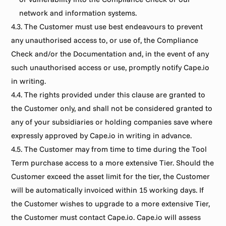
network and information systems.
4.3. The Customer must use best endeavours to prevent 
any unauthorised access to, or use of, the Compliance 
Check and/or the Documentation and, in the event of any 
such unauthorised access or use, promptly notify Cape.io 
in writing.
4.4. The rights provided under this clause are granted to 
the Customer only, and shall not be considered granted to 
any of your subsidiaries or holding companies save where 
expressly approved by Cape.io in writing in advance.
4.5. The Customer may from time to time during the Tool 
Term purchase access to a more extensive Tier. Should the 
Customer exceed the asset limit for the tier, the Customer 
will be automatically invoiced within 15 working days. If 
the Customer wishes to upgrade to a more extensive Tier, 
the Customer must contact Cape.io. Cape.io will assess 