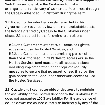
Web Browser to enable the Customer to make 
arrangements for delivery of Content to Publishers through 
the Cape.io Advanced TV Platform during the Term.
2.2. Except to the extent expressly permitted in this 
Agreement or required by law on a non-excludable basis, 
the licence granted by Cape.io to the Customer under 
clause 2.1 is subject to the following prohibitions:
2.2.1. the Customer must not sub-license its right to 
access and use the Hosted Services; and
2.2.2. the Customer must not permit any person other 
than the Authorised Third Parties to access or use the 
Hosted Services (and must take all necessary steps, 
including implementation of appropriate security 
measures to ensure that no unauthorised third parties 
gain access to the Account or otherwise access or use 
the Hosted Services).
2.3. Cape.io shall use reasonable endeavours to maintain 
the availability of the Hosted Services to the Customer but 
does not guarantee 100% availability. For the avoidance of 
doubt, downtime caused directly or indirectly by any of the 