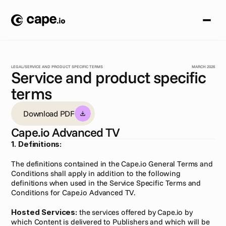
LEGAL
/
SERVICE AND PRODUCT SPECIFIC TERMS
MARCH 2026
Service and product specific
terms
Download PDF
Cape.io Advanced TV
1. Definitions:
The definitions contained in the Cape.io General Terms and 
Conditions shall apply in addition to the following 
definitions when used in the Service Specific Terms and 
Conditions for Cape.io Advanced TV.
Hosted Services:
 the services offered by Cape.io by 
which Content is delivered to Publishers and which will be 