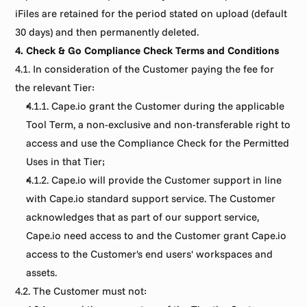
iFiles are retained for the period stated on upload (default 
30 days) and then permanently deleted.
4. Check & Go Compliance Check Terms and Conditions
4.1. In consideration of the Customer paying the fee for 
the relevant Tier:
4.1.1. Cape.io grant the Customer during the applicable 
Tool Term, a non-exclusive and non-transferable right to 
access and use the Compliance Check for the Permitted 
Uses in that Tier;
4.1.2. Cape.io will provide the Customer support in line 
with Cape.io standard support service. The Customer 
acknowledges that as part of our support service, 
Cape.io need access to and the Customer grant Cape.io 
access to the Customer's end users' workspaces and 
assets.
4.2. The Customer must not: