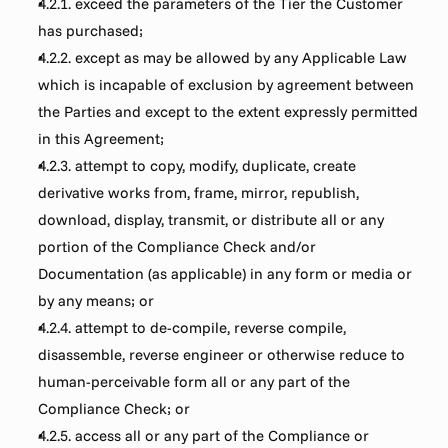
4.2.1. exceed the parameters of the Tier the Customer 
has purchased;
4.2.2. except as may be allowed by any Applicable Law 
which is incapable of exclusion by agreement between 
the Parties and except to the extent expressly permitted 
in this Agreement;
4.2.3. attempt to copy, modify, duplicate, create 
derivative works from, frame, mirror, republish, 
download, display, transmit, or distribute all or any 
portion of the Compliance Check and/or 
Documentation (as applicable) in any form or media or 
by any means; or
4.2.4. attempt to de-compile, reverse compile, 
disassemble, reverse engineer or otherwise reduce to 
human-perceivable form all or any part of the 
Compliance Check; or
4.2.5. access all or any part of the Compliance or 