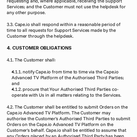
requesting and, where applicable, receiving the Support 
Services; and the Customer must not use the helpdesk for 
any other purpose.
3.3. Cape.io shall respond within a reasonable period of 
time to all requests for Support Services made by the 
Customer through the helpdesk.
4. CUSTOMER OBLIGATIONS
4.1. The Customer shall:
4.1.1. notify Cape.io from time to time via the Cape.io 
Advanced TV Platform of the Authorised Third Parties; 
and
4.1.2. procure that Your Authorised Third Parties co-
operate with Us in all matters relating to the Services.
4.2. The Customer shall be entitled to submit Orders on the 
Cape.io Advanced TV Platform. The Customer may 
authorise the Customer's Authorised Third Parties to submit 
Orders on the Cape.io Advanced TV Platform on the 
Customer's behalf. Cape.io shall be entitled to assume that 
any Orders placed by an Authorised Third Party has been 