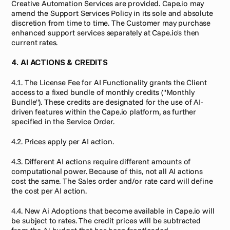
Creative Automation Services are provided. Cape.io may 
amend the Support Services Policy in its sole and absolute 
discretion from time to time. The Customer may purchase 
enhanced support services separately at Cape.io's then 
current rates.
4. AI ACTIONS & CREDITS
4.1. The License Fee for AI Functionality grants the Client 
access to a fixed bundle of monthly credits ("Monthly 
Bundle"). These credits are designated for the use of AI-
driven features within the Cape.io platform, as further 
specified in the Service Order.
4.2. Prices apply per AI action.
4.3. Different AI actions require different amounts of 
computational power. Because of this, not all AI actions 
cost the same. The Sales order and/or rate card will define 
the cost per AI action.
4.4. New Ai Adoptions that become available in Cape.io will 
be subject to rates. The credit prices will be subtracted 