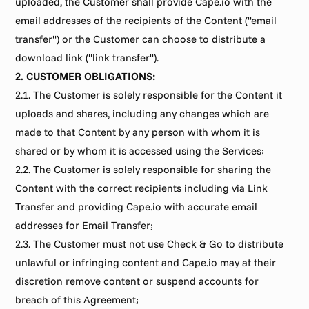
uploaded, the Customer shall provide Cape.io with the 
email addresses of the recipients of the Content ("email 
transfer") or the Customer can choose to distribute a 
download link ("link transfer").
2. CUSTOMER OBLIGATIONS:
2.1. The Customer is solely responsible for the Content it 
uploads and shares, including any changes which are 
made to that Content by any person with whom it is 
shared or by whom it is accessed using the Services;
2.2. The Customer is solely responsible for sharing the 
Content with the correct recipients including via Link 
Transfer and providing Cape.io with accurate email 
addresses for Email Transfer;
2.3. The Customer must not use Check & Go to distribute 
unlawful or infringing content and Cape.io may at their 
discretion remove content or suspend accounts for 
breach of this Agreement;