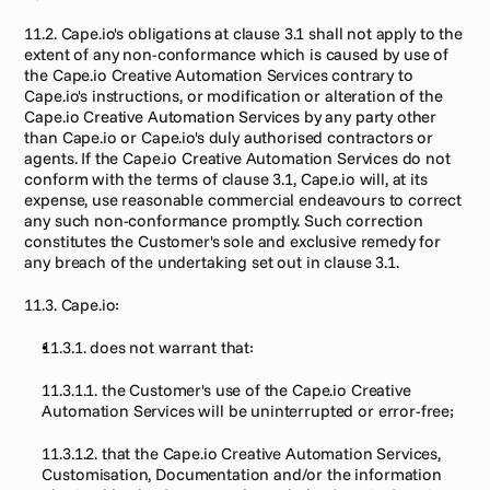
11.2. Cape.io's obligations at clause 3.1 shall not apply to the 
extent of any non-conformance which is caused by use of 
the Cape.io Creative Automation Services contrary to 
Cape.io's instructions, or modification or alteration of the 
Cape.io Creative Automation Services by any party other 
than Cape.io or Cape.io's duly authorised contractors or 
agents. If the Cape.io Creative Automation Services do not 
conform with the terms of clause 3.1, Cape.io will, at its 
expense, use reasonable commercial endeavours to correct 
any such non-conformance promptly. Such correction 
constitutes the Customer's sole and exclusive remedy for 
any breach of the undertaking set out in clause 3.1.
11.3. Cape.io:
11.3.1. does not warrant that:
11.3.1.1. the Customer's use of the Cape.io Creative 
Automation Services will be uninterrupted or error-free;
11.3.1.2. that the Cape.io Creative Automation Services, 
Customisation, Documentation and/or the information 