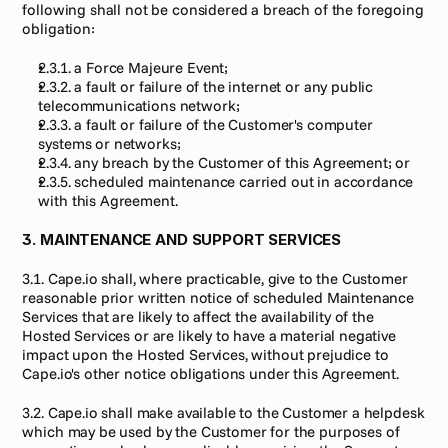
following shall not be considered a breach of the foregoing 
obligation:
2.3.1. a Force Majeure Event;
2.3.2. a fault or failure of the internet or any public 
telecommunications network;
2.3.3. a fault or failure of the Customer's computer 
systems or networks;
2.3.4. any breach by the Customer of this Agreement; or
2.3.5. scheduled maintenance carried out in accordance 
with this Agreement.
3. MAINTENANCE AND SUPPORT SERVICES
3.1. Cape.io shall, where practicable, give to the Customer 
reasonable prior written notice of scheduled Maintenance 
Services that are likely to affect the availability of the 
Hosted Services or are likely to have a material negative 
impact upon the Hosted Services, without prejudice to 
Cape.io's other notice obligations under this Agreement.
3.2. Cape.io shall make available to the Customer a helpdesk 
which may be used by the Customer for the purposes of 