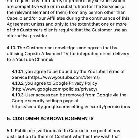
not request any third party to procure any services which 
are competitive with or in substitution for the Services (or 
the relevant element of them) from any person other than 
Cape.io and/or our Affiliates during the continuance of this 
Agreement unless and only to the extent that one or more 
of the Customers clients require that the Customer use an 
alternative provider.
4.10. The Customer acknowledges and agrees that by 
utilising Cape.io Advanced TV for integrated direct delivery 
to a YouTube Channel:
4.10.1. you agree to be bound by the YouTube Terms of 
Service (https://www.youtube.com/t/terms).
4.10.2. you agree to Google Privacy Policy 
(http://www.google.com/policies/privacy)
4.10.3. User access can be removed from Google via the 
Google security settings page at 
https://security.google.com/settings/security/permissions
5. CUSTOMER ACKNOWLEDGEMENTS
5.1. Publishers will indicate to Cape.io in respect of any 
distribution to them of Content whether they wish that 