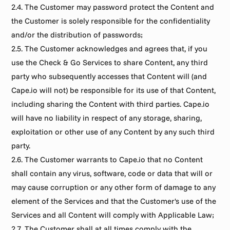
2.4. The Customer may password protect the Content and 
the Customer is solely responsible for the confidentiality 
and/or the distribution of passwords;
2.5. The Customer acknowledges and agrees that, if you 
use the Check & Go Services to share Content, any third 
party who subsequently accesses that Content will (and 
Cape.io will not) be responsible for its use of that Content, 
including sharing the Content with third parties. Cape.io 
will have no liability in respect of any storage, sharing, 
exploitation or other use of any Content by any such third 
party.
2.6. The Customer warrants to Cape.io that no Content 
shall contain any virus, software, code or data that will or 
may cause corruption or any other form of damage to any 
element of the Services and that the Customer's use of the 
Services and all Content will comply with Applicable Law;
2.7. The Customer shall at all times comply with the 