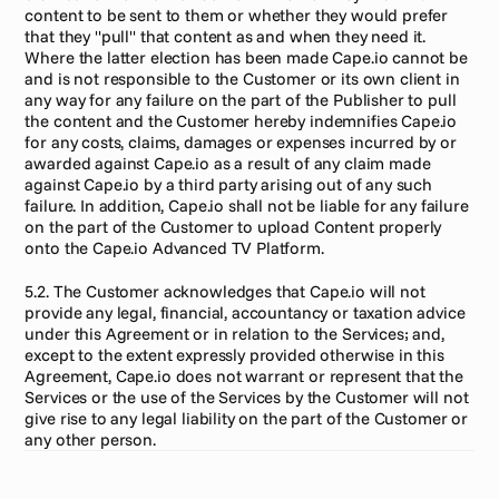
content to be sent to them or whether they would prefer 
that they "pull" that content as and when they need it. 
Where the latter election has been made Cape.io cannot be 
and is not responsible to the Customer or its own client in 
any way for any failure on the part of the Publisher to pull 
the content and the Customer hereby indemnifies Cape.io 
for any costs, claims, damages or expenses incurred by or 
awarded against Cape.io as a result of any claim made 
against Cape.io by a third party arising out of any such 
failure. In addition, Cape.io shall not be liable for any failure 
on the part of the Customer to upload Content properly 
onto the Cape.io Advanced TV Platform.
5.2. The Customer acknowledges that Cape.io will not 
provide any legal, financial, accountancy or taxation advice 
under this Agreement or in relation to the Services; and, 
except to the extent expressly provided otherwise in this 
Agreement, Cape.io does not warrant or represent that the 
Services or the use of the Services by the Customer will not 
give rise to any legal liability on the part of the Customer or 
any other person.