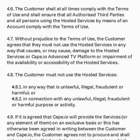
4.6. The Customer shall at all times comply with the Terms 
of Use and shall ensure that all Authorised Third Parties 
and all persons using the Hosted Services by means of an 
Account comply with the Terms of Use.
4.7. Without prejudice to the Terms of Use, the Customer 
agrees that they must not use the Hosted Services in any 
way that causes, or may cause, damage to the Hosted 
Services or Cape.io Advanced TV Platform or impairment of 
the availability or accessibility of the Hosted Services.
4.8. The Customer must not use the Hosted Services:
4.8.1. in any way that is unlawful, illegal, fraudulent or 
harmful; or
4.8.2. in connection with any unlawful, illegal, fraudulent 
or harmful purpose or activity.
4.9. If it is agreed that Cape.io will provide the Services (or 
any element of them) on an exclusive basis or this has 
otherwise been agreed in writing between the Customer 
and Cape.io, the Customer agrees not to procure and shall 