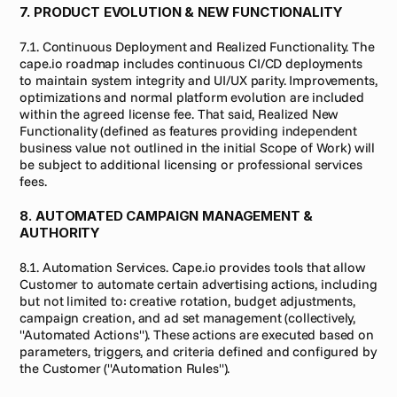
7. PRODUCT EVOLUTION & NEW FUNCTIONALITY
7.1. Continuous Deployment and Realized Functionality. The 
cape.io roadmap includes continuous CI/CD deployments 
to maintain system integrity and UI/UX parity. Improvements, 
optimizations and normal platform evolution are included 
within the agreed license fee. That said, Realized New 
Functionality (defined as features providing independent 
business value not outlined in the initial Scope of Work) will 
be subject to additional licensing or professional services 
fees.
8. AUTOMATED CAMPAIGN MANAGEMENT & 
AUTHORITY
8.1. Automation Services. Cape.io provides tools that allow 
Customer to automate certain advertising actions, including 
but not limited to: creative rotation, budget adjustments, 
campaign creation, and ad set management (collectively, 
"Automated Actions"). These actions are executed based on 
parameters, triggers, and criteria defined and configured by 
the Customer ("Automation Rules").