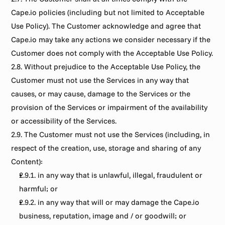
Cape.io policies (including but not limited to Acceptable 
Use Policy). The Customer acknowledge and agree that 
Cape.io may take any actions we consider necessary if the 
Customer does not comply with the Acceptable Use Policy.
2.8. Without prejudice to the Acceptable Use Policy, the 
Customer must not use the Services in any way that 
causes, or may cause, damage to the Services or the 
provision of the Services or impairment of the availability 
or accessibility of the Services.
2.9. The Customer must not use the Services (including, in 
respect of the creation, use, storage and sharing of any 
Content):
2.9.1. in any way that is unlawful, illegal, fraudulent or 
harmful; or
2.9.2. in any way that will or may damage the Cape.io 
business, reputation, image and / or goodwill; or