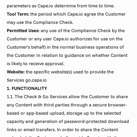
parameters as Cape.io determine from time to time.
Tool Term:
 the period which Cape.io agree the Customer 
may use the Compliance Check.
Permitted Uses:
 any use of the Compliance Check by the 
Customer or any user Cape.io authorizes for use on the 
Customer's behalf) in the normal business operations of 
the Customer in relation to guidance on whether Content 
is likely to receive approval.
Website:
 the specific website(s) used to provide the 
Services go.cape.io
1. FUNCTIONALITY
1.1. The Check & Go Services allow the Customer to share 
any Content with third parties through a secure browser-
based or app-based upload, storage up to the selected 
capacity and generation of password-protected download 
links or email transfers. In order to share the Content 