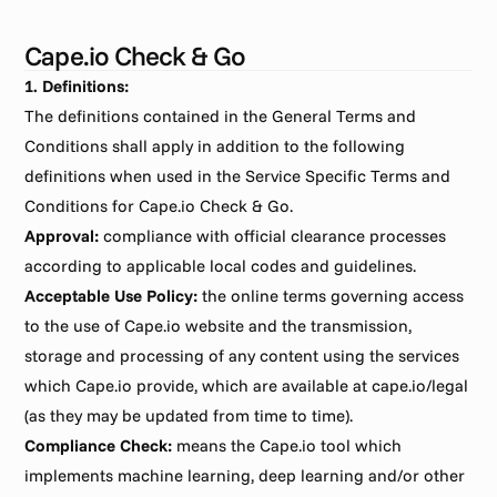
Cape.io Check & Go
1. Definitions:
The definitions contained in the General Terms and 
Conditions shall apply in addition to the following 
definitions when used in the Service Specific Terms and 
Conditions for Cape.io Check & Go.
Approval:
 compliance with official clearance processes 
according to applicable local codes and guidelines.
Acceptable Use Policy:
 the online terms governing access 
to the use of Cape.io website and the transmission, 
storage and processing of any content using the services 
which Cape.io provide, which are available at cape.io/legal 
(as they may be updated from time to time).
Compliance Check:
 means the Cape.io tool which 
implements machine learning, deep learning and/or other 