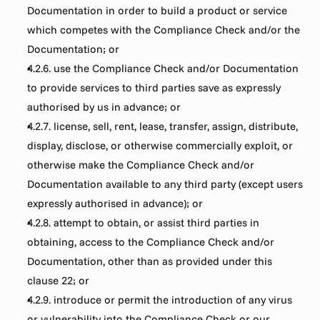
Documentation in order to build a product or service 
which competes with the Compliance Check and/or the 
Documentation; or
4.2.6. use the Compliance Check and/or Documentation 
to provide services to third parties save as expressly 
authorised by us in advance; or
4.2.7. license, sell, rent, lease, transfer, assign, distribute, 
display, disclose, or otherwise commercially exploit, or 
otherwise make the Compliance Check and/or 
Documentation available to any third party (except users 
expressly authorised in advance); or
4.2.8. attempt to obtain, or assist third parties in 
obtaining, access to the Compliance Check and/or 
Documentation, other than as provided under this 
clause 22; or
4.2.9. introduce or permit the introduction of any virus 
or vulnerability into the Compliance Check or our 