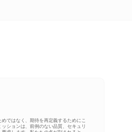
ためではなく、期待を再定義するためにこ
ミッションは、前例のない品質、セキュリ