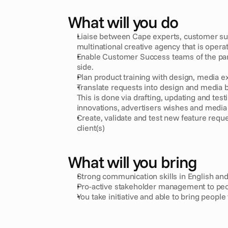
What will you do
Liaise between Cape experts, customer succ
multinational creative agency that is opera
Enable Customer Success teams of the partn
side.
Plan product training with design, media e
Translate requests into design and media bri
This is done via drafting, updating and test
innovations, advertisers wishes and media
Create, validate and test new feature reque
client(s)
What will you bring
Strong communication skills in English an
Pro-active stakeholder management to peo
You take initiative and able to bring people