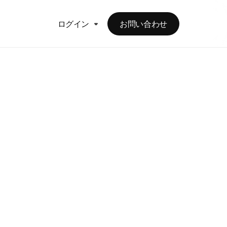
ログイン
お問い合わせ
ct
rtners