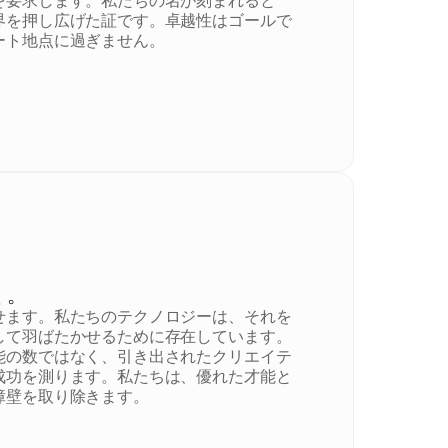
を要求します。私たちの名が刻まれると
界を押し広げた証です。卓越性はゴールで
ート地点に過ぎません。
く。
せます。私たちのテクノロジーは、それを
して羽ばたかせるために存在しています。
能の数ではなく、引き出されたクリエイテ
成功を測ります。私たちは、優れた才能と
障壁を取り除きます。