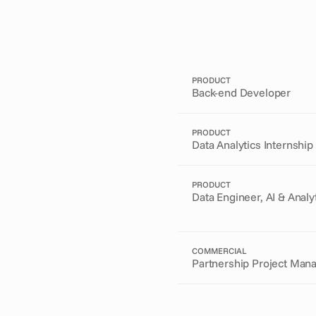
PRODUCT
Back-end Developer
PRODUCT
Data Analytics Internship
PRODUCT
Data Engineer, AI & Analy
COMMERCIAL
Partnership Project Man