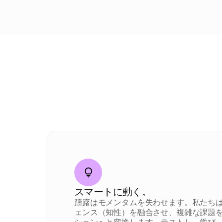
スマートに動く。
躊躇はモメンタムを失わせます。私たち
ェンス（知性）を融合させ、複雑な課題