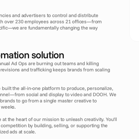
ncies and advertisers to control and distribute 
ith over 230 employees across 21 offices—from 
cific—we are fundamentally changing the way 
omation solution
nual Ad Ops are burning out teams and killing 
evisions and trafficking keeps brands from scaling 
 built the all-in-one platform to produce, personalize, 
annel—from social and display to video and DOOH. We 
brands to go from a single master creative to 
t weeks.
e at the heart of our mission to unleash creativity. You'll 
ompetition by building, selling, or supporting the 
ized ads at scale.