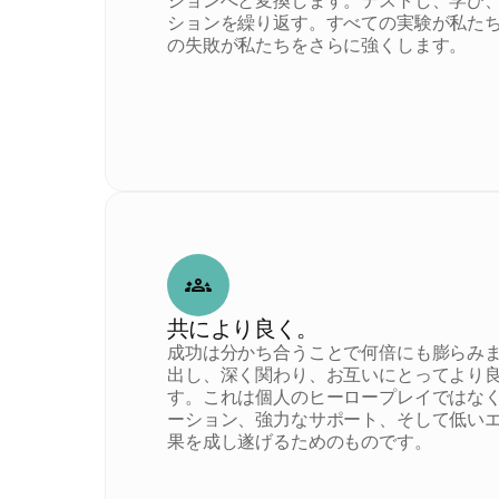
ションへと変換します。テストし、学び
ションを繰り返す。すべての実験が私た
の失敗が私たちをさらに強くします。
共により良く。
成功は分かち合うことで何倍にも膨らみ
出し、深く関わり、お互いにとってより
す。これは個人のヒーロープレイではな
ーション、強力なサポート、そして低い
果を成し遂げるためのものです。