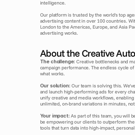
intelligence.
Our platform is trusted by the world's top age
advertising content in over 100 countries. W
London to the Americas, Europe, and Asia Pa
advertising works.
About the Creative Aut
The challenge:
 Creative bottlenecks and ma
campaign performance. The endless cycle of r
what works.
Our solution:
 Our team is solving this. We've
and launch high-performing ads for every ch
unify creative and media workflows, enabling 
unlimited, on-brand variations in minutes, no
Your impact:
 As part of this team, you will b
be empowering our clients to outperform the c
tools that turn data into high-impact, personal