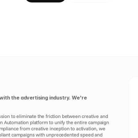
with the advertising industry. We're 
on to eliminate the friction between creative and 
gn Automation platform to unify the entire campaign 
liance from creative inception to activation, we 
liant campaigns with unprecedented speed and 