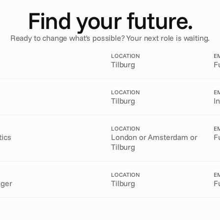
Find your future.
Ready to change what's possible? Your next role is waiting.
LOCATION
E
Tilburg
F
LOCATION
E
Tilburg
I
LOCATION
E
tics
London or Amsterdam or
F
Tilburg
LOCATION
E
ager
Tilburg
F