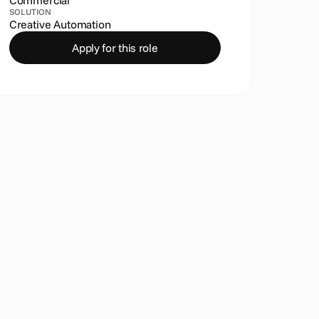
Commercial
SOLUTION
Creative Automation
Apply for this role