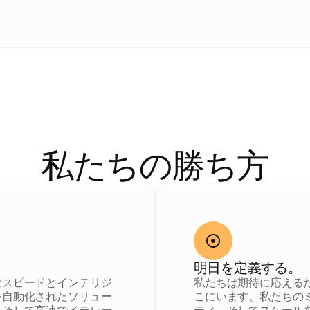
私
た
ち
の
D
N
A
私たちの勝ち方
明日を定義する。
はスピードとインテリジ
私たちは期待に応える
を自動化されたソリュー
こにいます。私たちの