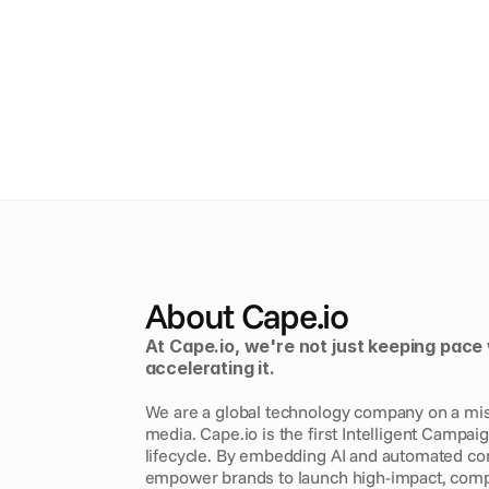
About Cape.io
At Cape.io, we're not just keeping pace 
accelerating it. 
We are a global technology company on a missi
media. Cape.io is the first Intelligent Campai
lifecycle. By embedding AI and automated comp
empower brands to launch high-impact, comp