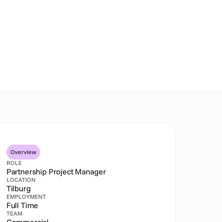
Overview
ROLE
Partnership Project Manager
LOCATION
Tilburg
EMPLOYMENT
Full Time
TEAM