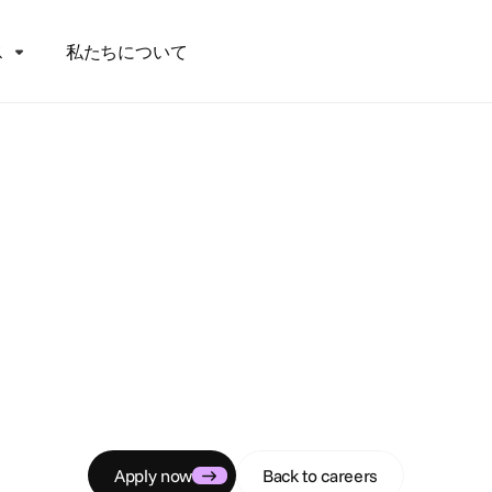
ス
私たちについて
C
a
r
e
e
r
s
artnership Proje
Manager
tive liaison enabling success for global creative agency pa
Apply now
Back to careers