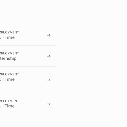
MPLOYMENT
ull Time
MPLOYMENT
nternship
MPLOYMENT
ull Time
MPLOYMENT
ull Time