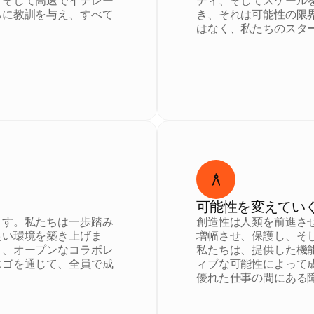
、そして高速でイテレー
ティ、そしてスケール
ちに教訓を与え、すべて
き、それは可能性の限
はなく、私たちのスタ
可能性を変えてい
ます。私たちは一歩踏み
創造性は人類を前進さ
良い環境を築き上げま
増幅させ、保護し、そ
く、オープンなコラボレ
私たちは、提供した機
エゴを通じて、全員で成
ィブな可能性によって
優れた仕事の間にある