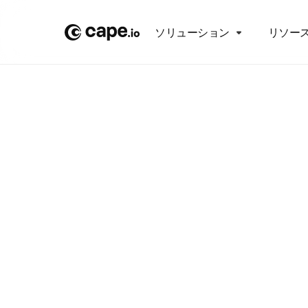
ソリューション
リソー
P
Proac