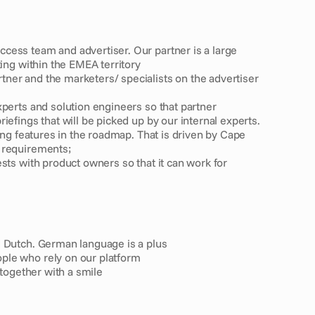
ess team and advertiser. Our partner is a large 
ting within the EMEA territory
er and the marketers/ specialists on the advertiser 
xperts and solution engineers so that partner
efings that will be picked up by our internal experts. 
ing features in the roadmap. That is driven by Cape 
 requirements;
sts with product owners so that it can work for 
d Dutch. German language is a plus
ple who rely on our platform
 together with a smile