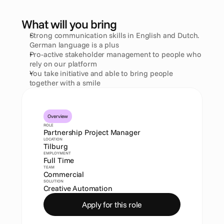
What will you bring
Strong communication skills in English and Dutch. 
German language is a plus
Pro-active stakeholder management to people who 
rely on our platform
You take initiative and able to bring people 
together with a smile
Overview
ROLE
Partnership Project Manager
LOCATION
Tilburg
EMPLOYMENT
Full Time
TEAM
Commercial
SOLUTION
Creative Automation
Apply for this role