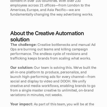
content in over 100 countries. With over 230 
employees across 21 offices—from London to the 
Americas, Europe, and Asia Pacific—we are 
fundamentally changing the way advertising works.
About the Creative Automation 
solution
The challenge:
 Creative bottlenecks and manual Ad 
Ops are burning out teams and killing campaign 
performance. The endless cycle of revisions and 
trafficking keeps brands from scaling what works.
Our solution:
 Our team is solving this. We've built the 
all-in-one platform to produce, personalize, and 
launch high-performing ads for every channel—from 
social and display to video and DOOH. We unify 
creative and media workflows, enabling brands to go 
from a single master creative to unlimited, on-brand 
variations in minutes, not weeks.
Your impact:
 As part of this team, you will be at the 