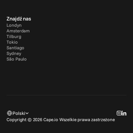
Znajdź nas
Londyn
Amsterdam
Tilburg
Tokio
Santiago
Sydney
São Paulo
Select Language
Polski
Copyright © 2026 Cape.io Wszelkie prawa zastrzeżone