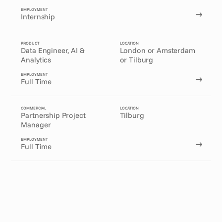
EMPLOYMENT
Internship
PRODUCT
LOCATION
Data Engineer, AI & 
London or Amsterdam
Analytics
or Tilburg
EMPLOYMENT
Full Time
COMMERCIAL
LOCATION
Partnership Project 
Tilburg
Manager
EMPLOYMENT
Full Time