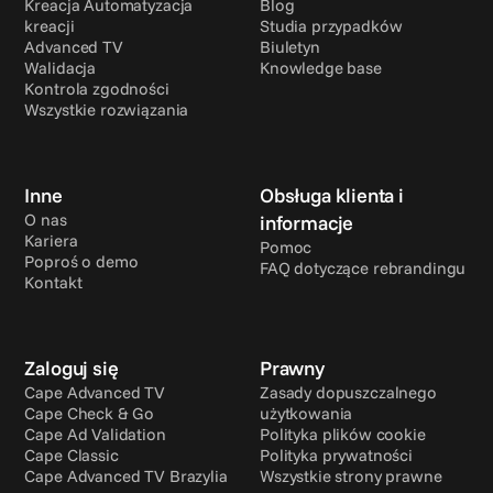
Kreacja Automatyzacja 
Blog
kreacji
Studia przypadków
Advanced TV
Biuletyn
Walidacja
Knowledge base
Kontrola zgodności
Wszystkie rozwiązania
Inne
Obsługa klienta i 
O nas
informacje
Kariera
Pomoc
Poproś o demo
FAQ dotyczące rebrandingu
Kontakt
Zaloguj się
Prawny
Cape Advanced TV
Zasady dopuszczalnego 
Cape Check & Go
użytkowania
Cape Ad Validation
Polityka plików cookie
Cape Classic
Polityka prywatności
Cape Advanced TV Brazylia
Wszystkie strony prawne