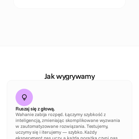
N
a
s
z
e
D
N
A
Jak wygrywamy
Ruszaj się z głową.
Wahanie zabija rozpęd. Łączymy szybkość z 
inteligencją, zmieniając skomplikowane wyzwania 
w zautomatyzowane rozwiązania. Testujemy, 
uczymy się i iterujemy — szybko. Każdy 
eksperyment nas uczy, a każda porażka czyni nas 