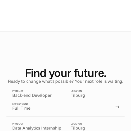
Maru
.
Mathieu
.
Find your future.
Ready to change what's possible? Your next role is waiting.
PRODUCT
LOCATION
Back-end Developer
Tilburg
EMPLOYMENT
Full Time
PRODUCT
LOCATION
Data Analytics Internship
Tilburg