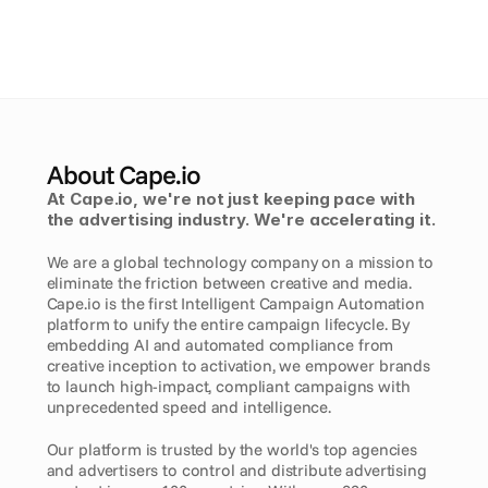
About Cape.io
At Cape.io, we're not just keeping pace with 
the advertising industry. We're accelerating it. 
We are a global technology company on a mission to 
eliminate the friction between creative and media. 
Cape.io is the first Intelligent Campaign Automation 
platform to unify the entire campaign lifecycle. By 
embedding AI and automated compliance from 
creative inception to activation, we empower brands 
to launch high-impact, compliant campaigns with 
unprecedented speed and intelligence.
Our platform is trusted by the world's top agencies 
and advertisers to control and distribute advertising 