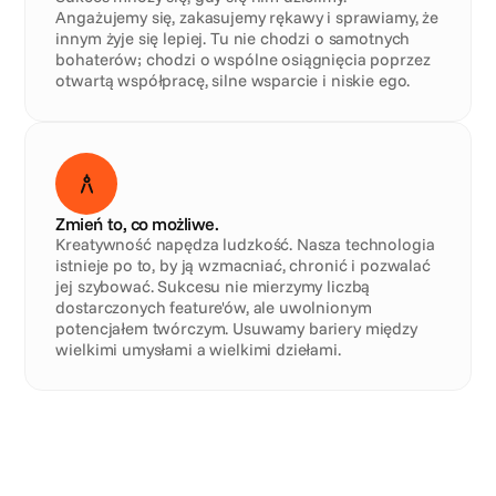
Angażujemy się, zakasujemy rękawy i sprawiamy, że 
innym żyje się lepiej. Tu nie chodzi o samotnych 
bohaterów; chodzi o wspólne osiągnięcia poprzez 
otwartą współpracę, silne wsparcie i niskie ego.
Zmień to, co możliwe.
Kreatywność napędza ludzkość. Nasza technologia 
istnieje po to, by ją wzmacniać, chronić i pozwalać 
jej szybować. Sukcesu nie mierzymy liczbą 
dostarczonych feature'ów, ale uwolnionym 
potencjałem twórczym. Usuwamy bariery między 
wielkimi umysłami a wielkimi dziełami.
Ana
.
Arlene
.