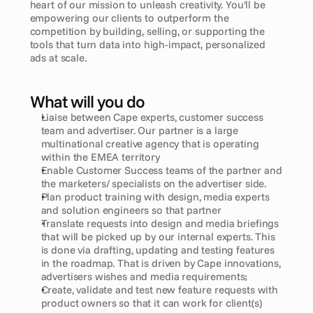
heart of our mission to unleash creativity. You'll be 
empowering our clients to outperform the 
competition by building, selling, or supporting the 
tools that turn data into high-impact, personalized 
ads at scale.
What will you do
Liaise between Cape experts, customer success 
team and advertiser. Our partner is a large 
multinational creative agency that is operating 
within the EMEA territory
Enable Customer Success teams of the partner and 
the marketers/ specialists on the advertiser side.
Plan product training with design, media experts 
and solution engineers so that partner
Translate requests into design and media briefings 
that will be picked up by our internal experts. This 
is done via drafting, updating and testing features 
in the roadmap. That is driven by Cape innovations, 
advertisers wishes and media requirements;
Create, validate and test new feature requests with 
product owners so that it can work for client(s)