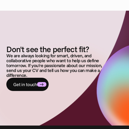
Don't see the perfect fit?
We are always looking for smart, driven, and
collaborative people who want to help us define
tomorrow. If you're passionate about our mission,
send us your CV and tell us how you can make a
difference.
Get in touch