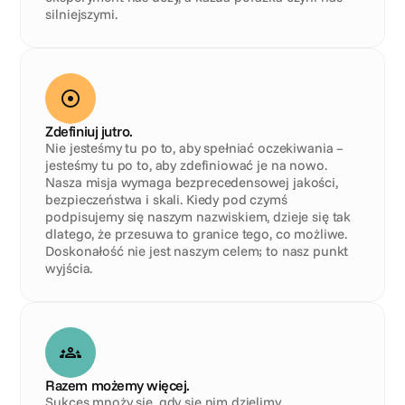
silniejszymi.
Zdefiniuj jutro.
Nie jesteśmy tu po to, aby spełniać oczekiwania – 
jesteśmy tu po to, aby zdefiniować je na nowo. 
Nasza misja wymaga bezprecedensowej jakości, 
bezpieczeństwa i skali. Kiedy pod czymś 
podpisujemy się naszym nazwiskiem, dzieje się tak 
dlatego, że przesuwa to granice tego, co możliwe. 
Doskonałość nie jest naszym celem; to nasz punkt 
wyjścia.
Razem możemy więcej.
Sukces mnoży się, gdy się nim dzielimy. 