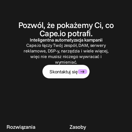
S
k
o
n
t
a
k
t
u
j
s
i
ę
Pozwól, że pokażemy Ci, co
Cape.io potrafi.
Inteligentna automatyzacja kampanii
Cape.io łączy Twój zespół, DAM, serwery
reklamowe, DSP-y, narzędzia i wiele więcej,
więc nie musisz niczego wywracać i
wymieniać.
Skontaktuj się
Rozwiązania
Zasoby