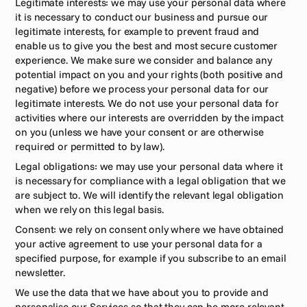
Legitimate interests: we may use your personal data where 
it is necessary to conduct our business and pursue our 
legitimate interests, for example to prevent fraud and 
enable us to give you the best and most secure customer 
experience. We make sure we consider and balance any 
potential impact on you and your rights (both positive and 
negative) before we process your personal data for our 
legitimate interests. We do not use your personal data for 
activities where our interests are overridden by the impact 
on you (unless we have your consent or are otherwise 
required or permitted to by law).
Legal obligations: we may use your personal data where it 
is necessary for compliance with a legal obligation that we 
are subject to. We will identify the relevant legal obligation 
when we rely on this legal basis.
Consent: we rely on consent only where we have obtained 
your active agreement to use your personal data for a 
specified purpose, for example if you subscribe to an email 
newsletter.
We use the data that we have about you to provide and 
personalise our Services so that they can be more relevant 