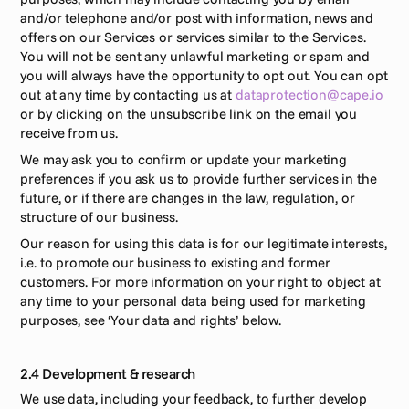
and/or telephone and/or post with information, news and 
offers on our Services or services similar to the Services. 
You will not be sent any unlawful marketing or spam and 
you will always have the opportunity to opt out. You can opt 
out at any time by contacting us at 
dataprotection@cape.io
or by clicking on the unsubscribe link on the email you 
receive from us. 
We may ask you to confirm or update your marketing 
preferences if you ask us to provide further services in the 
future, or if there are changes in the law, regulation, or 
structure of our business. 
Our reason for using this data is for our legitimate interests, 
i.e. to promote our business to existing and former 
customers. For more information on your right to object at 
any time to your personal data being used for marketing 
purposes, see ‘Your data and rights’ below. 
2.4 Development & research
We use data, including your feedback, to further develop 