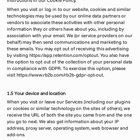
instructions in our Cookie Policy.  
When you visit or log in to our website, cookies and similar 
technologies may be used by our online data partners or 
vendors to associate these activities with other personal 
information they or others have about you, including by 
association with your email. We (or service providers on our 
behalf) may then send communications and marketing to 
these emails. You may opt out of receiving this advertising 
by visiting https://app.retention.com/optout. You also have 
the option to opt out of the collection of your personal data 
in compliance with GDPR. To exercise this option, please 
visit https://www.rb2b.com/rb2b-gdpr-opt-out.
1.5 Your device and location
When you visit or leave our Services (including our plugins 
or cookies or similar technology on the sites of others), we 
receive the URL of both the site you came from and the one 
you go to next. We also get information about your IP 
address, proxy server, operating system, web browser and 
add-ons.