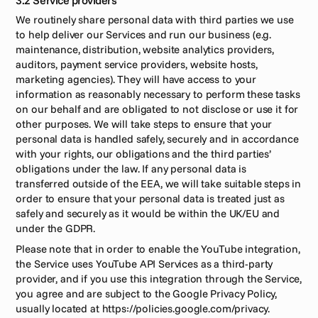
3.2 Service providers
We routinely share personal data with third parties we use 
to help deliver our Services and run our business (e.g. 
maintenance, distribution, website analytics providers, 
auditors, payment service providers, website hosts, 
marketing agencies). They will have access to your 
information as reasonably necessary to perform these tasks 
on our behalf and are obligated to not disclose or use it for 
other purposes. We will take steps to ensure that your 
personal data is handled safely, securely and in accordance 
with your rights, our obligations and the third parties’ 
obligations under the law. If any personal data is 
transferred outside of the EEA, we will take suitable steps in 
order to ensure that your personal data is treated just as 
safely and securely as it would be within the UK/EU and 
under the GDPR.
Please note that in order to enable the YouTube integration, 
the Service uses YouTube API Services as a third-party 
provider, and if you use this integration through the Service, 
you agree and are subject to the Google Privacy Policy, 
usually located at https://policies.google.com/privacy.