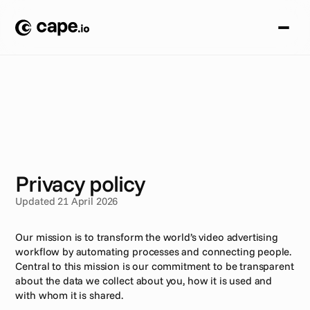
S
T
U
D
I
A
P
R
Z
Y
P
A
D
K
Ó
W
/
P
R
I
V
A
C
Y
P
O
L
I
C
Y
Privacy policy
Updated 21 April 2026
Our mission is to transform the world’s video advertising 
workflow by automating processes and connecting people. 
Central to this mission is our commitment to be transparent 
about the data we collect about you, how it is used and 
with whom it is shared.