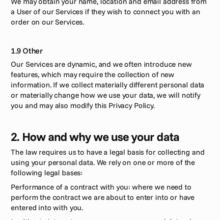
We may obtain your name, location and email address from 
a User of our Services if they wish to connect you with an 
order on our Services.
1.9 Other
Our Services are dynamic, and we often introduce new 
features, which may require the collection of new 
information. If we collect materially different personal data 
or materially change how we use your data, we will notify 
you and may also modify this Privacy Policy.
2. How and why we use your data
The law requires us to have a legal basis for collecting and 
using your personal data. We rely on one or more of the 
following legal bases: 
Performance of a contract with you: where we need to 
perform the contract we are about to enter into or have 
entered into with you. 