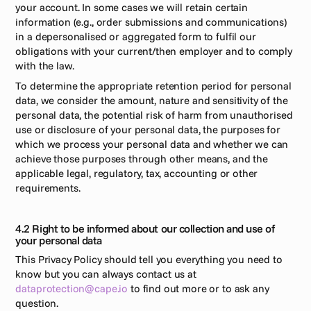
your account. In some cases we will retain certain 
information (e.g., order submissions and communications) 
in a depersonalised or aggregated form to fulfil our 
obligations with your current/then employer and to comply 
with the law.
To determine the appropriate retention period for personal 
data, we consider the amount, nature and sensitivity of the 
personal data, the potential risk of harm from unauthorised 
use or disclosure of your personal data, the purposes for 
which we process your personal data and whether we can 
achieve those purposes through other means, and the 
applicable legal, regulatory, tax, accounting or other 
requirements.
4.2 Right to be informed about our collection and use of 
your personal data
This Privacy Policy should tell you everything you need to 
know but you can always contact us at 
dataprotection@cape.io
 to find out more or to ask any 
question.