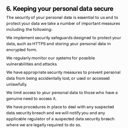
6. Keeping your personal data secure 
The security of your personal data is essential to us and to 
protect your data we take a number of important measures 
including the following:
We implement security safeguards designed to protect your 
data, such as HTTPS and storing your personal data in 
encrypted form.
We regularly monitor our systems for possible 
vulnerabilities and attacks. 
We have appropriate security measures to prevent personal 
data from being accidentally lost, or used or accessed 
unlawfully. 
We limit access to your personal data to those who have a 
genuine need to access it.
We have procedures in place to deal with any suspected 
data security breach and we will notify you and any 
applicable regulator of a suspected data security breach 
where we are legally required to do so. 