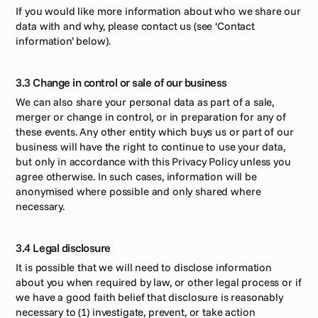
If you would like more information about who we share our 
data with and why, please contact us (see ‘Contact 
information’ below). 
3.3 Change in control or sale of our business
We can also share your personal data as part of a sale, 
merger or change in control, or in preparation for any of 
these events. Any other entity which buys us or part of our 
business will have the right to continue to use your data, 
but only in accordance with this Privacy Policy unless you 
agree otherwise. In such cases, information will be 
anonymised where possible and only shared where 
necessary. 
3.4 Legal disclosure
It is possible that we will need to disclose information 
about you when required by law, or other legal process or if 
we have a good faith belief that disclosure is reasonably 
necessary to (1) investigate, prevent, or take action 