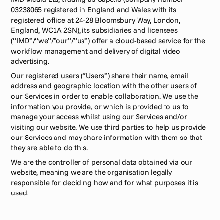
03238065 registered in England and Wales with its 
registered office at 24-28 Bloomsbury Way, London, 
England, WC1A 2SN), its subsidiaries and licensees 
(“IMD”/“we”/”our”/”us”) offer a cloud-based service for the 
workflow management and delivery of digital video 
advertising. 
Our registered users (“Users”) share their name, email 
address and geographic location with the other users of 
our Services in order to enable collaboration. We use the 
information you provide, or which is provided to us to 
manage your access whilst using our Services and/or 
visiting our website. We use third parties to help us provide 
our Services and may share information with them so that 
they are able to do this.
We are the controller of personal data obtained via our 
website, meaning we are the organisation legally 
responsible for deciding how and for what purposes it is 
used. 