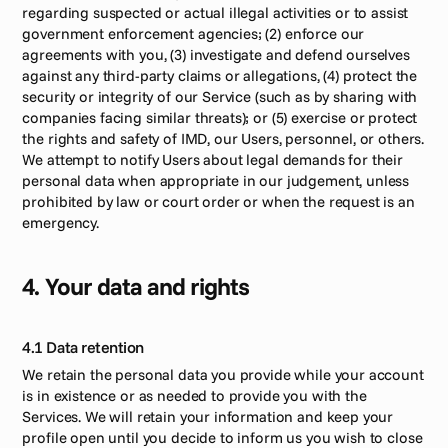
regarding suspected or actual illegal activities or to assist 
government enforcement agencies; (2) enforce our 
agreements with you, (3) investigate and defend ourselves 
against any third-party claims or allegations, (4) protect the 
security or integrity of our Service (such as by sharing with 
companies facing similar threats); or (5) exercise or protect 
the rights and safety of IMD, our Users, personnel, or others. 
We attempt to notify Users about legal demands for their 
personal data when appropriate in our judgement, unless 
prohibited by law or court order or when the request is an 
emergency.
4. Your data and rights
4.1 Data retention
We retain the personal data you provide while your account 
is in existence or as needed to provide you with the 
Services. We will retain your information and keep your 
profile open until you decide to inform us you wish to close 