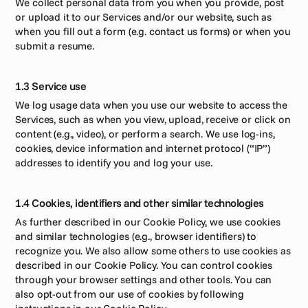
We collect personal data from you when you provide, post 
or upload it to our Services and/or our website, such as 
when you fill out a form (e.g. contact us forms) or when you 
submit a resume.
1.3 Service use
We log usage data when you use our website to access the 
Services, such as when you view, upload, receive or click on 
content (e.g., video), or perform a search. We use log-ins, 
cookies, device information and internet protocol (“IP”) 
addresses to identify you and log your use.
1.4 Cookies, identifiers and other similar technologies
As further described in our Cookie Policy, we use cookies 
and similar technologies (e.g., browser identifiers) to 
recognize you. We also allow some others to use cookies as 
described in our Cookie Policy. You can control cookies 
through your browser settings and other tools. You can 
also opt-out from our use of cookies by following 