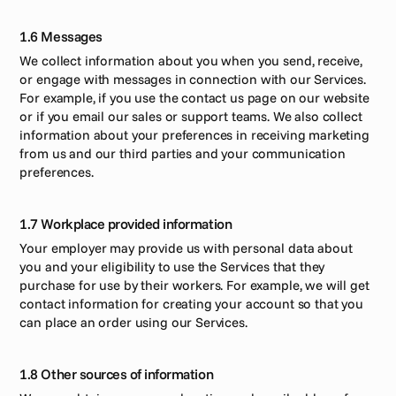
1.6 Messages
We collect information about you when you send, receive, 
or engage with messages in connection with our Services. 
For example, if you use the contact us page on our website 
or if you email our sales or support teams. We also collect 
information about your preferences in receiving marketing 
from us and our third parties and your communication 
preferences. 
1.7 Workplace provided information
Your employer may provide us with personal data about 
you and your eligibility to use the Services that they 
purchase for use by their workers. For example, we will get 
contact information for creating your account so that you 
can place an order using our Services.
1.8 Other sources of information