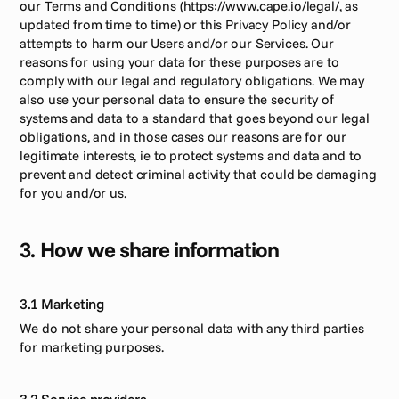
our Terms and Conditions (https://www.cape.io/legal/, as 
updated from time to time) or this Privacy Policy and/or 
attempts to harm our Users and/or our Services. Our 
reasons for using your data for these purposes are to 
comply with our legal and regulatory obligations. We may 
also use your personal data to ensure the security of 
systems and data to a standard that goes beyond our legal 
obligations, and in those cases our reasons are for our 
legitimate interests, ie to protect systems and data and to 
prevent and detect criminal activity that could be damaging 
for you and/or us.
3. How we share information
3.1 Marketing
We do not share your personal data with any third parties 
for marketing purposes.