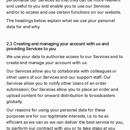
and useful to you and enable you to use our Services 
and/or to access and use certain functions on our website.
The headings below explain what we use your personal 
data for and why. 
2.1 Creating and managing your account with us and 
providing Services to you 
We use your data to authorise access to our Services and to 
create and manage your account with us.
Our Services allow you to collaborate with colleagues or 
other users of our Services and our support staff. Our 
Services allow you to notify other Users of an order 
submission. Our Services allow you to place an order and 
upload content for onward distribution to broadcasters 
globally.
Our reasons for using your personal data for these 
purposes are for our legitimate interests, i.e. to be as 
efficient as we can so we can deliver the best service to you, 
to perform our contract with you or to take steps at you 