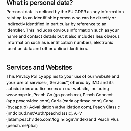
What is personal data?
Personal data is defined by the EU GDPR as any information 
relating to an identifiable person who can be directly or 
indirectly identified in particular by reference to an 
identifier. This includes obvious information such as your 
name and contact details but it also includes less obvious 
information such as identification numbers, electronic 
location data and other online identifiers.
Services and Websites
This Privacy Policy applies to your use of our website and 
your use of services (“Services”) offered by IMD and its 
subsidiaries and licensees on our website, including 
www.cape.io, Peach Go (go.peach.me), Peach Connect 
(app.peachvideo.com), Caria (caria.optimad.com), Cape 
(bycape.io), Advalidation (advalidation.com), Peach Classic 
(imdcloud.net/Auth/peachclassic), A+V 
(latam.peachvideo.com/login/login/index) and Peach Plus 
(peach.me/plus).