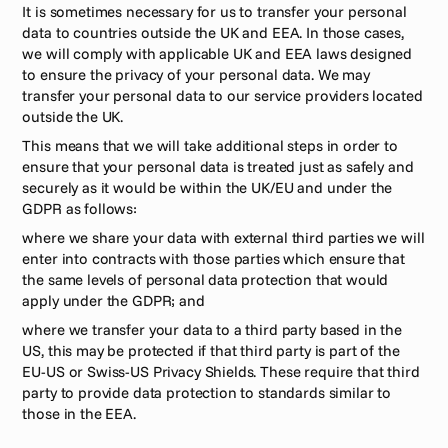
It is sometimes necessary for us to transfer your personal 
data to countries outside the UK and EEA. In those cases, 
we will comply with applicable UK and EEA laws designed 
to ensure the privacy of your personal data. We may 
transfer your personal data to our service providers located 
outside the UK. 
This means that we will take additional steps in order to 
ensure that your personal data is treated just as safely and 
securely as it would be within the UK/EU and under the 
GDPR as follows:
where we share your data with external third parties we will 
enter into contracts with those parties which ensure that 
the same levels of personal data protection that would 
apply under the GDPR; and
where we transfer your data to a third party based in the 
US, this may be protected if that third party is part of the 
EU-US or Swiss-US Privacy Shields. These require that third 
party to provide data protection to standards similar to 
those in the EEA.