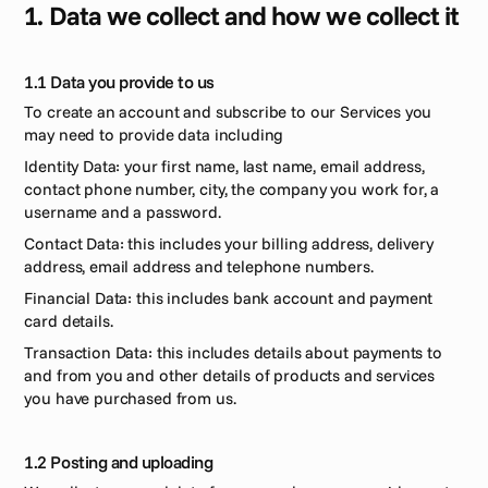
1. Data we collect and how we collect it
1.1 Data you provide to us 
To create an account and subscribe to our Services you 
may need to provide data including 
Identity Data: your first name, last name, email address, 
contact phone number, city, the company you work for, a 
username and a password. 
Contact Data: this includes your billing address, delivery 
address, email address and telephone numbers.
Financial Data: this includes bank account and payment 
card details.
Transaction Data: this includes details about payments to 
and from you and other details of products and services 
you have purchased from us.
1.2 Posting and uploading