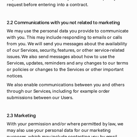
request before entering into a contract.  
2.2 Communications with you not related to marketing 
We may use the personal data you provide to communicate 
with you. This may include responding to emails or calls 
from you. We will send you messages about the availability 
of our Services, security, features, or other service-related 
issues. We also send messages about how to use the 
Services, updates, reminders and any changes to our terms 
or policies or changes to the Services or other important 
notices.
We also enable communications between you and others 
through our Services, including for example order 
submissions between our Users.
2.3 Marketing
With your permission and/or where permitted by law, we 
may also use your personal data for our marketing 
purposes, which may include contacting you by email 