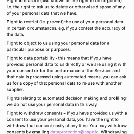
Right to erasure (also known as the right to be forgotten) 
i.e. the right to ask us to delete or otherwise dispose of any 
of your personal data that we have.
Right to restrict (i.e. prevent) the use of your personal data 
in certain circumstances, e.g. if you contest the accuracy of 
the data.
Right to object to us using your personal data for a 
particular purpose or purposes.
Right to data portability - this means that if you have 
provided personal data to us directly or we are using it with 
your consent or for the performance of the Services and 
that data is processed using automated means, you can ask 
us for a copy of that personal data to re-use with another 
supplier.
Rights relating to automated decision making and profiling: 
we do not use your personal data in this way.
Right to withdraw consents – if you have provided us with a 
consent to use your personal data, you have the right to 
withdraw that consent easily at any time. You may withdraw 
consents by emailing 
dataprotection@cape.io
. Withdrawing 