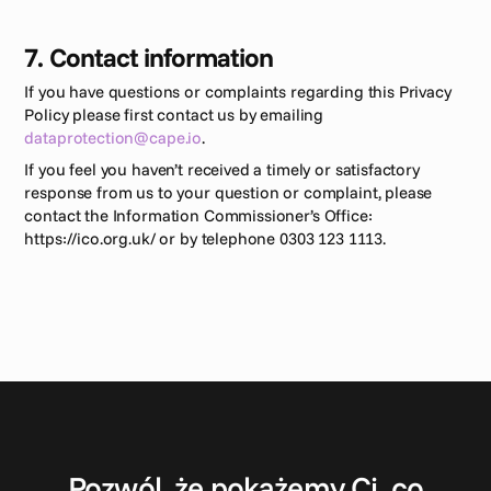
7. Contact information 
If you have questions or complaints regarding this Privacy 
Policy please first contact us by emailing 
dataprotection@cape.io
.
If you feel you haven’t received a timely or satisfactory 
response from us to your question or complaint, please 
contact the Information Commissioner’s Office: 
https://ico.org.uk/ or by telephone 0303 123 1113.
S
k
o
n
t
a
k
t
u
j
s
i
ę
Pozwól, że pokażemy Ci, co