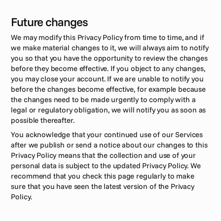
Future changes
We may modify this Privacy Policy from time to time, and if 
we make material changes to it, we will always aim to notify 
you so that you have the opportunity to review the changes 
before they become effective. If you object to any changes, 
you may close your account. If we are unable to notify you 
before the changes become effective, for example because 
the changes need to be made urgently to comply with a 
legal or regulatory obligation, we will notify you as soon as 
possible thereafter.
You acknowledge that your continued use of our Services 
after we publish or send a notice about our changes to this 
Privacy Policy means that the collection and use of your 
personal data is subject to the updated Privacy Policy. We 
recommend that you check this page regularly to make 
sure that you have seen the latest version of the Privacy 
Policy.