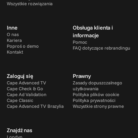
Wszystkie rozwiązania
Inne
Obsługa klienta i 
O nas
informacje
Kariera
Pomoc
Poproś o demo
FAQ dotyczące rebrandingu
Kontakt
Zaloguj się
Prawny
Cape Advanced TV
Zasady dopuszczalnego 
Cape Check & Go
użytkowania
Cape Ad Validation
Polityka plików cookie
Cape Classic
Polityka prywatności
Cape Advanced TV Brazylia
Wszystkie strony prawne
Znajdź nas
Londyn