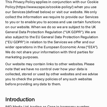
This Privacy Policy applies in conjunction with our Cookie 
Policy (https://www.cape.io/cookie-policy/) when you use 
our Services (defined below) or visit our website. We only 
collect the information we require to provide our Services 
to you or to enable you to access and use certain functions 
on our website. When we do so we are subject to the UK 
General Data Protection Regulation (“UK GDPR”). We are 
also subject to the EU General Data Protection Regulation 
(“EU GDPR”) in relation to the Services we offer and our 
wider operations in the European Economic Area (“EEA”). 
We do not share your information with third parties for 
marketing purposes.
Our website may contain links to other websites. Please 
note that we have no control over how your data is 
collected, stored or used by other websites and we advise 
you to check the privacy policies of any such websites 
before providing any data to them.
Introduction
IMD Media Ltd, trading as Cape.io (company number 