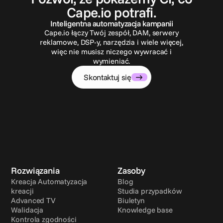
Cape.io potrafi.
Inteligentna automatyzacja kampanii
Cape.io łączy Twój zespół, DAM, serwery
reklamowe, DSP-y, narzędzia i wiele więcej,
więc nie musisz niczego wywracać i
wymieniać.
Skontaktuj się
Rozwiązania
Zasoby
Kreacja Automatyzacja 
Blog
kreacji
Studia przypadków
Advanced TV
Biuletyn
Walidacja
Knowledge base
Kontrola zgodności