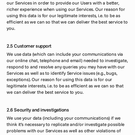
our Services in order to provide our Users with a better, 
richer experience when using our Services. Our reason for 
using this data is for our legitimate interests, i.e. to be as 
efficient as we can so that we can deliver the best service to 
you. 
2.5 Customer support
We use data (which can include your communications via 
our online chat, telephone and email) needed to investigate, 
respond to and resolve any queries you may have with our 
Services as well as to identify Service issues (e.g., bugs, 
exceptions). Our reason for using this data is for our 
legitimate interests, i.e. to be as efficient as we can so that 
we can deliver the best service to you. 
2.6 Security and investigations
We use your data (including your communications) if we 
think it’s necessary to replicate and/or investigate possible 
problems with our Services as well as other violations of 