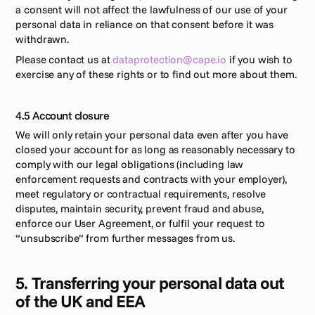
a consent will not affect the lawfulness of our use of your 
personal data in reliance on that consent before it was 
withdrawn. 
Please contact us at 
dataprotection@cape.io
 if you wish to 
exercise any of these rights or to find out more about them.
4.5 Account closure
We will only retain your personal data even after you have 
closed your account for as long as reasonably necessary to 
comply with our legal obligations (including law 
enforcement requests and contracts with your employer), 
meet regulatory or contractual requirements, resolve 
disputes, maintain security, prevent fraud and abuse, 
enforce our User Agreement, or fulfil your request to 
“unsubscribe” from further messages from us.
5. Transferring your personal data out 
of the UK and EEA