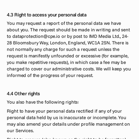
4.3 Right to access your personal data
You may request a report of the personal data we have 
about you. The request should be made in writing and sent 
to dataprotection@cpe.io or by post to IMD Media Ltd., 24-
28 Bloomsbury Way, London, England, WC1A 2SN. There is 
not normally any charge for such a request unless the 
request is manifestly unfounded or excessive (for example, 
you make repetitive requests), in which case a fee may be 
charged to cover our administrative costs. We will keep you 
informed of the progress of your request.
4.4 Other rights
You also have the following rights: 
Right to have your personal data rectified if any of your 
personal data held by us is inaccurate or incomplete. You 
may also amend your details under profile management on 
our Services.