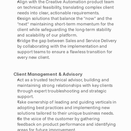
Align with the Creative Automation product team 
on technical feasibility, translating complex client 
needs into clear, actionable requirements.
Design solutions that balance the "now" and the 
"next" maintaining short-term momentum for the 
client while safeguarding the long-term stability 
and scalability of our platform.
Bridge the gap between Sales and Service Delivery 
by collaborating with the implementation and 
support teams to ensure a flawless transition for 
every new client.
Client Management & Advisory
Act as a trusted technical advisor, building and 
maintaining strong relationships with key clients 
through expert troubleshooting and strategic 
support.
Take ownership of leading and guiding verticals in 
adopting best practices and implementing new 
solutions tailored to their unique business needs.
Be the voice of the customer by gathering 
feedback on product performance and identifying 
areas for future improvement.