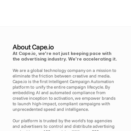
About Cape.io
At Cape.io, we're not just keeping pace with 
the advertising industry. We're accelerating it. 
We are a global technology company on a mission to 
eliminate the friction between creative and media. 
Cape.io is the first Intelligent Campaign Automation 
platform to unify the entire campaign lifecycle. By 
embedding AI and automated compliance from 
creative inception to activation, we empower brands 
to launch high-impact, compliant campaigns with 
unprecedented speed and intelligence.
Our platform is trusted by the world's top agencies 
and advertisers to control and distribute advertising 