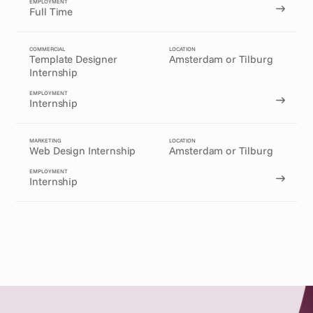
EMPLOYMENT
Full Time
COMMERCIAL
LOCATION
Template Designer 
Amsterdam or Tilburg
Internship
EMPLOYMENT
Internship
MARKETING
LOCATION
Web Design Internship
Amsterdam or Tilburg
EMPLOYMENT
Internship