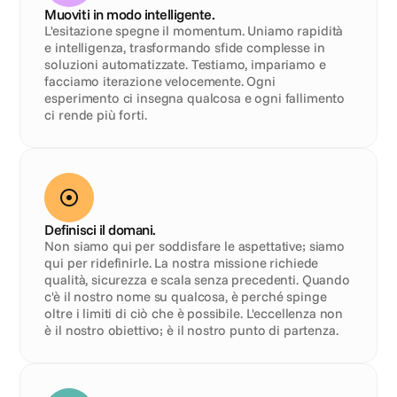
Muoviti in modo intelligente.
L'esitazione spegne il momentum. Uniamo rapidità 
e intelligenza, trasformando sfide complesse in 
soluzioni automatizzate. Testiamo, impariamo e 
facciamo iterazione velocemente. Ogni 
esperimento ci insegna qualcosa e ogni fallimento 
ci rende più forti.
Definisci il domani.
Non siamo qui per soddisfare le aspettative; siamo 
qui per ridefinirle. La nostra missione richiede 
qualità, sicurezza e scala senza precedenti. Quando 
c'è il nostro nome su qualcosa, è perché spinge 
oltre i limiti di ciò che è possibile. L'eccellenza non 
è il nostro obiettivo; è il nostro punto di partenza.