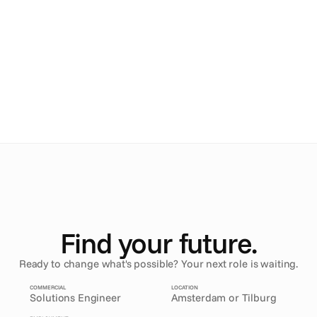
Ana
.
Arlene
.
Maru
.
Mathieu
.
Find your future.
Ready to change what's possible? Your next role is waiting.
COMMERCIAL
LOCATION
Solutions Engineer
Amsterdam or Tilburg