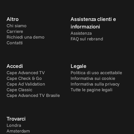
Altro
Assistenza clienti e 
Chi siamo
informazioni
Carriere
Assistenza
Richiedi una demo
FAQ sul rebrand
Contatti
Accedi
Legale
Cape Advanced TV
Politica di uso accettabile
Cape Check & Go
Informativa sui cookie
Cape Ad Validation
Informativa sulla privacy
Cape Classic
Tutte le pagine legali
Cape Advanced TV Brasile
Trovarci
Londra
Amsterdam