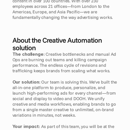
content in over 100 countries. With over 230 
employees across 21 offices—from London to the 
Americas, Europe, and Asia Pacific—we are 
fundamentally changing the way advertising works.
About the Creative Automation 
solution
The challenge:
 Creative bottlenecks and manual Ad 
Ops are burning out teams and killing campaign 
performance. The endless cycle of revisions and 
trafficking keeps brands from scaling what works.
Our solution:
 Our team is solving this. We've built the 
all-in-one platform to produce, personalize, and 
launch high-performing ads for every channel—from 
social and display to video and DOOH. We unify 
creative and media workflows, enabling brands to go 
from a single master creative to unlimited, on-brand 
variations in minutes, not weeks.
Your impact:
 As part of this team, you will be at the 