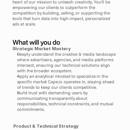
heart of our mission to unleash creativity. You'll be 
empowering our clients to outperform the 
competition by building, selling, or supporting the 
tools that turn data into high-impact, personalized 
ads at scale.
What will you do
Strategic Market Mastery
Deeply understand the creative & media landscape 
where advertisers, agencies, and media platforms 
intersect, ensuring our technical solutions align 
with the broader ecosystem.
Apply an analytical mindset to specialize in the 
specific market Cape.io operates in, staying ahead 
of trends to keep our clients competitive.
Build trust with demanding users by 
communicating transparently about 
responsibilities, technical constraints, and mutual 
commitments.
Product & Technical Strategy