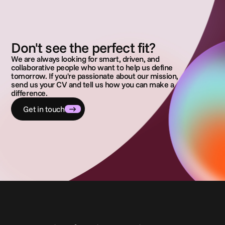
Don't see the perfect fit?
We are always looking for smart, driven, and
collaborative people who want to help us define
tomorrow. If you're passionate about our mission,
send us your CV and tell us how you can make a
difference.
Get in touch
C
o
n
t
a
t
t
a
c
i