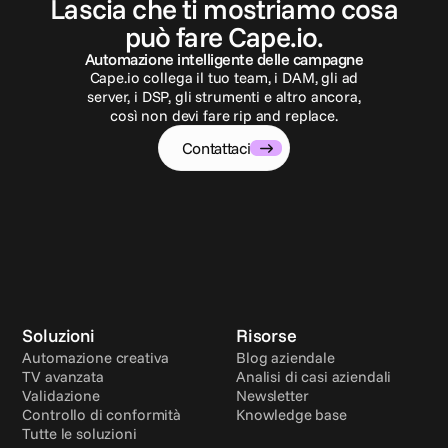
Lascia che ti mostriamo cosa
può fare Cape.io.
Automazione intelligente delle campagne
Cape.io collega il tuo team, i DAM, gli ad
server, i DSP, gli strumenti e altro ancora,
così non devi fare rip and replace.
Contattaci
Soluzioni
Risorse
Automazione creativa
Blog aziendale
TV avanzata
Analisi di casi aziendali
Validazione
Newsletter
Controllo di conformità
Knowledge base
Tutte le soluzioni