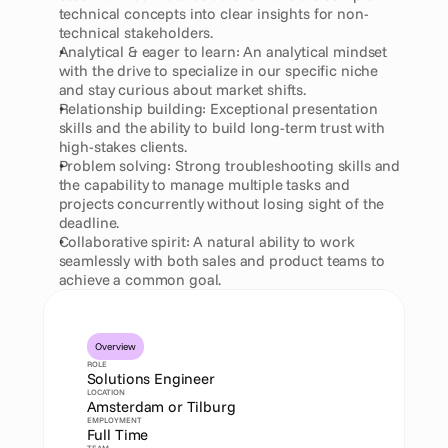
technical concepts into clear insights for non-
technical stakeholders.
Analytical & eager to learn: An analytical mindset 
with the drive to specialize in our specific niche 
and stay curious about market shifts.
Relationship building: Exceptional presentation 
skills and the ability to build long-term trust with 
high-stakes clients.
Problem solving: Strong troubleshooting skills and 
the capability to manage multiple tasks and 
projects concurrently without losing sight of the 
deadline.
Collaborative spirit: A natural ability to work 
seamlessly with both sales and product teams to 
achieve a common goal.
Overview
ROLE
Solutions Engineer
LOCATION
Amsterdam or Tilburg
EMPLOYMENT
Full Time