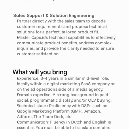
Sales Support & Solution Engineering
Partner directly with the sales team to decode 
customer requirements and propose technical 
solutions for a perfect, tailored product fit.
Master Cape.io’s technical capabilities to effectively 
communicate product benefits, address complex 
inquiries, and provide the clarity needed to ensure 
customer satisfaction.
What will you bring
Experience: 3–4 years in a similar mid-level role, 
ideally within a digital marketing SaaS company or 
on the ad operations side of a media agency.
Domain expertise: A strong background in paid 
social, programmatic display, and/or OLV buying.
Technical stack: Proficiency with DSPs such as 
Google Marketing Platform (GMP), Amazon, 
Adform, The Trade Desk, etc.
Communication: Fluency in Dutch and English is 
essential. You must be able to translate complex 