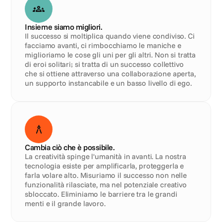
Insieme siamo migliori.
Il successo si moltiplica quando viene condiviso. Ci 
facciamo avanti, ci rimbocchiamo le maniche e 
miglioriamo le cose gli uni per gli altri. Non si tratta 
di eroi solitari; si tratta di un successo collettivo 
che si ottiene attraverso una collaborazione aperta, 
un supporto instancabile e un basso livello di ego.
Cambia ciò che è possibile.
La creatività spinge l'umanità in avanti. La nostra 
tecnologia esiste per amplificarla, proteggerla e 
farla volare alto. Misuriamo il successo non nelle 
funzionalità rilasciate, ma nel potenziale creativo 
sbloccato. Eliminiamo le barriere tra le grandi 
menti e il grande lavoro.