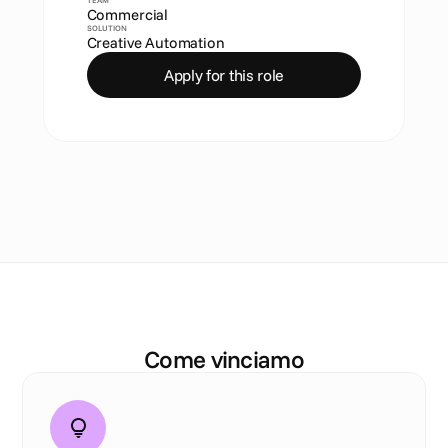
TEAM
Commercial
SOLUTION
Creative Automation
Apply for this role
I
l
n
o
s
t
r
o
D
N
A
Come vinciamo