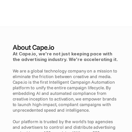
About Cape.io
At Cape.io, we're not just keeping pace with 
the advertising industry. We're accelerating it. 
We are a global technology company on a mission to 
eliminate the friction between creative and media. 
Cape.io is the first Intelligent Campaign Automation 
platform to unify the entire campaign lifecycle. By 
embedding AI and automated compliance from 
creative inception to activation, we empower brands 
to launch high-impact, compliant campaigns with 
unprecedented speed and intelligence.
Our platform is trusted by the world's top agencies 
and advertisers to control and distribute advertising 