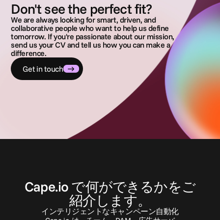
Don't see the perfect fit?
We are always looking for smart, driven, and
collaborative people who want to help us define
tomorrow. If you're passionate about our mission,
send us your CV and tell us how you can make a
difference.
Get in touch
お
問
い
合
わ
せ
Cape.io で何ができるかをご
紹介します。
インテリジェントなキャンペーン自動化