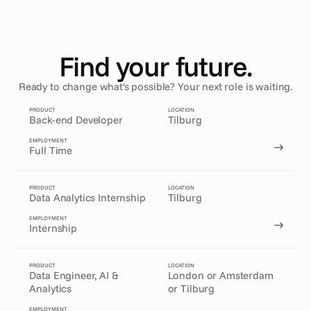
Find your future.
Ready to change what's possible? Your next role is waiting.
PRODUCT
LOCATION
Back-end Developer
Tilburg
EMPLOYMENT
Full Time
PRODUCT
LOCATION
Data Analytics Internship
Tilburg
EMPLOYMENT
Internship
PRODUCT
LOCATION
Data Engineer, AI & 
London or Amsterdam
Analytics
or Tilburg
EMPLOYMENT