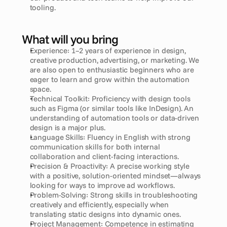
tooling.
What will you bring
Experience: 1–2 years of experience in design, 
creative production, advertising, or marketing. We 
are also open to enthusiastic beginners who are 
eager to learn and grow within the automation 
space.
Technical Toolkit: Proficiency with design tools 
such as Figma (or similar tools like InDesign). An 
understanding of automation tools or data-driven 
design is a major plus.
Language Skills: Fluency in English with strong 
communication skills for both internal 
collaboration and client-facing interactions.
Precision & Proactivity: A precise working style 
with a positive, solution-oriented mindset—always 
looking for ways to improve ad workflows.
Problem-Solving: Strong skills in troubleshooting 
creatively and efficiently, especially when 
translating static designs into dynamic ones.
Project Management: Competence in estimating 