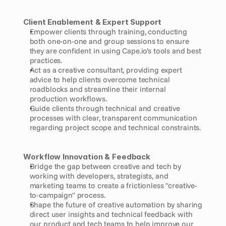
Client Enablement & Expert Support
Empower clients through training, conducting 
both one-on-one and group sessions to ensure 
they are confident in using Cape.io’s tools and best 
practices.
Act as a creative consultant, providing expert 
advice to help clients overcome technical 
roadblocks and streamline their internal 
production workflows.
Guide clients through technical and creative 
processes with clear, transparent communication 
regarding project scope and technical constraints.
Workflow Innovation & Feedback
Bridge the gap between creative and tech by 
working with developers, strategists, and 
marketing teams to create a frictionless "creative-
to-campaign" process.
Shape the future of creative automation by sharing 
direct user insights and technical feedback with 
our product and tech teams to help improve our 