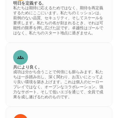
明日を定義する。
私たちは期待に応えるためではなく、期待を再定義
するためにここにいます。私たちのミッションは、
前例のない品質、セキュリティ、そしてスケールを
要求します。私たちの名が刻まれるとき、それは可
能性の限界を押し広げた証です。卓越性はゴールで
はなく、私たちのスタート地点に過ぎません。
共により良く。
成功は分かち合うことで何倍にも膨らみます。私た
ちは一歩踏み出し、深く関わり、お互いにとってよ
り良い環境を築き上げます。これは個人のヒーロー
プレイではなく、オープンなコラボレーション、強
力なサポート、そして低いエゴを通じて、全員で成
果を成し遂げるためのものです。