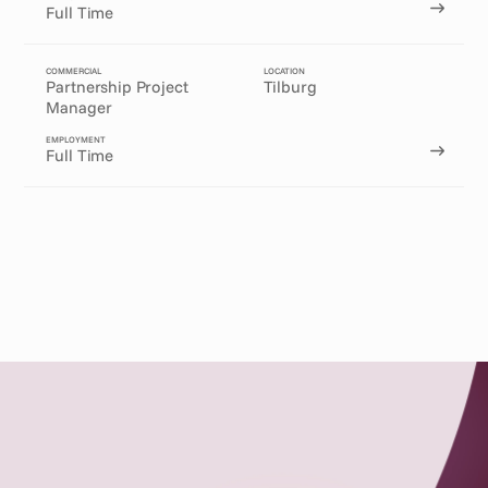
Full Time
COMMERCIAL
LOCATION
Partnership Project 
Tilburg
Manager
EMPLOYMENT
Full Time