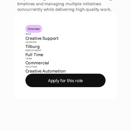
timelines and managing multiple initiatives 
concurrently while delivering high-quality work.
Overview
ROLE
Creative Support
LOCATION
Tilburg
EMPLOYMENT
Full Time
TEAM
Commercial
SOLUTION
Creative Automation
Apply for this role