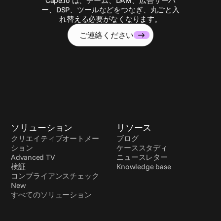
Cape.io は、チーム、DAM、広告サーバ
ー、DSP、ツールなどをつなぎ、丸ごと入
れ替える必要がなくなります。
ご連絡ください
ソリューション
リソース
クリエイティブオートメー
ブログ
ション
ケーススタディ
Advanced TV
ニュースレター
検証
Knowledge base
コンプライアンスチェック 
New
すべてのソリューション