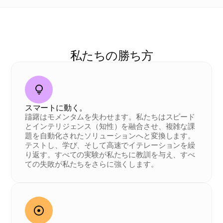
私
た
ち
の
D
N
A
私たちの勝ち方
スマートに動く。
躊躇はモメンタムを失わせます。私たちはスピード
とインテリジェンス（知性）を融合させ、複雑な課
題を自動化されたソリューションへと変換します。
テストし、学び、そして高速でイテレーションを繰
り返す。すべての実験が私たちに教訓を与え、すべ
ての失敗が私たちをさらに強くします。