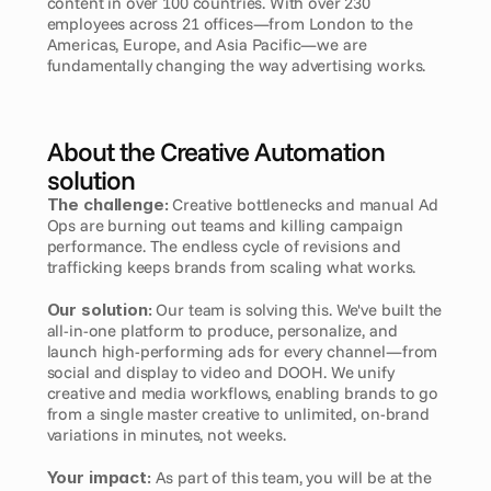
content in over 100 countries. With over 230 
employees across 21 offices—from London to the 
Americas, Europe, and Asia Pacific—we are 
fundamentally changing the way advertising works.
About the Creative Automation 
solution
The challenge:
 Creative bottlenecks and manual Ad 
Ops are burning out teams and killing campaign 
performance. The endless cycle of revisions and 
trafficking keeps brands from scaling what works.
Our solution:
 Our team is solving this. We've built the 
all-in-one platform to produce, personalize, and 
launch high-performing ads for every channel—from 
social and display to video and DOOH. We unify 
creative and media workflows, enabling brands to go 
from a single master creative to unlimited, on-brand 
variations in minutes, not weeks.
Your impact:
 As part of this team, you will be at the 