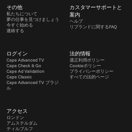
その他
カスタマーサポートと
私たちについて
案内
夢の仕事を見つけましょう
ヘルプ
今すぐ始める
リブランドに関するFAQ
連絡する
ログイン
法的情報
Cape Advanced TV
適正利用ポリシー
Cape Check & Go
Cookieポリシー
Cape Ad Validation
プライバシーポリシー
Cape Classic
すべての法的ページ
Cape Advanced TV ブラジ
ル
アクセス
ロンドン
アムステルダム
ティルブルフ