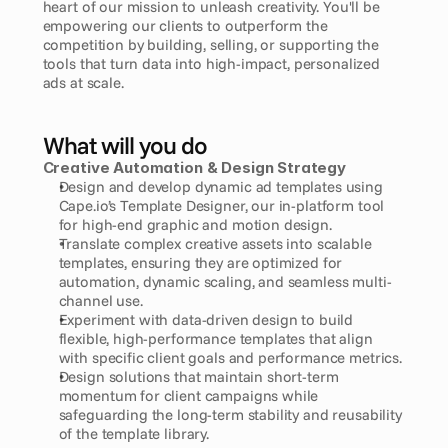
heart of our mission to unleash creativity. You'll be 
empowering our clients to outperform the 
competition by building, selling, or supporting the 
tools that turn data into high-impact, personalized 
ads at scale.
What will you do
Creative Automation & Design Strategy
Design and develop dynamic ad templates using 
Cape.io’s Template Designer, our in-platform tool 
for high-end graphic and motion design.
Translate complex creative assets into scalable 
templates, ensuring they are optimized for 
automation, dynamic scaling, and seamless multi-
channel use.
Experiment with data-driven design to build 
flexible, high-performance templates that align 
with specific client goals and performance metrics.
Design solutions that maintain short-term 
momentum for client campaigns while 
safeguarding the long-term stability and reusability 
of the template library.