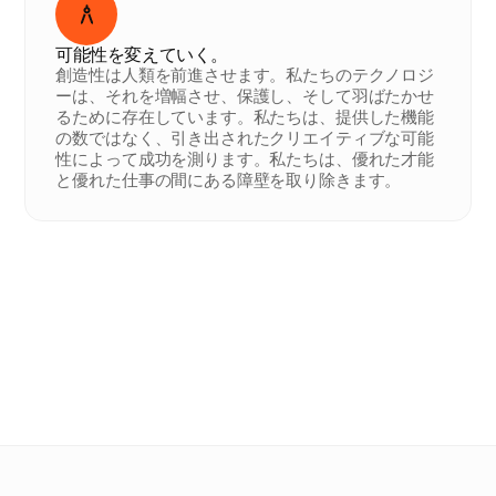
可能性を変えていく。
創造性は人類を前進させます。私たちのテクノロジ
ーは、それを増幅させ、保護し、そして羽ばたかせ
るために存在しています。私たちは、提供した機能
の数ではなく、引き出されたクリエイティブな可能
性によって成功を測ります。私たちは、優れた才能
と優れた仕事の間にある障壁を取り除きます。
Ana
.
Arlene
.
Maru
.
Mathieu
.