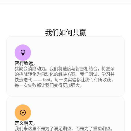
我
们
的
D
N
A
我们如何共赢
智行致远。
犹疑会消磨动力。我们将速度与智慧相结合，将复杂
的挑战转化为自动化的解决方案。我们测试、学习并
快速迭代 —— fast。每一次实验都让我们有所收获，
每一次失败都让我们变得更加强大。
定义明天。
我们来这里不是为了满足期望，而是为了重塑期望。