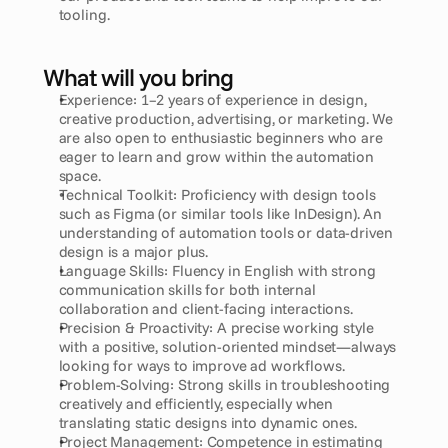
tooling.
What will you bring
Experience: 1–2 years of experience in design, 
creative production, advertising, or marketing. We 
are also open to enthusiastic beginners who are 
eager to learn and grow within the automation 
space.
Technical Toolkit: Proficiency with design tools 
such as Figma (or similar tools like InDesign). An 
understanding of automation tools or data-driven 
design is a major plus.
Language Skills: Fluency in English with strong 
communication skills for both internal 
collaboration and client-facing interactions.
Precision & Proactivity: A precise working style 
with a positive, solution-oriented mindset—always 
looking for ways to improve ad workflows.
Problem-Solving: Strong skills in troubleshooting 
creatively and efficiently, especially when 
translating static designs into dynamic ones.
Project Management: Competence in estimating 