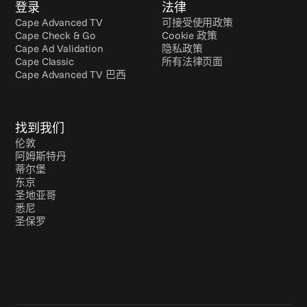
登录
法律
Cape Advanced TV
可接受使用政策
Cape Check & Go
Cookie 政策
Cape Ad Validation
隐私政策
Cape Classic
所有法律页面
Cape Advanced TV 巴西
找到我们
伦敦
阿姆斯特丹
蒂尔堡
东京
圣地亚哥
悉尼
圣保罗