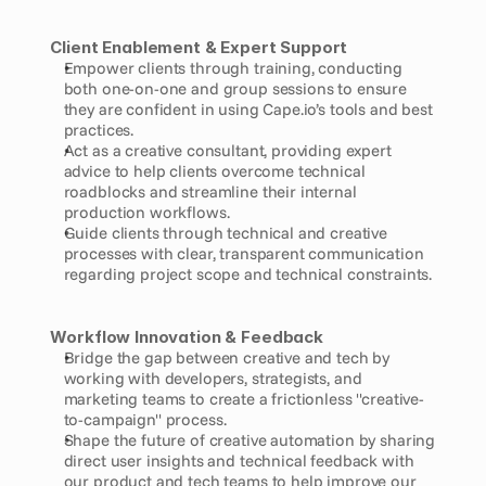
Client Enablement & Expert Support
Empower clients through training, conducting 
both one-on-one and group sessions to ensure 
they are confident in using Cape.io’s tools and best 
practices.
Act as a creative consultant, providing expert 
advice to help clients overcome technical 
roadblocks and streamline their internal 
production workflows.
Guide clients through technical and creative 
processes with clear, transparent communication 
regarding project scope and technical constraints.
Workflow Innovation & Feedback
Bridge the gap between creative and tech by 
working with developers, strategists, and 
marketing teams to create a frictionless "creative-
to-campaign" process.
Shape the future of creative automation by sharing 
direct user insights and technical feedback with 
our product and tech teams to help improve our 