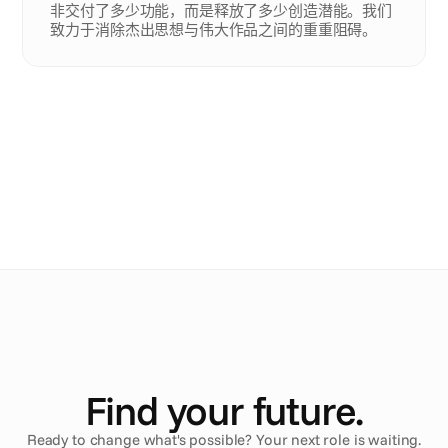
非交付了多少功能，而是释放了多少创造潜能。我们
致力于消除杰出思想与伟大作品之间的重重阻碍。
Ana
.
Arlene
.
Maru
.
Mathieu
.
Find your future.
Ready to change what's possible? Your next role is waiting.