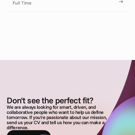
Full Time
Don't see the perfect fit?
We are always looking for smart, driven, and
collaborative people who want to help us define
tomorrow. If you're passionate about our mission,
send us your CV and tell us how you can make a
difference.