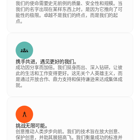
我们的使命需要史无前例的质量、安全性和规模。当
我们的名字出现在某样东西上时，是因为它推向了可
能性的极限。卓越不是我们的终点，而是我们的起
点。
携手共进，遇见更好的我们。
成功因分享而加倍。我们挺身而出、深入钻研，让彼
此的生活和工作变得更好。这无关个人英雄主义，而
是通过开放合作、鼎力支持和保持谦逊来达成集体成
就。
挑战无限可能。
创意推动人类步步向前。我们的技术旨在放大创意、
保护创意，并助其展翅高飞。我们衡量成功的标准并