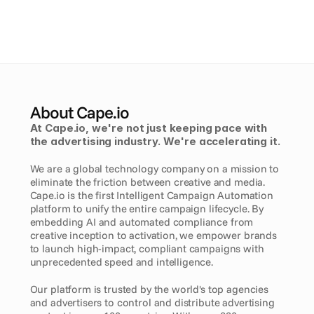
About Cape.io
At Cape.io, we're not just keeping pace with 
the advertising industry. We're accelerating it. 
We are a global technology company on a mission to 
eliminate the friction between creative and media. 
Cape.io is the first Intelligent Campaign Automation 
platform to unify the entire campaign lifecycle. By 
embedding AI and automated compliance from 
creative inception to activation, we empower brands 
to launch high-impact, compliant campaigns with 
unprecedented speed and intelligence.
Our platform is trusted by the world's top agencies 
and advertisers to control and distribute advertising 