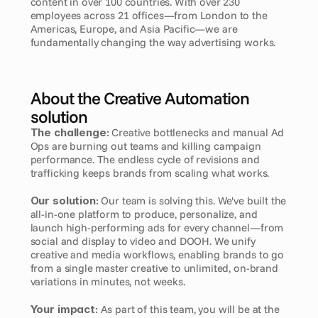
content in over 100 countries. With over 230 
employees across 21 offices—from London to the 
Americas, Europe, and Asia Pacific—we are 
fundamentally changing the way advertising works.
About the Creative Automation 
solution
The challenge:
 Creative bottlenecks and manual Ad 
Ops are burning out teams and killing campaign 
performance. The endless cycle of revisions and 
trafficking keeps brands from scaling what works.
Our solution:
 Our team is solving this. We've built the 
all-in-one platform to produce, personalize, and 
launch high-performing ads for every channel—from 
social and display to video and DOOH. We unify 
creative and media workflows, enabling brands to go 
from a single master creative to unlimited, on-brand 
variations in minutes, not weeks.
Your impact:
 As part of this team, you will be at the 