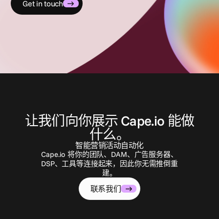
Get in touch
联
系
我
们
让我们向你展示 Cape.io 能做
什么。
智能营销活动自动化
Cape.io 将你的团队、DAM、广告服务器、
DSP、工具等连接起来，因此你无需推倒重
建。
联系我们