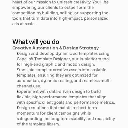
heart of our mission to unleash creativity. You'll be 
empowering our clients to outperform the 
competition by building, selling, or supporting the 
tools that turn data into high-impact, personalized 
ads at scale.
What will you do
Creative Automation & Design Strategy
Design and develop dynamic ad templates using 
Cape.io’s Template Designer, our in-platform tool 
for high-end graphic and motion design.
Translate complex creative assets into scalable 
templates, ensuring they are optimized for 
automation, dynamic scaling, and seamless multi-
channel use.
Experiment with data-driven design to build 
flexible, high-performance templates that align 
with specific client goals and performance metrics.
Design solutions that maintain short-term 
momentum for client campaigns while 
safeguarding the long-term stability and reusability 
of the template library.