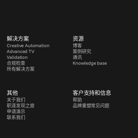
解决方案
资源
Creative Automation
博客
Advanced TV
案例研究
Validation
通讯
合规检查
Knowledge base
所有解决方案
其他
客户支持和信息
关于我们
帮助
职涯发现之旅
品牌重塑常见问题
申请演示
联系我们