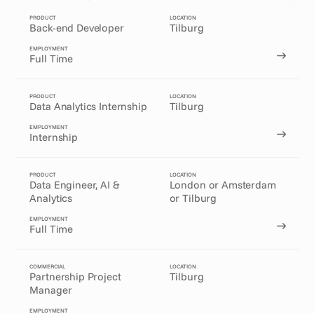
PRODUCT
LOCATION
Back-end Developer
Tilburg
EMPLOYMENT
Full Time
PRODUCT
LOCATION
Data Analytics Internship
Tilburg
EMPLOYMENT
Internship
PRODUCT
LOCATION
Data Engineer, AI & 
London or Amsterdam
Analytics
or Tilburg
EMPLOYMENT
Full Time
COMMERCIAL
LOCATION
Partnership Project 
Tilburg
Manager
EMPLOYMENT