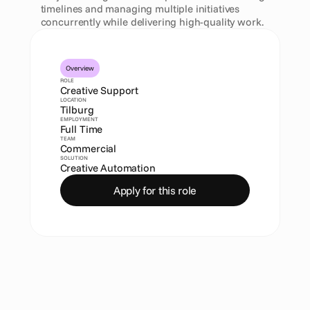
timelines and managing multiple initiatives 
concurrently while delivering high-quality work.
Overview
ROLE
Creative Support
LOCATION
Tilburg
EMPLOYMENT
Full Time
TEAM
Commercial
SOLUTION
Creative Automation
Apply for this role