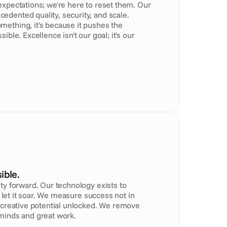
xpectations; we're here to reset them. Our 
dented quality, security, and scale. 
ething, it's because it pushes the 
ible. Excellence isn't our goal; it's our 
ible.
ty forward. Our technology exists to 
nd let it soar. We measure success not in 
 creative potential unlocked. We remove 
minds and great work.