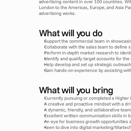
advertising content in over 100 countries. W
London to the Americas, Europe, and Asia Pa
advertising works.
What will you do
Support the commercial team in showcasing
Collaborate with the sales team to define s
Perform in-depth market research to identi
Identify and qualify target accounts for the 
Help develop and set up strategic outreac
Gain hands-on experience by assisting wit
What will you bring
Currently pursuing or completed a Higher 
A creative and proactive mindset with a driv
A dynamic, friendly, and collaborative team 
Excellent written communication skills in 
An eye for business growth opportunities a
Keen to dive into digital marketing/Martech