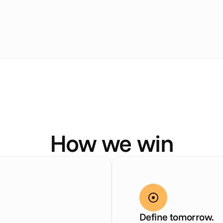
O
u
r
D
N
A
How we win
Define tomorrow.