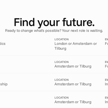
Find your future.
Ready to change what's possible? Your next role is waiting.
LOCATION
E
tics
London or Amsterdam or
F
Tilburg
LOCATION
E
Amsterdam or Tilburg
F
LOCATION
E
nship
Amsterdam or Tilburg
I
LOCATION
E
Amsterdam or Tilburg
I