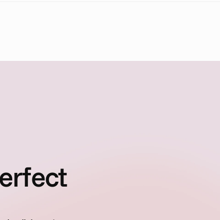
erfect