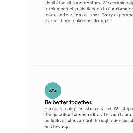
Hesitation kills momentum. We combine spe
turning complex challenges into automated 
learn, and we iterate—fast. Every experime
every failure makes us stronger.
Be better together.
Success multiplies when shared. We step up
things better for each other. This isn't about
collective achievement through open collabo
and low ego.