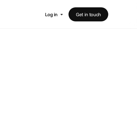
Log in
Get in touch
hip
ccounts.