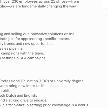
ith over 230 employees across 21 offices—from 
cific—we are fundamentally changing the way 
 and selling our innovative solutions online.
trategies for approaching specific sectors.
fy trends and new opportunities.
sales pipeline.
h campaigns with the team.
h setting up SEA campaigns.
Professional Education (HBO) or university degree.
e to bring new ideas to life.
spirit.
both Dutch and English.
nd a strong drive to engage.
 in a tech-startup setting; prior knowledge is a bonus.