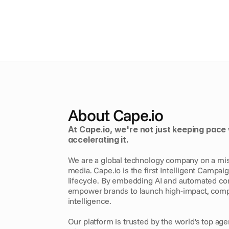
About Cape.io
At Cape.io, we're not just keeping pace 
accelerating it. 
We are a global technology company on a missi
media. Cape.io is the first Intelligent Campai
lifecycle. By embedding AI and automated comp
empower brands to launch high-impact, comp
intelligence.
Our platform is trusted by the world's top age