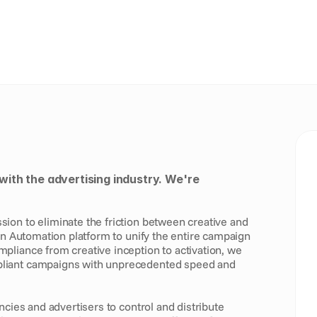
with the advertising industry. We're 
on to eliminate the friction between creative and 
gn Automation platform to unify the entire campaign 
liance from creative inception to activation, we 
liant campaigns with unprecedented speed and 
ncies and advertisers to control and distribute 