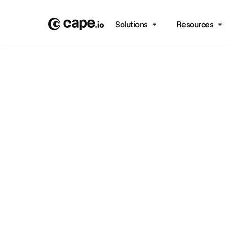
Solutions
Resources
Co
Support