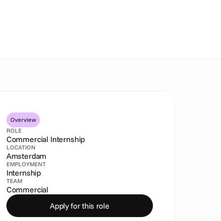
Overview
ROLE
Commercial Internship
LOCATION
Amsterdam
EMPLOYMENT
Internship
TEAM
Commercial
Apply for this role