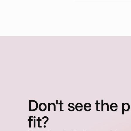
Don't see the p
fit?