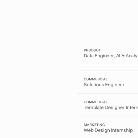
PRODUCT
Data Engineer, AI & Analy
COMMERCIAL
Solutions Engineer
COMMERCIAL
Template Designer Inter
MARKETING
Web Design Internship