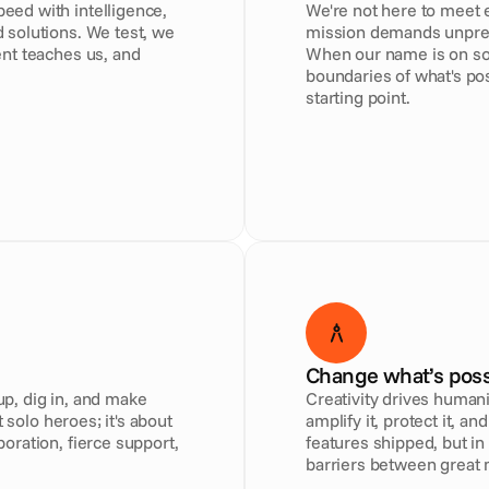
ed with intelligence, 
We're not here to meet e
solutions. We test, we 
mission demands unprece
nt teaches us, and 
When our name is on som
boundaries of what's poss
starting point.
Change what’s poss
, dig in, and make 
Creativity drives humani
 solo heroes; it's about 
amplify it, protect it, a
ration, fierce support, 
features shipped, but in
barriers between great 