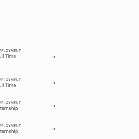
MPLOYMENT
ull Time
MPLOYMENT
ull Time
MPLOYMENT
nternship
MPLOYMENT
nternship