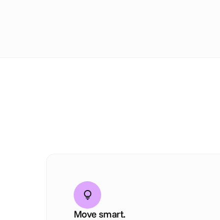
Move smart.