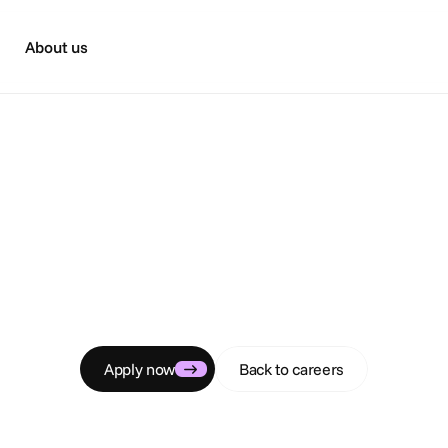
About us
C
a
r
e
e
r
s
mmercial Interns
 commercial team, research markets, and identify target a
Apply now
Back to careers