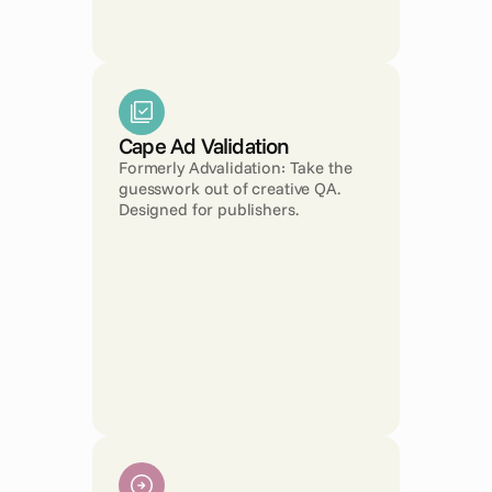
Cape Ad Validation
Formerly Advalidation: Take the 
guesswork out of creative QA. 
Designed for publishers.