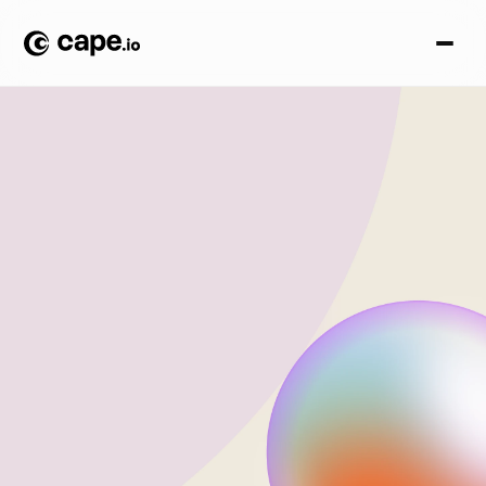
S
o
l
u
t
i
o
n
s
Modular power, true
omnichannel