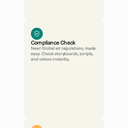
Compliance Check
New! Global ad regulations, made 
easy: Check storyboards, scripts, 
and videos instantly.