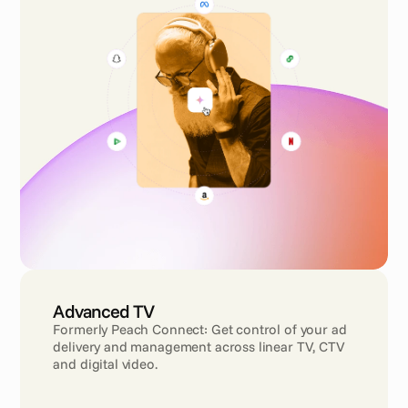
Advanced TV
Formerly Peach Connect: Get control of your ad 
delivery and management across linear TV, CTV 
and digital video.