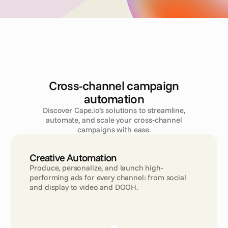
Cross-channel campaign
automation
Discover Cape.io’s solutions to streamline,
automate, and scale your cross‑channel
campaigns with ease.
Creative Automation
Produce, personalize, and launch high-
performing ads for every channel: from social 
and display to video and DOOH.