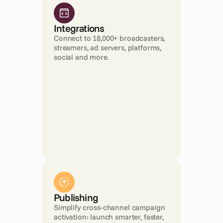
Integrations
Connect to 18,000+ broadcasters, 
streamers, ad servers, platforms, 
social and more.
Publishing
Simplify cross-channel campaign 
activation: launch smarter, faster, 