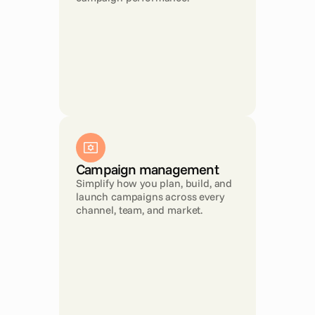
Campaign management
Simplify how you plan, build, and 
launch campaigns across every 
channel, team, and market.