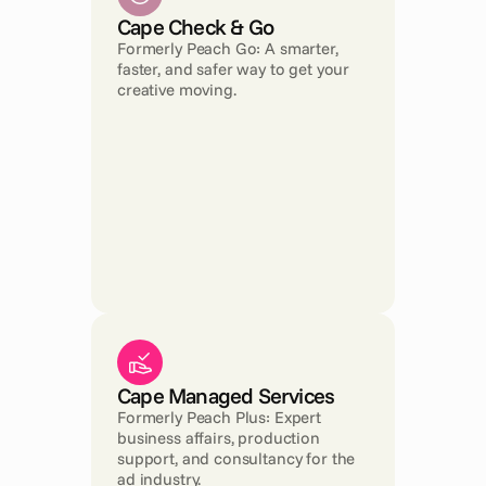
Cape Check & Go
Formerly Peach Go: A smarter, 
faster, and safer way to get your 
creative moving.
Cape Managed Services
Formerly Peach Plus: Expert 
business affairs, production 
support, and consultancy for the 
ad industry.