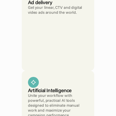
Ad delivery
Get your linear, CTV and digital 
video ads around the world.
Artificial Intelligence
Unite your workflow with 
powerful, practical AI tools 
designed to eliminate manual 
work and maximize your 
campaign performance.