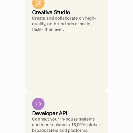
Creative Studio
Create and collaborate on high-
quality, on-brand ads at scale, 
faster than ever.
Developer API
Connect your in-house systems 
and media plans to 18,000+ global 
broadcasters and platforms.