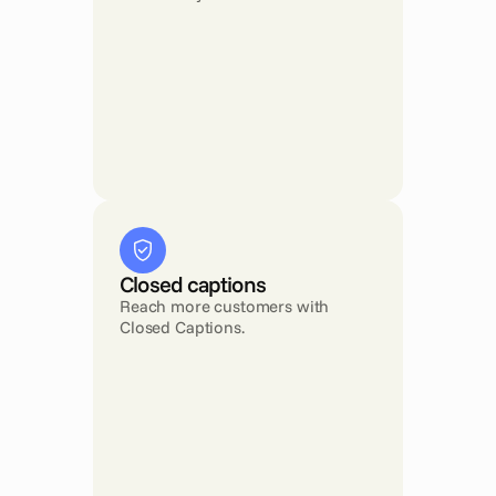
Closed captions
Reach more customers with 
Closed Captions.