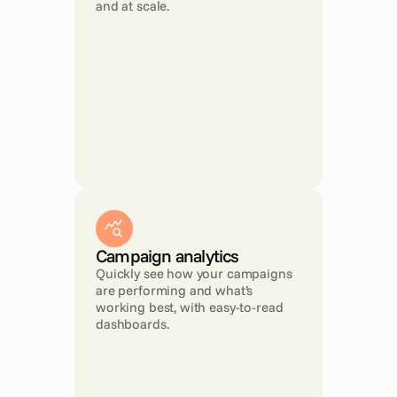
and at scale.
Campaign analytics
Quickly see how your campaigns 
are performing and what’s 
working best, with easy-to-read 
dashboards.