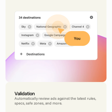
Validation
Automatically review ads against the latest rules, 
specs, safe zones, and more.