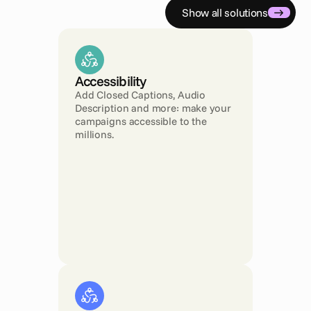
Show all solutions
Accessibility 
Add Closed Captions, Audio 
Description and more: make your 
campaigns accessible to the 
millions.