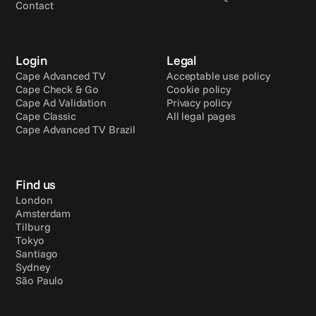
Contact
Login
Legal
Cape Advanced TV
Acceptable use policy
Cape Check & Go
Cookie policy
Cape Ad Validation
Privacy policy
Cape Classic
All legal pages
Cape Advanced TV Brazil
Find us
London
Amsterdam
Tilburg
Tokyo
Santiago
Sydney
São Paulo