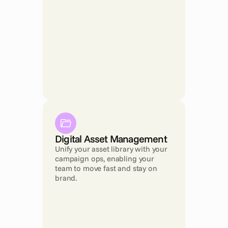
Digital Asset Management
Unify your asset library with your 
campaign ops, enabling your 
team to move fast and stay on 
brand.