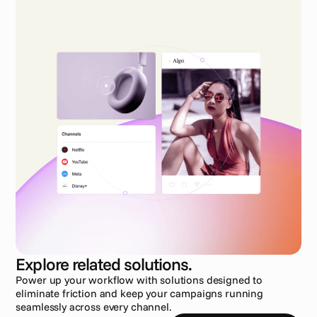
Explore related solutions.
Power up your workflow with solutions designed to 
eliminate friction and keep your campaigns running 
seamlessly across every channel.