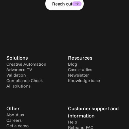
Reach out
Solutions
Resources
Creative Automation
Blog
Advanced TV
Case studies
Validation
Newsletter
Compliance Check
Knowledge base
All solutions
Other
Customer support and 
About us
information
Careers
Help
Get a demo
Rebrand FAQ