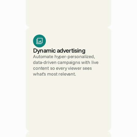
Dynamic advertising
Automate hyper-personalized, 
data-driven campaigns with live 
content so every viewer sees 
what’s most relevant.