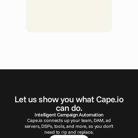
G
e
t
i
n
t
o
u
c
h
Let us show you what Cape.io
can do.
Intelligent Campaign Automation
Cape.io connects up your team, DAM, ad
servers, DSPs, tools, and more, so you don’t
need to rip and replace.