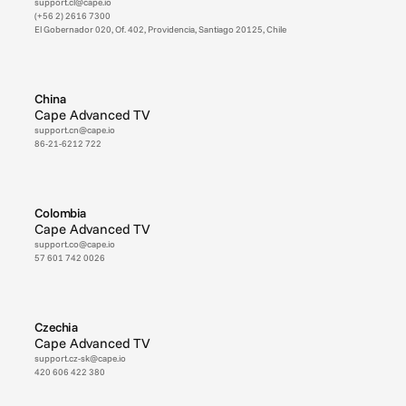
support.cl@cape.io
(+56 2) 2616 7300
El Gobernador 020, Of. 402, Providencia, Santiago 20125, Chile
China
Cape Advanced TV
support.cn@cape.io
86-21-6212 722
Colombia
Cape Advanced TV
support.co@cape.io
57 601 742 0026
Czechia
Cape Advanced TV
support.cz-sk@cape.io
420 606 422 380