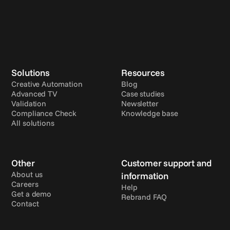
Solutions
Resources
Creative Automation
Blog
Advanced TV
Case studies
Validation
Newsletter
Compliance Check
Knowledge base
All solutions
Other
Customer support and 
About us
information
Careers
Help
Get a demo
Rebrand FAQ
Contact