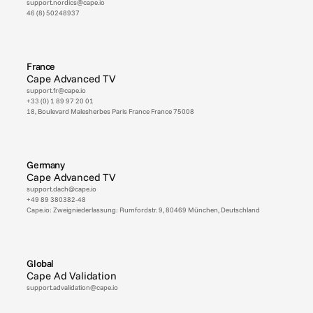
support.nordics@cape.io
46 (8) 50248937
France
Cape Advanced TV
support.fr@cape.io
+33 (0) 1 89 97 20 01
18, Boulevard Malesherbes Paris France France 75008
Germany
Cape Advanced TV
support.dach@cape.io
+49 89 380382-48
Cape.io: Zweigniederlassung: Rumfordstr. 9, 80469 München, Deutschland 
Global
Cape Ad Validation
support.advalidation@cape.io