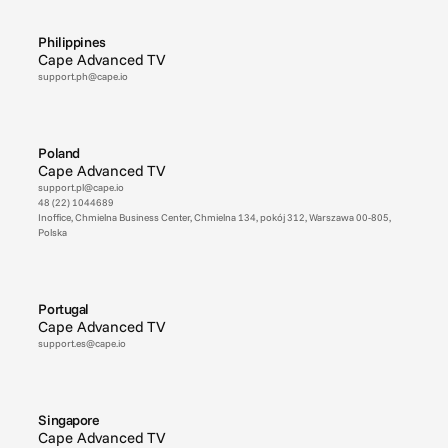
Philippines
Cape Advanced TV
support.ph@cape.io
Poland
Cape Advanced TV
support.pl@cape.io
48 (22) 1044689
Inoffice, Chmielna Business Center, Chmielna 134, pokój 312, Warszawa 00-805, 
Polska
Portugal
Cape Advanced TV
support.es@cape.io
Singapore
Cape Advanced TV