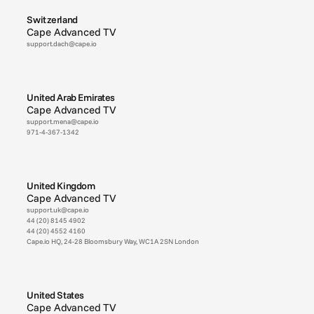
Switzerland
Cape Advanced TV
support.dach@cape.io
United Arab Emirates
Cape Advanced TV
support.mena@cape.io
971-4-367-1342
United Kingdom
Cape Advanced TV
support.uk@cape.io
44 (20) 8145 4902
44 (20) 4552 4160
Cape.io HQ, 24-28 Bloomsbury Way, WC1A 2SN London
United States
Cape Advanced TV