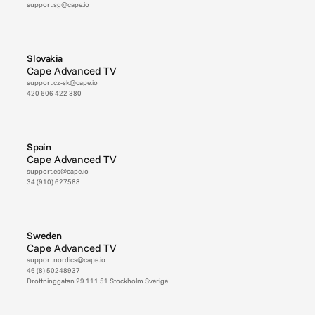
support.sg@cape.io
Slovakia
Cape Advanced TV
support.cz-sk@cape.io
420 606 422 380
Spain
Cape Advanced TV
support.es@cape.io
34 (910) 627588
Sweden
Cape Advanced TV
support.nordics@cape.io
46 (8) 50248937
Drottninggatan 29 111 51 Stockholm Sverige