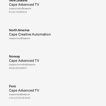
New Zealand
Cape Advanced TV
support.anz@cape.io
61 (2) 72290232
North America
Cape Creative Automation
support.us@cape.io
Norway
Cape Advanced TV
support.nordics@cape.io
46 (8) 50248937
Perú
Cape Advanced TV
support.pe@cape.io
(+511) 9 8118 6343