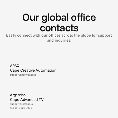
R
e
a
d
y
t
o
t
a
l
k
t
o
y
o
u
a
r
o
u
n
d
t
h
e
w
o
r
l
d
Our global office
contacts
Easily connect with our offices across the globe for support
and inquiries.
APAC
Cape Creative Automation
support.apac@cape.io
Argentina
Cape Advanced TV
support.ar@cape.io
(54 11) 3027 3030