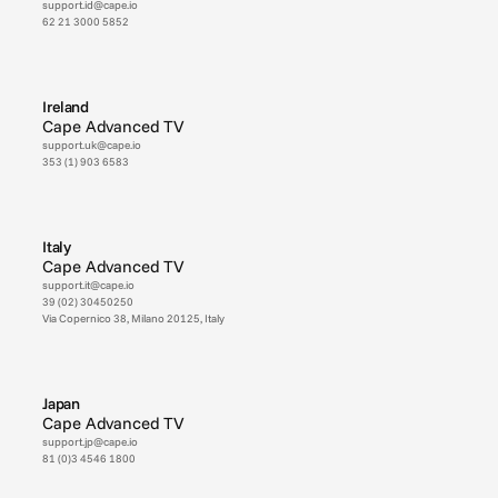
support.id@cape.io
62 21 3000 5852
Ireland
Cape Advanced TV
support.uk@cape.io
353 (1) 903 6583
Italy
Cape Advanced TV
support.it@cape.io
39 (02) 30450250
Via Copernico 38, Milano 20125, Italy
Japan
Cape Advanced TV
support.jp@cape.io
81 (0)3 4546 1800