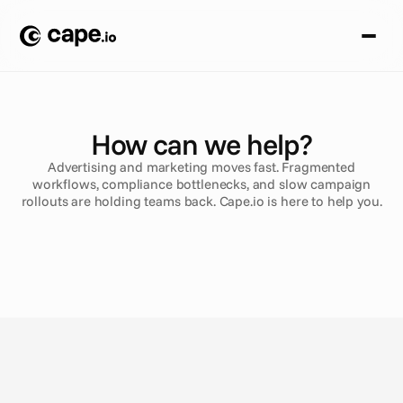
How can we help?
Advertising and marketing moves fast. Fragmented
workflows, compliance bottlenecks, and slow campaign
rollouts are holding teams back. Cape.io is here to help you.