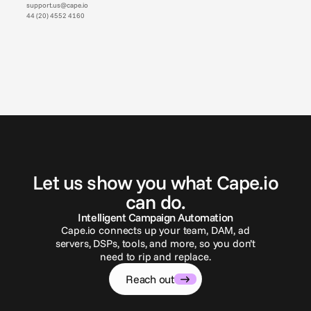
support.us@cape.io
44 (20) 4552 4160
G
e
t
i
n
t
o
u
c
h
Let us show you what Cape.io
can do.
Intelligent Campaign Automation
Cape.io connects up your team, DAM, ad
servers, DSPs, tools, and more, so you don’t
need to rip and replace.
Reach out