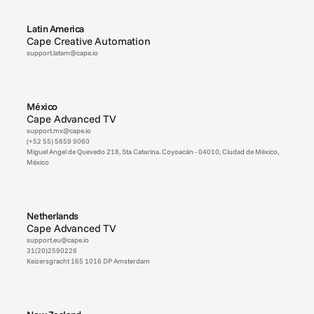
Latin America
Cape Creative Automation
support.latam@cape.io
México
Cape Advanced TV
support.mx@cape.io
(+52 55) 5659 9060
Miguel Angel de Quevedo 218, Sta Catarina. Coyoacán - 04010, Ciudad de México, 
México
Netherlands
Cape Advanced TV
support.eu@cape.io
31(20)2590226
Keizersgracht 165 1016 DP Amsterdam