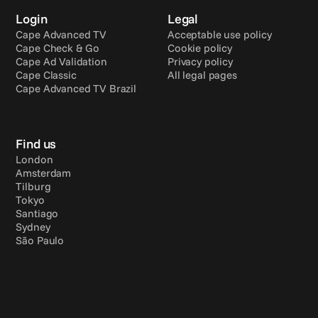
Login
Legal
Cape Advanced TV
Acceptable use policy
Cape Check & Go
Cookie policy
Cape Ad Validation
Privacy policy
Cape Classic
All legal pages
Cape Advanced TV Brazil
Find us
London
Amsterdam
Tilburg
Tokyo
Santiago
Sydney
São Paulo