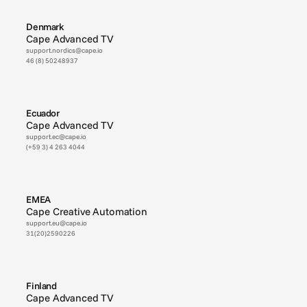
Denmark
Cape Advanced TV
support.nordics@cape.io
46 (8) 50248937
Ecuador
Cape Advanced TV
support.ec@cape.io
(+59 3) 4 263 4044
EMEA
Cape Creative Automation
support.eu@cape.io
31(20)2590226
Finland
Cape Advanced TV