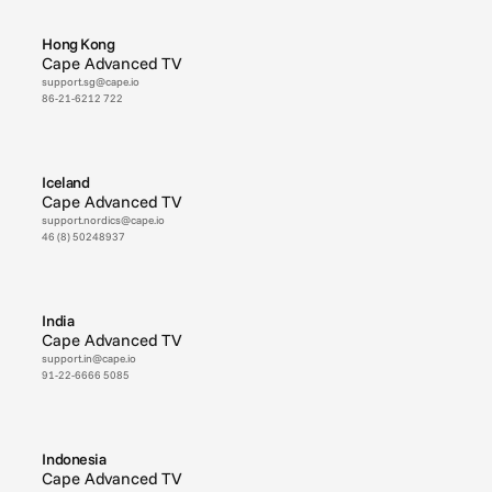
Hong Kong
Cape Advanced TV
support.sg@cape.io
86-21-6212 722
Iceland
Cape Advanced TV
support.nordics@cape.io
46 (8) 50248937
India
Cape Advanced TV
support.in@cape.io
91-22-6666 5085
Indonesia
Cape Advanced TV