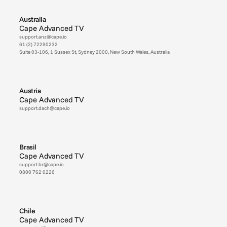
Australia
Cape Advanced TV
support.anz@cape.io
61 (2) 72290232
Suite 03-106, 1 Sussex St, Sydney 2000, New South Wales, Australia
Austria
Cape Advanced TV
support.dach@cape.io
Brasil
Cape Advanced TV
support.br@cape.io
0800 762 0226
Chile
Cape Advanced TV