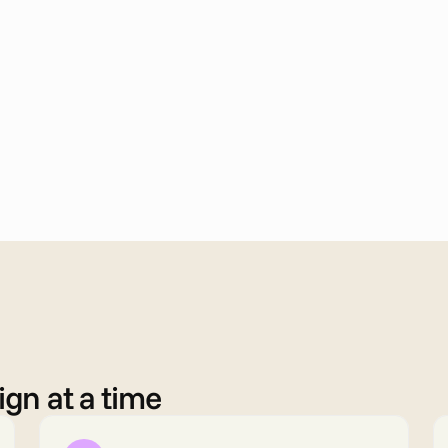
gn at a time