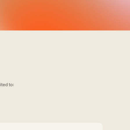
ited to: