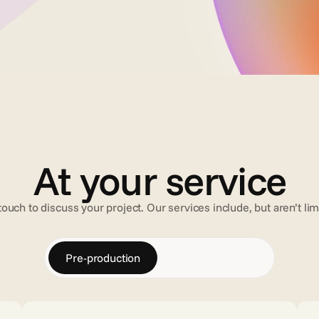
At your service
touch to discuss your project. Our services include, but aren’t lim
Pre-production
Post-production