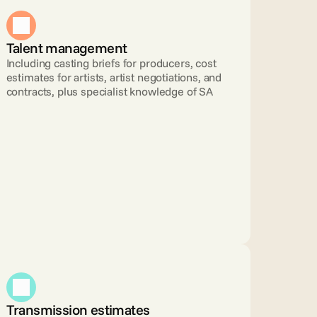
Talent management 
Including casting briefs for producers, cost 
estimates for artists, artist negotiations, and 
contracts, plus specialist knowledge of SA
Transmission estimates