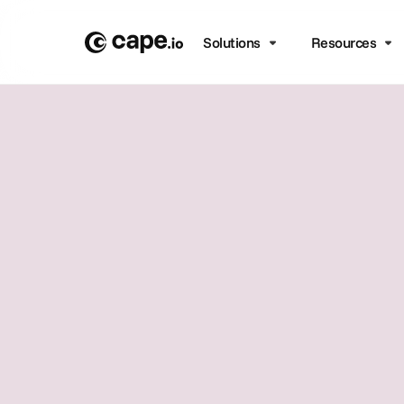
Solutions
Resources
From pre to
productio