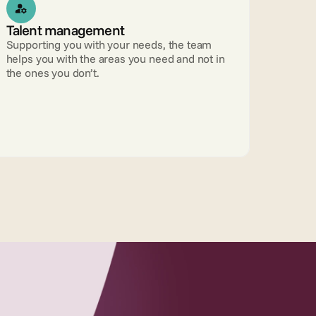
Talent management 
Supporting you with your needs, the team 
helps you with the areas you need and not in 
the ones you don’t.