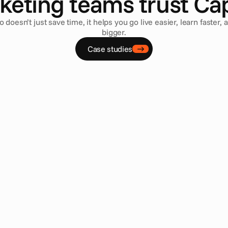
keting teams trust Cap
o doesn’t just save time, it helps you go live easier, learn faster, 
bigger.
Case studies
ey Gutierrez
Joep Coopmans
ctor, Global Brand Operations
•
Ubisoft
Head of Concept 
reed Shadows was our biggest 
Cape empowers us with a
’ve ever done, but thanks to Cape.io 
localize and launch digi
could handle it. Cape.io helped us 
marketing channels acro
oals of leveraging every opportunity to 
become an essential too
s in the places they would expect to 
activations.
 In the past, this was not always 
Read case study
e to the huge administrative burden of 
channel campaigns, but Cape.io solved 
— and has given us a blueprint for 
aigns.
study