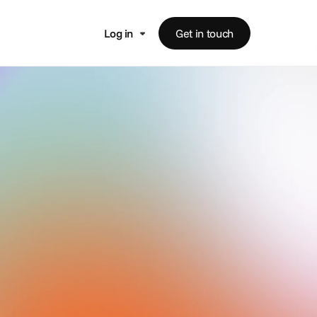
Log in
Get in touch
s
ess affairs,
panies and