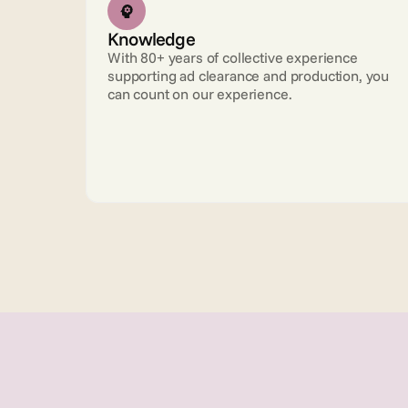
Knowledge
With 80+ years of collective experience 
supporting ad clearance and production, you 
can count on our experience.