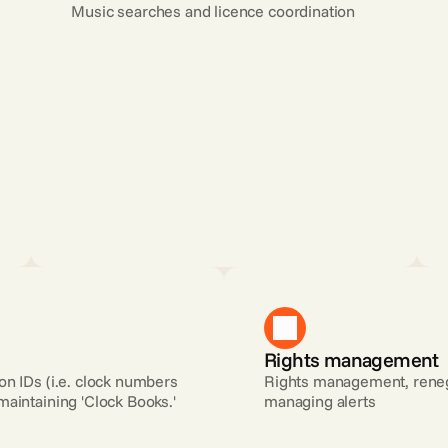
Music searches and licence coordination
Rights management
n IDs (i.e. clock numbers 
Rights management, renego
maintaining 'Clock Books.'
managing alerts