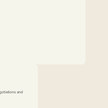
tiations and 