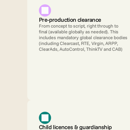
Pre-production clearance 
From concept to script, right through to 
final (available globally as needed). This 
includes mandatory global clearance bodies 
(including Clearcast, RTE, Virgin, ARPP, 
ClearAds, AutoControl, ThinkTV and CAB)
Child licences & guardianship 