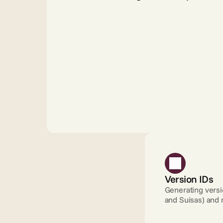
Version IDs
Generating versio
and Suisas) and 