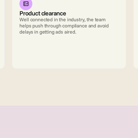
Product clearance
Well connected in the industry, the team 
helps push through compliance and avoid 
delays in getting ads aired.