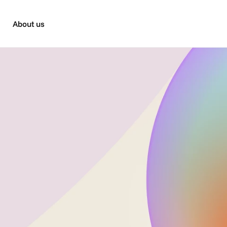
About us
Managed Service
 post-production, we love a challenge. We are expert busin
n support, and consultancy for agencies, production com
advertisers.