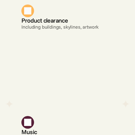
Product clearance
Including buildings, skylines, artwork
Music