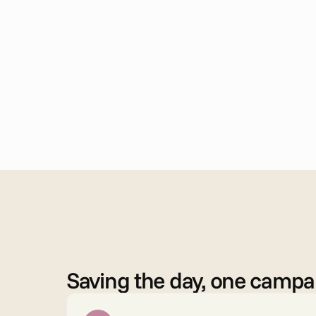
B
e
n
e
f
i
t
s
Saving the day, one campai