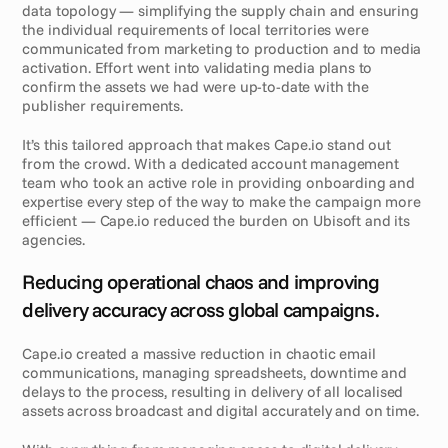
data topology — simplifying the supply chain and ensuring 
the individual requirements of local territories were 
communicated from marketing to production and to media 
activation. Effort went into validating media plans to 
confirm the assets we had were up-to-date with the 
publisher requirements. 
It’s this tailored approach that makes Cape.io stand out 
from the crowd. With a dedicated account management 
team who took an active role in providing onboarding and 
expertise every step of the way to make the campaign more 
efficient — Cape.io reduced the burden on Ubisoft and its 
agencies.
R
e
s
u
l
t
s
Reducing operational chaos and improving 
delivery accuracy across global campaigns.
Cape.io created a massive reduction in chaotic email 
communications, managing spreadsheets, downtime and 
delays to the process, resulting in delivery of all localised 
assets across broadcast and digital accurately and on time. 