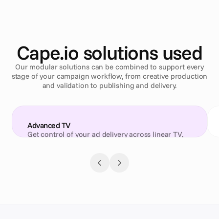
Cape.io solutions used
Our modular solutions can be combined to support every
stage of your campaign workflow, from creative production
and validation to publishing and delivery.
Advanced TV
Get control of your ad delivery across linear TV, 
CTV and digital