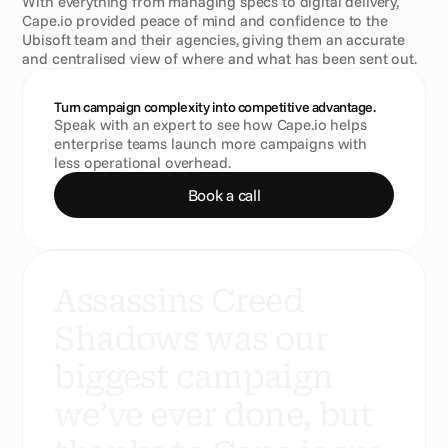
With everything from managing specs to digital delivery, 
Cape.io provided peace of mind and confidence to the 
Ubisoft team and their agencies, giving them an accurate 
and centralised view of where and what has been sent out.
Turn campaign complexity into competitive advantage.
Speak with an expert to see how Cape.io helps 
enterprise teams launch more campaigns with 
less operational overhead.
Book a call
A
s
s
a
s
s
i
n
s
C
r
e
e
d
S
h
a
d
o
w
s
w
a
s
o
u
r
b
i
g
g
e
s
t
c
a
m
p
a
i
g
n
w
e
’
v
e
e
v
e
r
d
o
n
e
,
b
u
t