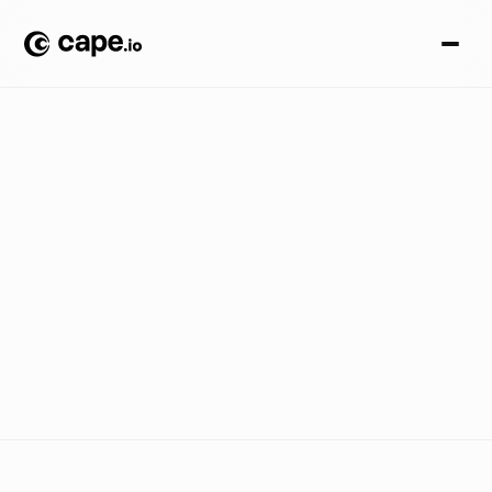
C
A
S
E
S
T
U
D
I
E
S
/
G
A
M
I
N
G
/
U
B
I
S
O
F
T
H
o
w
C
a
p
e
.
i
o
h
e
l
p
e
d
U
b
i
s
o
f
t
l
a
u
n
c
h
A
s
s
a
s
s
i
n
'
s
C
r
e
e
d
S
h
a
d
o
w
s
a
c
r
o
s
s
b
r
o
a
d
c
a
s
t
a
n
d
d
i
g
i
t
a
l
w
i
t
h
o
u
t
t
h
e
c
h
a
o
s