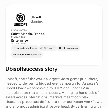
Ubisoft
Gaming
HEADQUARTERS
Saint-Mande, France
COMPANY SIZE
Enterprise
TEAMS INVOLVED
In-house brand teams
Ad Ops teams
Creative Agencies
Publishers & Broadcasters
Ubisoft
success story
E
x
e
c
u
t
i
v
e
s
u
m
m
a
r
y
Ubisoft, one of the world's largest video game publishers, 
needed to deliver its biggest ever campaign for Assassin's 
Creed Shadows across digital, CTV, and linear TV in 
multiple countries simultaneously. Managing hundreds of 
assets across international markets meant complex 
clearance processes, difficult-to-track activation workflows, 
and enormous administrative overhead. By partnering with 