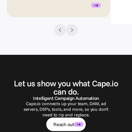
G
e
t
i
n
t
o
u
c
h
Let us show you what Cape.io
can do.
Intelligent Campaign Automation
Cape.io connects up your team, DAM, ad
servers, DSPs, tools, and more, so you don’t
need to rip and replace.
Reach out