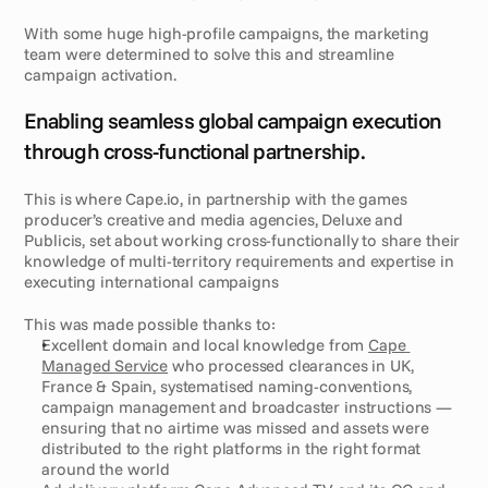
With some huge high-profile campaigns, the marketing 
team were determined to solve this and streamline 
campaign activation. 
S
o
l
u
t
i
o
n
Enabling seamless global campaign execution 
through cross-functional partnership.
This is where Cape.io, in partnership with the games 
producer’s creative and media agencies, Deluxe and 
Publicis, set about working cross-functionally to share their 
knowledge of multi-territory requirements and expertise in 
executing international campaigns 
This was made possible thanks to: 
Excellent domain and local knowledge from 
Cape 
Managed Service
 who processed clearances in UK, 
France & Spain, systematised naming-conventions, 
campaign management and broadcaster instructions — 
ensuring that no airtime was missed and assets were 
distributed to the right platforms in the right format 
around the world