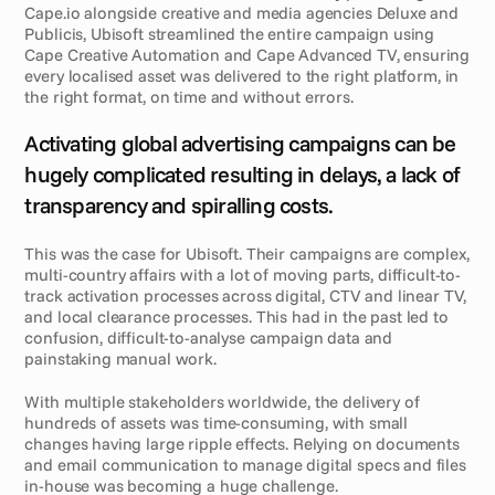
Cape.io alongside creative and media agencies Deluxe and 
Publicis, Ubisoft streamlined the entire campaign using 
Cape Creative Automation and Cape Advanced TV, ensuring 
every localised asset was delivered to the right platform, in 
the right format, on time and without errors.
C
h
a
l
l
e
n
g
e
Activating global advertising campaigns can be 
hugely complicated resulting in delays, a lack of 
transparency and spiralling costs. 
This was the case for Ubisoft. Their campaigns are complex, 
multi-country affairs with a lot of moving parts, difficult-to-
track activation processes across digital, CTV and linear TV, 
and local clearance processes. This had in the past led to 
confusion, difficult-to-analyse campaign data and 
painstaking manual work. 
With multiple stakeholders worldwide, the delivery of 
hundreds of assets was time-consuming, with small 
changes having large ripple effects. Relying on documents 
and email communication to manage digital specs and files 
in-house was becoming a huge challenge.