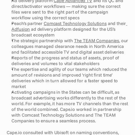
Ad delivery platform 
Cape Advanced TV
 and its QC and 
direct/activator workflows — making sure the correct 
files were sent to the right part of the campaign 
workflow using the correct specs
Peach’s partner 
Comcast Technology Solutions
 and their
Adfusion
 ad delivery platform designed for the US’s 
broadcast ecosystem
The strategic partnership with 
The TEAM Companies
, our 
colleagues managed clearance needs in North America 
and facilitated accessible TV and digital asset deliveries
Reports of the progress and status of assets, proof of 
deliveries and volumes to vital stakeholders
The expertise and agility of our teams which reduced the 
amount of revisions and improved ‘right first time’ 
deliveries which in turn allowed for a faster speed to 
market
Activating campaigns in the States can be difficult, as 
broadcast advertising works differently to the rest of the 
world. For example, it has more TV channels than the rest 
of the world combined. Cape.io worked in partnership 
with Comcast Technology Solutions and The TEAM 
Companies to ensure a seamless process.    
Cape.io consulted with Ubisoft on naming conventions, 