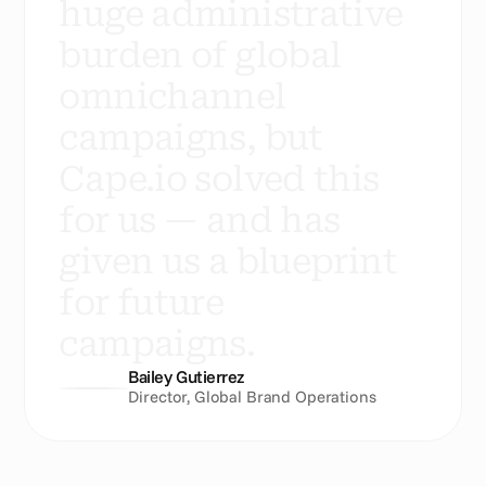
h
u
g
e
a
d
m
i
n
i
s
t
r
a
t
i
v
e
b
u
r
d
e
n
o
f
g
l
o
b
a
l
o
m
n
i
c
h
a
n
n
e
l
c
a
m
p
a
i
g
n
s
,
b
u
t
C
a
p
e
.
i
o
s
o
l
v
e
d
t
h
i
s
f
o
r
u
s
—
a
n
d
h
a
s
g
i
v
e
n
u
s
a
b
l
u
e
p
r
i
n
t
f
o
r
f
u
t
u
r
e
c
a
m
p
a
i
g
n
s
.
Bailey Gutierrez
Director, Global Brand Operations