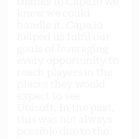
t
h
a
n
k
s
t
o
C
a
p
e
.
i
o
w
e
k
n
e
w
w
e
c
o
u
l
d
h
a
n
d
l
e
i
t
.
C
a
p
e
.
i
o
h
e
l
p
e
d
u
s
f
u
l
f
i
l
o
u
r
g
o
a
l
s
o
f
l
e
v
e
r
a
g
i
n
g
e
v
e
r
y
o
p
p
o
r
t
u
n
i
t
y
t
o
r
e
a
c
h
p
l
a
y
e
r
s
i
n
t
h
e
p
l
a
c
e
s
t
h
e
y
w
o
u
l
d
e
x
p
e
c
t
t
o
s
e
e
U
b
i
s
o
f
t
.
I
n
t
h
e
p
a
s
t
,
t
h
i
s
w
a
s
n
o
t
a
l
w
a
y
s
p
o
s
s
i
b
l
e
d
u
e
t
o
t
h
e