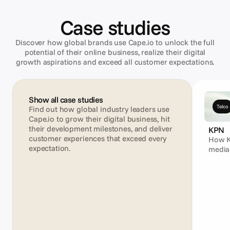
Case studies
Discover how global brands use Cape.io to unlock the full
potential of their online business, realize their digital
growth aspirations and exceed all customer expectations.
Show all case studies
Telco
Find out how global industry leaders use 
Cape.io to grow their digital business, hit 
their development milestones, and deliver 
KPN
customer experiences that exceed every 
How K
expectation.
media
campa