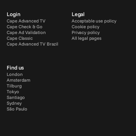
Login
Legal
Cape Advanced TV
Acceptable use policy
Cape Check & Go
Cookie policy
Cape Ad Validation
Privacy policy
Cape Classic
All legal pages
Cape Advanced TV Brazil
Find us
London
Amsterdam
Tilburg
Tokyo
Santiago
Sydney
São Paulo