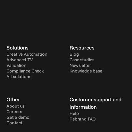
Solutions
Resources
Creative Automation
Blog
Advanced TV
Case studies
Validation
Newsletter
Compliance Check
Knowledge base
All solutions
Other
Customer support and 
About us
information
Careers
Help
Get a demo
Rebrand FAQ
Contact