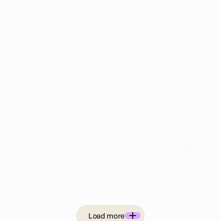
Guides & Workflows
How to Build a Bulletproof Ad Compliance
Workflow
Ad compliance automation is essential for ad
operations managers aiming to create efficient,
error-free workflows. This guide covers key steps
to build a bulletproof ad compliance workflow
that minimizes risks and maximizes operational
efficiency.
Load more