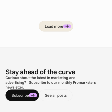
Load more
N
e
w
s
Stay ahead of the curve
Curious about the latest in marketing and
advertising? Subscribe to our monthly Promarketers
newsletter.
Subscribe
See all posts