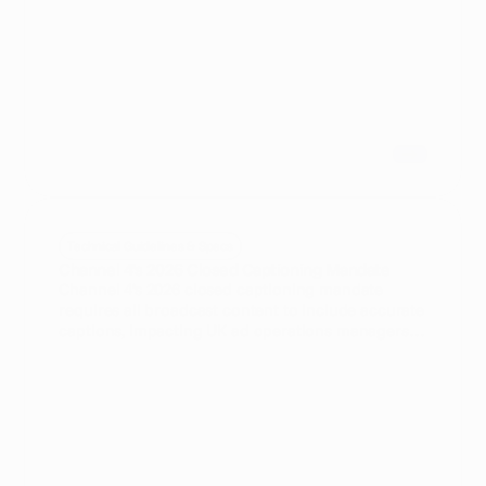
Technical Guidelines & Specs
Channel 4's 2026 Closed Captioning Mandate
Channel 4's 2026 closed captioning mandate
requires all broadcast content to include accurate
captions, impacting UK ad operations managers
and broadcast producers. Ad compliance
automation offers a streamlined approach to meet
these regulations efficiently.