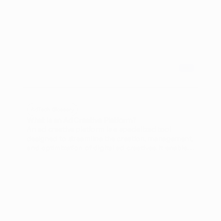
implementing advertising automation in your
campaigns.
AdTech Glossary
An ad creative platform is a specialized tool
designed to streamline the creation, management,
and optimization of digital ad creatives. It enables
AdTech practitioners and in-house media buyers
to produce engaging ads efficiently while
integrating data-driven insights for better
campaign performance.