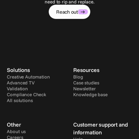
need to rip and replace.
Reach out
Solutions
Resources
Creative Automation
Blog
Advanced TV
Case studies
Validation
Newsletter
Compliance Check
Knowledge base
All solutions
Other
Customer support and 
About us
information
Careers