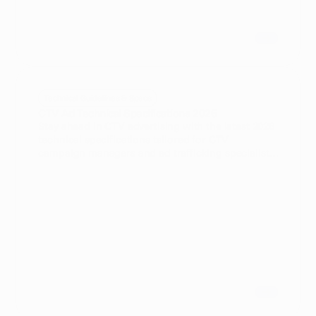
Technical Guidelines & Specs
CTV Ad Technical Specifications 2026
Stay ahead in CTV advertising with the latest 2026
technical specifications tailored for CTV
campaign managers and ad trafficking specialists.
Learn how automated ad testing enhances
campaign efficiency and delivery accuracy.