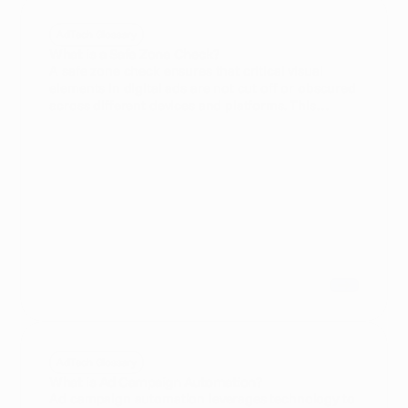
AdTech Glossary
What is a Safe Zone Check?
A safe zone check ensures that critical visual
elements in digital ads are not cut off or obscured
across different devices and platforms. This
process is essential for Creative Producers and Ad
Ops Managers to maintain ad integrity and
maximize campaign effectiveness.
AdTech Glossary
What is Ad Campaign Automation?
Ad campaign automation leverages technology to