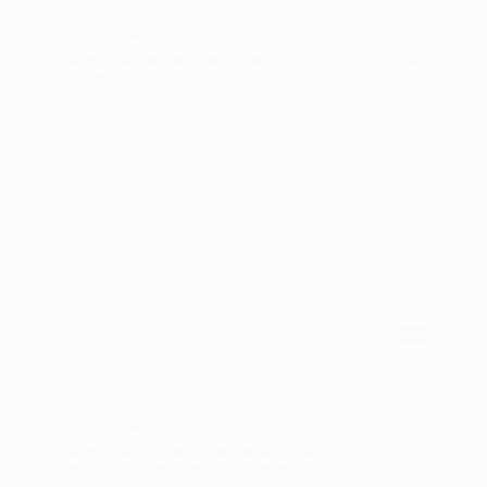
Compare Platforms
Cape.io vs Bannerflow: When a Display CMP Is No
Longer Enough
Bannerflow is a well-established Creative
Management Platform for HTML5 display banner
production, trusted by over 2,000 brands, but its
scope is almost exclusively focused on display -
advanced video, CTV, broadcast, and DOOH are
not core capabilities. Cape.io extends beyond
display to cover the full campaign lifecycle across
every channel, with native video resizing,
automated preflight QA, and direct activation to
18,000+ media destinations including
broadcasters and CTV platforms. For enterprise
teams whose media mix has expanded beyond
display, Cape.io removes the operational gaps and
vendor lock-in risk that Bannerflow's display-first
architecture introduces.
Compare Platforms
Cape.io vs Celtra: Creative Automation for
Enterprise Omnichannel Campaigns