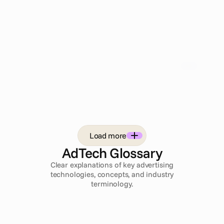
covers the full media mix from a single platform,
including social, programmatic display, CTV,
Advanced TV, and broadcast, with automated
preflight QA built into every campaign workflow.
For enterprise teams whose campaigns extend
beyond paid social, Cape.io removes the need to
stitch Smartly.io together with separate display,
broadcast, and compliance tools.
Load more
AdTech Glossary
Clear explanations of key advertising
technologies, concepts, and industry
terminology.