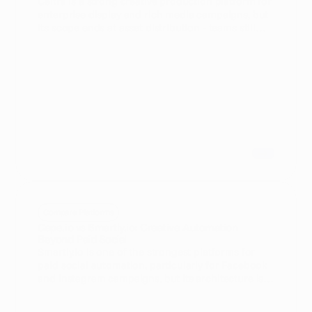
Celtra is a strong creative production platform for
enterprise display and rich media campaigns, but
its scope ends at asset distribution - teams still
need separate tools for preflight QA, Advanced TV
trafficking, and broadcast compliance. Cape.io
unifies the full campaign lifecycle in a single
platform, covering production, automated brand
validation, and direct activation to 18,000+ media
destinations including broadcasters, CTV, and
DOOH. For enterprise teams running omnichannel
campaigns beyond standard digital display,
Cape.io removes the infrastructure complexity
that Celtra cannot address alone.
Compare Platforms
Cape.io vs Smartly.io: Creative Automation
Beyond Paid Social
Smartly.io is one of the strongest platforms for
paid social automation, particularly for Facebook
and Instagram campaigns, but its architecture is
built around social walled gardens - display, CTV,
and Advanced TV support are limited. Cape.io