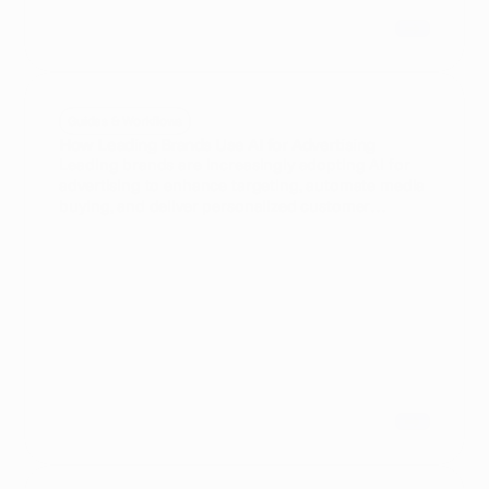
Guides & Workflows
How Leading Brands Use AI for Advertising
Leading brands are increasingly adopting AI for
advertising to enhance targeting, automate media
buying, and deliver personalized customer
experiences. This article explores key strategies
and use cases relevant to VPs of Marketing
Technology.