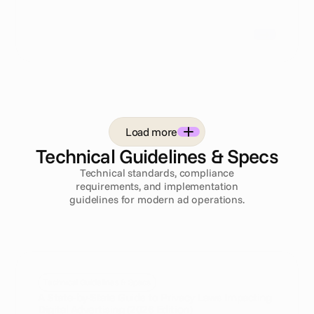
Load more
Technical Guidelines & Specs
Technical standards, compliance
requirements, and implementation
guidelines for modern ad operations.
Technical Guidelines & Specs
A State-by-State Guide to Privacy Laws Impacting
Digital Advertising (2026 Edition)