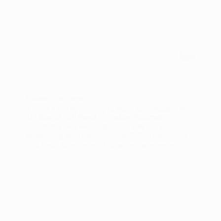
Guides & Workflows
From TikTok Symphony to Meta Advantage+: Why
US Brands Still Need a Creative Automation
Platform
US brands face evolving challenges in digital
advertising with platforms like TikTok Symphony
and Meta Advantage+. A creative management
platform (CMP) remains essential for scalable,
data-driven, and personalized ad creation.