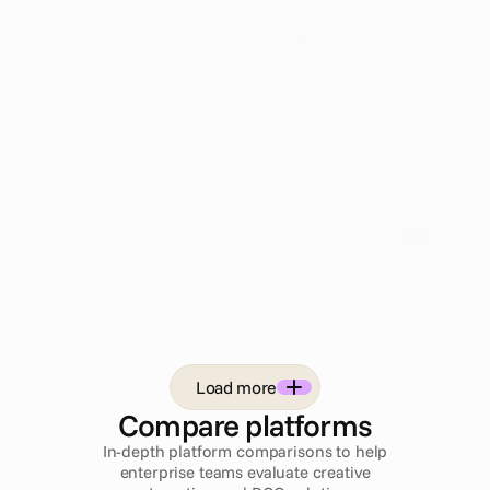
streamline global title campaigns by managing
creative assets and deploying them across every
channel simultaneously. This approach enhances
efficiency and performance marketing outcomes
for heads of user acquisition.
Load more
Compare platforms
In-depth platform comparisons to help
enterprise teams evaluate creative