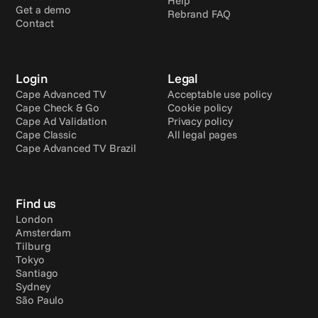
Help
Get a demo
Rebrand FAQ
Contact
Login
Legal
Cape Advanced TV
Acceptable use policy
Cape Check & Go
Cookie policy
Cape Ad Validation
Privacy policy
Cape Classic
All legal pages
Cape Advanced TV Brazil
Find us
London
Amsterdam
Tilburg
Tokyo
Santiago
Sydney
São Paulo