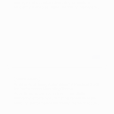
manage and optimize advertising campaigns
efficiently. It enables Digital Marketing Managers
and Media Planners to save time, reduce errors,
and improve campaign performance through
automated workflows and data-driven decisions.
AdTech Glossary
What is Advertising Automation? A Practical Guide
for Performance Marketing Teams
Advertising automation streamlines digital
marketing efforts by automating repetitive tasks,
enabling performance marketing teams to focus
on strategy and optimization. This practical guide
explores key benefits, tools, and best practices for