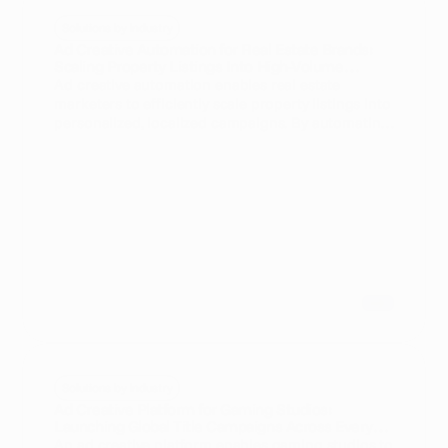
Solutions by Industry
Ad Creative Automation for Real Estate Brands:
Scaling Property Listings Into High-Volume
Ad creative automation enables real estate
marketers to efficiently scale property listings into
personalized, localized campaigns. By automating
creative production, brands can increase
campaign volume and relevance while reducing
manual workload.
Solutions by Industry
Ad Creative Platform for Gaming Studios:
Launching Global Title Campaigns Across Every
An ad creative platform enables gaming studios to