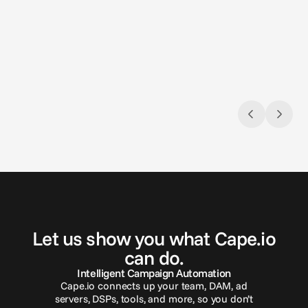
Aug 3, 2026
Jul 9, 2
Closing the loop: Introducing Campaign
Naviga
Analytics in Cape.io
Gambli
Campaign Analytics is now live in Cape.io.
across 
G
e
t
i
n
t
o
u
c
h
Let us show you what Cape.io
can do.
Intelligent Campaign Automation
Cape.io connects up your team, DAM, ad
servers, DSPs, tools, and more, so you don’t