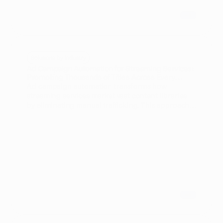
Solutions by Industry
Ad Campaign Automation for Streaming Services:
Promoting Thousands of Titles Across Every
Market Without Manual Trafficking
Ad campaign automation transforms how
streaming services market vast content libraries
by eliminating manual trafficking. This approach
enables performance marketers to scale
campaigns across every market seamlessly and
optimize ad delivery for maximum impact.