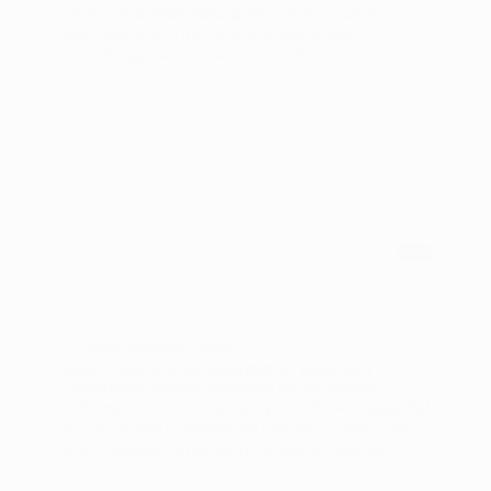
Explore the latest state privacy laws in California,
New York, and Virginia that affect digital
advertising. Learn how ad compliance automation
can help businesses navigate these regulations
efficiently.
Technical Guidelines & Specs
Audit-Proof Your Ad Operations: Building a
Compliance-Ready Workflow for US Brands
Building a compliance-ready workflow is essential
for US brands to ensure ad operations are audit-
proof. Leveraging ad compliance automation
streamlines processes, reduces risks, and
maintains regulatory adherence.