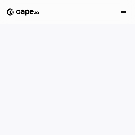
Knowledge base
Explore Cape.io's Knowledge Hub for creative automation
guides, AdTech definitions, platform comparisons,
compliance specs, and industry use cases.