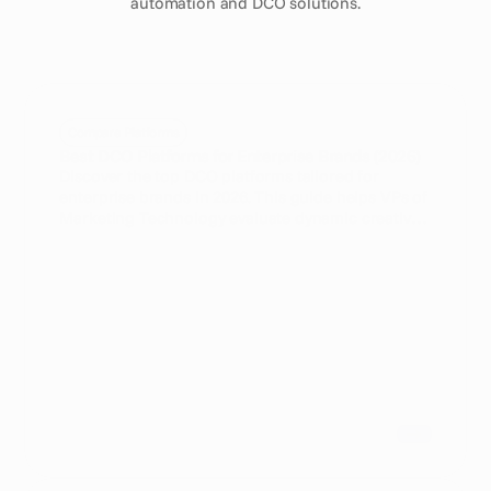
automation and DCO solutions.
Compare Platforms
Best DCO Platforms for Enterprise Brands (2026)
Discover the top DCO platforms tailored for
enterprise brands in 2026. This guide helps VPs of
Marketing Technology evaluate dynamic creative
optimization software to maximize campaign
efficiency and personalization.