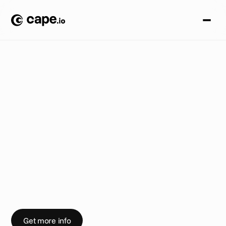
A
c
c
e
s
s
i
b
i
l
i
t
y
B
L
O
G
/
W
o
r
k
i
n
g
‘
B
e
t
t
e
r
T
o
g
e
t
h
e
r
’
T
h
i
s
W
e
d
n
e
s
d
a
y
w
e
’
r
e
s
p
o
n
s
o
r
i
n
g
L
B
B
'
s
B
e
t
t
e
r
T
o
g
e
t
h
e
r
e
v
e
n
t
i
n
L
o
n
d
o
n
.
C
h
e
c
k
o
u
t
o
u
r
t
h
o
u
g
h
t
s
o
n
s
t
r
e
a
m
i
n
g
,
A
I
a
n
d
t
h
e
a
d
i
n
d
u
s
t
r
y
w
o
r
k
i
n
g
B
e
t
t
e
r
T
o
g
e
t
h
e
r
i
n
a
n
i
n
t
e
r
v
i
e
w
w
i
t
h
L
B
B
.
Get more info