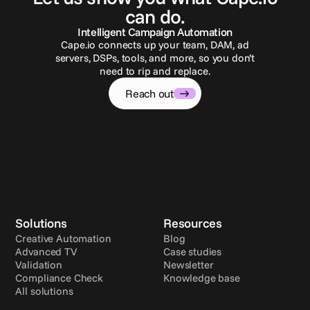
can do.
Intelligent Campaign Automation
Cape.io connects up your team, DAM, ad
servers, DSPs, tools, and more, so you don’t
need to rip and replace.
Reach out
Solutions
Resources
Creative Automation
Blog
Advanced TV
Case studies
Validation
Newsletter
Compliance Check
Knowledge base
All solutions