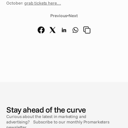
October: 
grab tickets here…
Previous
•
Next
N
e
w
s
Stay ahead of the curve
Curious about the latest in marketing and
advertising? Subscribe to our monthly Promarketers
newsletter.