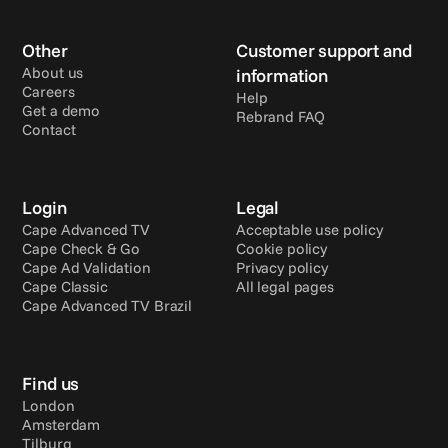
Other
Customer support and 
About us
information
Careers
Help
Get a demo
Rebrand FAQ
Contact
Login
Legal
Cape Advanced TV
Acceptable use policy
Cape Check & Go
Cookie policy
Cape Ad Validation
Privacy policy
Cape Classic
All legal pages
Cape Advanced TV Brazil
Find us
London
Amsterdam
Tilburg