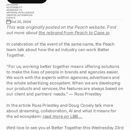
CATEGORY
ACCESSIBILITY
ADVANCED TV
ARTIFICIAL INTELLIGENCE
CREATIVE AUTOMATION
EVENTS
Oct 20, 2024
This was originally posted on the Peach website. Find 
out more about 
the rebrand from Peach to Cape.io
.
In celebration of the event of the same name, the Peach 
team talk about how the ad industry can work Better 
Together.
“For us, working better together means offering solutions 
to make the lives of people in brands and agencies easier. 
We work with the experts within agencies, advertisers and 
the whole advertising ecosystem. When we are developing 
our products and services, the features are always based on 
our client and partners' needs.” — Ross Priestley
In the article Ross Priestley and Doug Conely talk more 
about streaming, collaboration, AI and what it means for 
the ad ecosystem: 
read more on LBB…
We'd love to see you at Better Together this Wednesday 23rd 