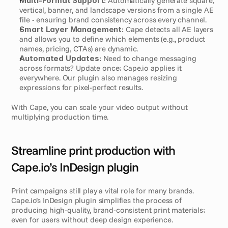
Multi-Format Support:
 Automatically generate square, 
vertical, banner, and landscape versions from a single AE 
file - ensuring brand consistency across every channel.
Smart Layer Management:
 Cape detects all AE layers 
and allows you to define which elements (e.g., product 
names, pricing, CTAs) are dynamic.
Automated Updates:
 Need to change messaging 
across formats? Update once; Cape.io applies it 
everywhere. Our plugin also manages resizing 
expressions for pixel-perfect results.
With Cape, you can scale your video output without 
multiplying production time.
Streamline print production with 
Cape.io’s InDesign plugin
Print campaigns still play a vital role for many brands. 
Cape.io’s InDesign plugin simplifies the process of 
producing high-quality, brand-consistent print materials; 
even for users without deep design experience.