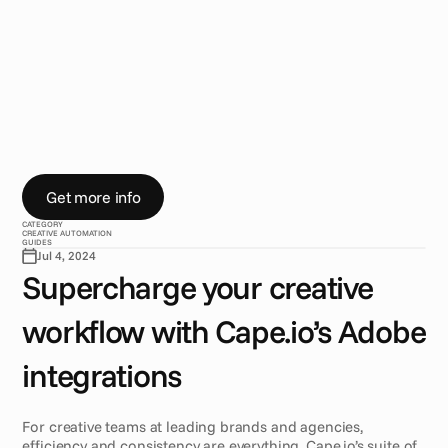
w
i
t
h
C
a
p
e
.
i
o
‘
s
A
d
o
b
e
i
n
t
e
g
r
a
t
i
o
n
s
F
o
r
c
r
e
a
t
i
v
e
t
e
a
m
s
,
e
f
f
i
c
i
e
n
c
y
a
n
d
c
o
n
s
i
s
t
e
n
c
y
a
r
e
e
v
e
r
y
t
h
i
n
g
.
C
a
p
e
.
i
o
’
s
A
d
o
b
e
p
l
u
g
i
n
s
f
o
r
A
f
t
e
r
E
f
f
e
c
t
s
,
I
n
D
e
s
i
g
n
,
a
n
d
P
h
o
t
o
s
h
o
p
b
r
i
n
g
a
u
t
o
m
a
t
i
o
n
i
n
t
o
y
o
u
r
w
o
r
k
f
l
o
w
,
s
o
y
o
u
c
a
n
f
o
c
u
s
o
n
s
t
o
r
y
t
e
l
l
i
n
g
.
Get more info
CATEGORY
CREATIVE AUTOMATION
GUIDES
Jul 4, 2024
Supercharge your creative 
workflow with Cape.io’s Adobe 
integrations
For creative teams at leading brands and agencies, 
efficiency and consistency are everything. Cape.io’s suite of 