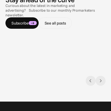
Curious about the latest in marketing and
advertising? Subscribe to our monthly Promarketers
newsletter.
Subscribe
See all posts
Feb 20, 2025
Feb 18, 
Understanding Closed Captions and why
Compli
they’re important
Rules, 
Closed Captions are for everyone
guida