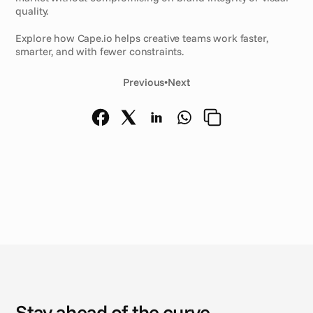
quality.
Explore how Cape.io helps creative teams work faster, 
smarter, and with fewer constraints.
Previous
•
Next
N
e
w
s
Stay ahead of the curve