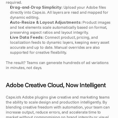
required.
Drag-and-Drop Simplicity:
 Upload your Adobe files 
directly into Cape.io. All layers are read and mapped for 
dynamic editing.
Auto-Resize & Layout Adjustments:
 Product images 
and text elements scale automatically based on format, 
preserving aspect ratios and layout integrity.
Live Data Feeds:
 Connect product, pricing, and 
localization feeds to dynamic layers, keeping every asset 
accurate and up to date. Manual overrides are also 
supported for creative flexibility.
The result? Teams can generate hundreds of ad variations 
in minutes, not days.
Adobe Creative Cloud, Now Intelligent
Cape.io’s Adobe plugins give creative and marketing teams 
the ability to scale design and production intelligently. By 
blending creative freedom with automation, your team can 
increase output, reduce errors, and accelerate time to 
market without compromising on brand integrity or visual 