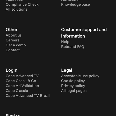
Compliance Check
Knowledge base
All solutions
Other
Customer support and 
About us
information
Careers
Help
Get a demo
Rebrand FAQ
Contact
Login
Legal
Cape Advanced TV
Acceptable use policy
Cape Check & Go
Cookie policy
Cape Ad Validation
Privacy policy
Cape Classic
All legal pages
Cape Advanced TV Brazil
Find us