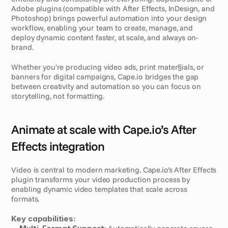
Adobe plugins (compatible with After Effects, InDesign, and 
Photoshop) brings powerful automation into your design 
workflow, enabling your team to create, manage, and 
deploy dynamic content faster, at scale, and always on-
brand.
Whether you're producing video ads, print mater§ials, or 
banners for digital campaigns, Cape.io bridges the gap 
between creativity and automation so you can focus on 
storytelling, not formatting.
Animate at scale with Cape.io’s After 
Effects integration
Video is central to modern marketing. Cape.io’s After Effects 
plugin transforms your video production process by 
enabling dynamic video templates that scale across 
formats.
Key capabilities: