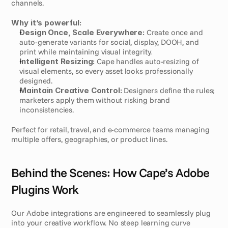
channels.
Why it’s powerful:
Design Once, Scale Everywhere:
 Create once and 
auto-generate variants for social, display, DOOH, and 
print while maintaining visual integrity.
Intelligent Resizing:
 Cape handles auto-resizing of 
visual elements, so every asset looks professionally 
designed.
Maintain Creative Control:
 Designers define the rules; 
marketers apply them without risking brand 
inconsistencies.
Perfect for retail, travel, and e-commerce teams managing 
multiple offers, geographies, or product lines.
Behind the Scenes: How Cape’s Adobe 
Plugins Work
Our Adobe integrations are engineered to seamlessly plug 
into your creative workflow. No steep learning curve 