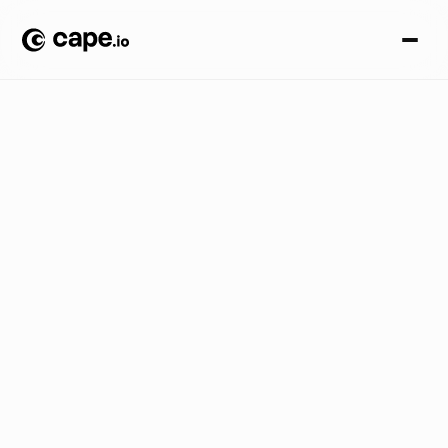
C
r
e
a
t
i
v
e
A
u
t
o
m
a
t
i
o
n
B
L
O
G
/
M
a
s
t
e
r
i
n
g
d
y
n
a
m
i
c
c
o
n
t
e
n
t
c
r
e
a
t
i
o
n
:
u
n
l
o
c
k
y
o
u
r
c
r
e
a
t
i
v
e
p
o
t
e
n
t
i
a
l