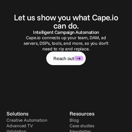
G
e
t
i
n
t
o
u
c
h
Let us show you what Cape.io
can do.
Intelligent Campaign Automation
Cape.io connects up your team, DAM, ad
servers, DSPs, tools, and more, so you don’t
need to rip and replace.
Reach out
Solutions
Resources
Creative Automation
Blog
Advanced TV
Case studies
Validation
Newsletter