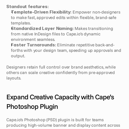
Standout features:
Template-Driven Flexibility:
 Empower non-designers 
to make fast, approved edits within flexible, brand-safe 
templates.
Standardized Layer Naming:
 Makes transitioning 
from native InDesign files to Cape.io’s dynamic 
environment seamless.
Faster Turnarounds:
 Eliminate repetitive back-and-
forths with your design team, speeding up approvals and 
output.
Designers retain full control over brand aesthetics, while 
others can scale creative confidently from pre-approved 
layouts.
Expand Creative Capacity with Cape’s 
Photoshop Plugin
Cape.io’s Photoshop (PSD) plugin is built for teams 
producing high-volume banner and display content across 