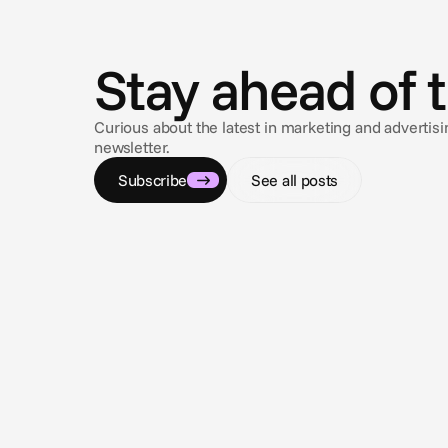
N
e
w
s
Stay ahead of 
Curious about the latest in marketing and adverti
newsletter.
Subscribe
See all posts
Aug 3, 2026
Closing the loop: Introducing Campaign
Analytics in Cape.io
Campaign Analytics is now live in Cape.io.