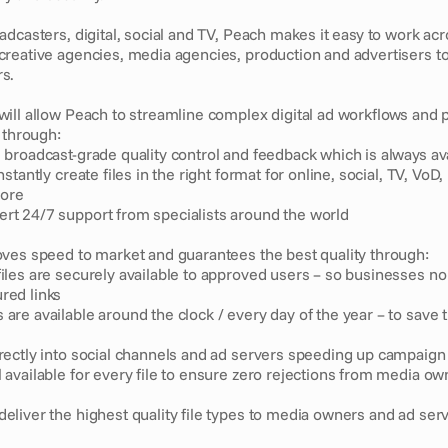
dcasters, digital, social and TV, Peach makes it easy to work acro
reative agencies, media agencies, production and advertisers to
s.
ill allow Peach to streamline complex digital ad workflows and 
 through:
, broadcast-grade quality control and feedback which is always av
instantly create files in the right format for online, social, TV, VoD,
more
rt 24/7 support from specialists around the world
ves speed to market and guarantees the best quality through: 
files are securely available to approved users – so businesses no 
red links 
 are available around the clock / every day of the year – to save 
irectly into social channels and ad servers speeding up campaign 
l available for every file to ensure zero rejections from media ow
deliver the highest quality file types to media owners and ad ser