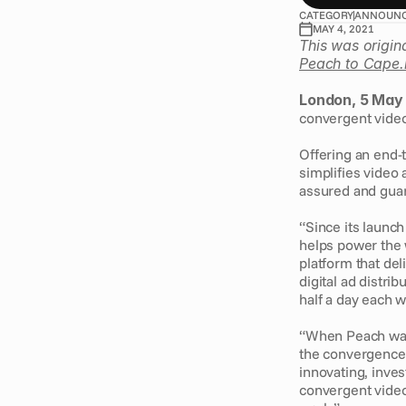
CATEGORY
ANNOUN
MAY 4, 2021
This was origin
Peach to Cape.
London, 5 May
convergent video 
Offering an end-t
simplifies video a
assured and guara
“Since its launc
helps power the 
platform that deli
digital ad distr
half a day each 
“When Peach was
the convergence 
innovating, inves
convergent video 