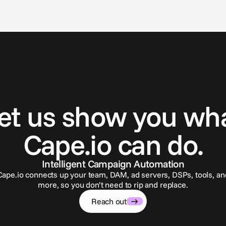
G
e
t
i
n
t
o
u
c
h
et us show you wh
Cape.io can do.
Intelligent Campaign Automation
Cape.io connects up your team, DAM, ad servers, DSPs, tools, an
more, so you don’t need to rip and replace.
Reach out