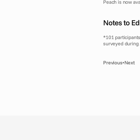
Peach is now ava
Notes to Edi
*101 participant
surveyed during 
Previous
•
Next