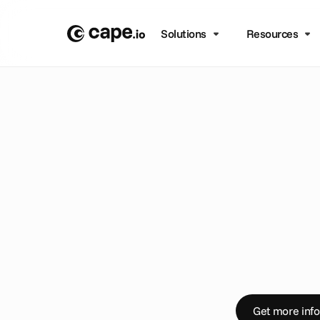
Solutions
Resources
B
L
O
G
/
A
N
N
O
U
N
C
E
M
C
a
p
e
.
i
n
g
g
l
m
a
n
a
P
r
e
s
s
r
e
l
e
a
s
e
Get more info