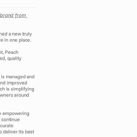
ebrand from 
ed a new truly 
e in one place. 
t, Peach 
d, quality 
 is managed and 
and improved 
ch is simplifying 
owners around 
e empowering 
 continue 
curate 
deliver its best 