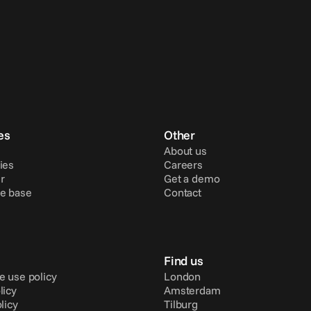
es
Other
About us
ies
Careers
r
Get a demo
e base
Contact
Find us
e use policy
London
licy
Amsterdam
licy
Tilburg