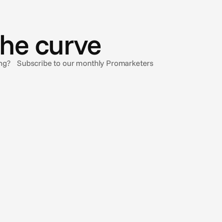
the curve
sing? Subscribe to our monthly Promarketers
Jun 26, 2026
Introducing: Auto Cropper
Introducing a new AI-powered auto-cropping feature in
our Creative Automation solution.