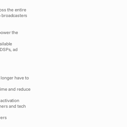
ss the entire 
 broadcasters 
power the 
ailable
 DSPs, ad 
longer have to 
time and reduce 
activation
ners and tech 
vers