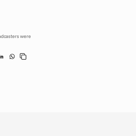
dcasters were 