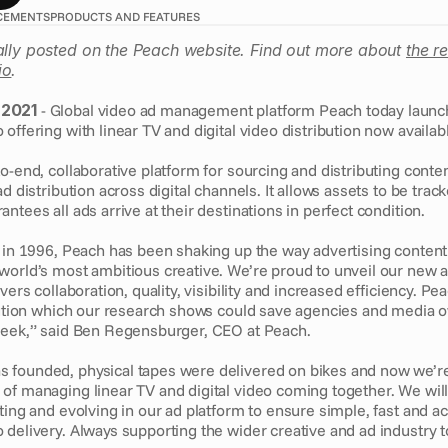
CEMENTS
PRODUCTS AND FEATURES
ally posted on the Peach website. Find out more about 
the r
io
.
 2021
 - Global video ad management platform Peach today launch
offering with linear TV and digital video distribution now availabl
o-end, collaborative platform for sourcing and distributing conten
d distribution across digital channels. It allows assets to be tracke
ntees all ads arrive at their destinations in perfect condition.
h in 1996, Peach has been shaking up the way advertising content
world’s most ambitious creative. We’re proud to unveil our new 
vers collaboration, quality, visibility and increased efficiency. Pea
ibution which our research shows could save agencies and media 
week,” said Ben Regensburger, CEO at Peach. 
 founded, physical tapes were delivered on bikes and now we’r
of managing linear TV and digital video coming together. We will
ting and evolving in our ad platform to ensure simple, fast and ac
delivery. Always supporting the wider creative and ad industry to 