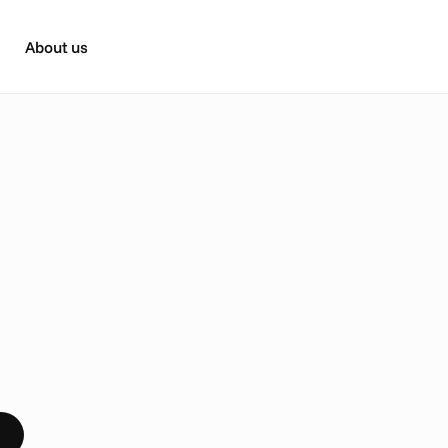
About us
E
N
T
S
i
o
l
a
u
n
c
h
e
s
n
e
w
m
a
r
k
o
b
a
l
a
d
c
o
n
t
e
n
t
g
e
m
e
n
t
p
l
a
t
f
o
r
m