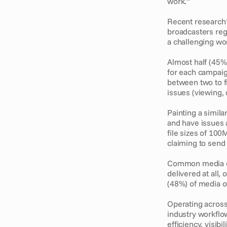
work.” 
Recent research*
broadcasters regu
a challenging wo
Almost half (45%
for each campaig
between two to f
issues (viewing,
Painting a simila
and have issues a
file sizes of 10
claiming to send 
Common media own
delivered at all,
(48%) of media o
Operating across
industry workflo
efficiency, visibil