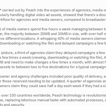
 carried out by Peach into the experiences of agencies, media o
larly handling digital video ad assets, showed that there’s a di
rkflow for agencies and media owners, compared to broadcasters
) of media owners spend five hours a week managing between two
n, the majority between 20MB and 30MB in size, with over half r
ive different locations. A whopping 40% of media owners claimed
 downloading or watching the file) and delayed campaigns a few 
r picture, a third of agencies claim they delayed campaigns a few
 few times a week (viewing, downloading or watching the file). A
0MB and need to make changes a few times a month, with almost ha
assets to between two to five destinations for a typical campaign
er and agency challenges included poor quality of delivery, as
 or those received needing to be updated. A quarter of agencies an
wners claim they could save half a day each week if they had a si
 over 100 countries worldwide, Peach technology is revolutionisi
ws, replacing laborious manual tasks with automated processes, a
ity and security. 