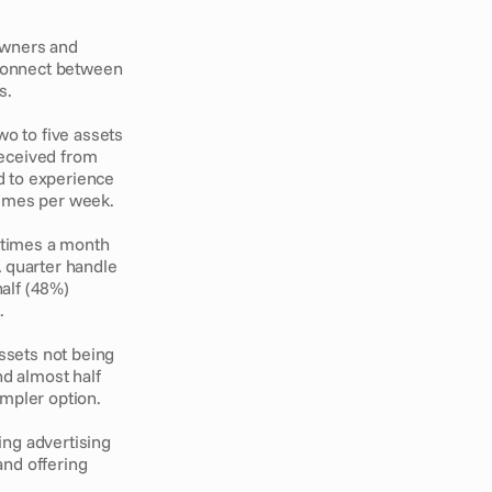
wners and 
sconnect between 
. 
 to five assets 
eceived from 
 to experience 
times per week. 
 times a month 
 quarter handle 
lf (48%) 
. 
sets not being 
d almost half 
mpler option. 
ng advertising 
nd offering 