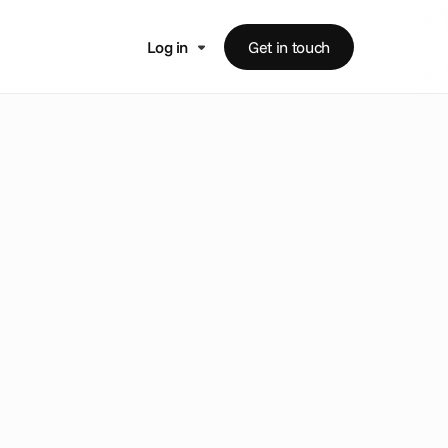
Log in
Get in touch
e
t
-
l
e
a
d