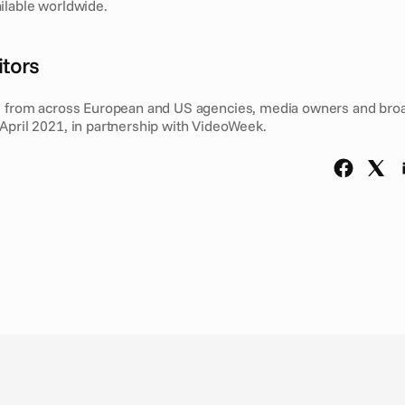
ilable worldwide. 
tors 
s from across European and US agencies, media owners and broa
April 2021, in partnership with VideoWeek.  