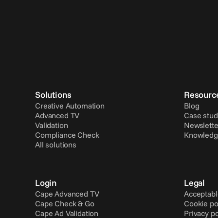
Solutions
Resourc
Creative Automation
Blog
Advanced TV
Case stud
Validation
Newslette
Compliance Check
Knowledg
All solutions
Login
Legal
Cape Advanced TV
Acceptabl
Cape Check & Go
Cookie po
Cape Ad Validation
Privacy po