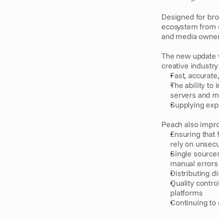
Designed for broa
ecosystem from c
and media owner
The new update w
creative industry
Fast, accurate
The ability to 
servers and 
Supplying expe
Peach also impro
Ensuring that 
rely on unsecu
Single sources
manual errors
Distributing d
Quality contro
platforms
Continuing to 