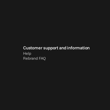
Customer support and information
Help
Rebrand FAQ