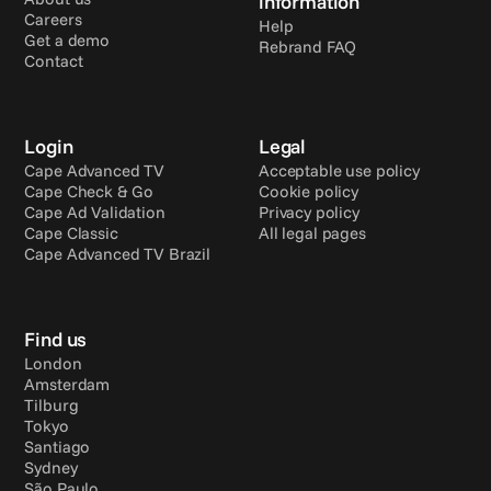
information
Careers
Help
Get a demo
Rebrand FAQ
Contact
Login
Legal
Cape Advanced TV
Acceptable use policy
Cape Check & Go
Cookie policy
Cape Ad Validation
Privacy policy
Cape Classic
All legal pages
Cape Advanced TV Brazil
Find us
London
Amsterdam
Tilburg
Tokyo
Santiago
Sydney
São Paulo