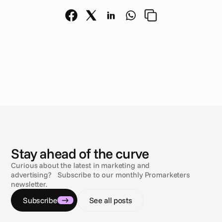
N
e
w
s
Stay ahead of the curve
Curious about the latest in marketing and
advertising? Subscribe to our monthly Promarketers
newsletter.
Subscribe
See all posts