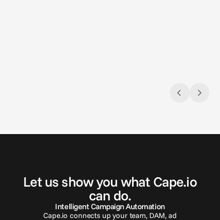
Aug 3, 2026
Jun 26, 
Closing the loop: Introducing Campaign
Introd
Analytics in Cape.io
Introd
Campaign Analytics is now live in Cape.io.
croppi
Automa
G
e
t
i
n
t
o
u
c
h
Let us show you what Cape.io
can do.
Intelligent Campaign Automation
Cape.io connects up your team, DAM, ad