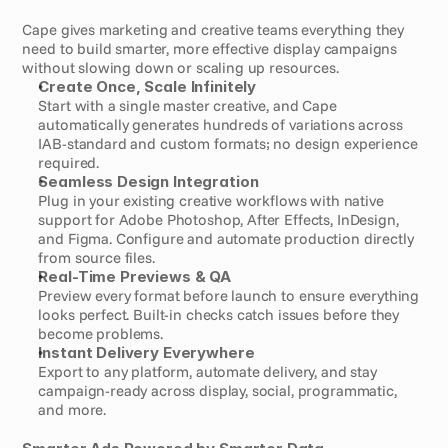
Cape gives marketing and creative teams everything they 
need to build smarter, more effective display campaigns 
without slowing down or scaling up resources.
Create Once, Scale Infinitely
Start with a single master creative, and Cape 
automatically generates hundreds of variations across 
IAB-standard and custom formats; no design experience 
required.
Seamless Design Integration
Plug in your existing creative workflows with native 
support for Adobe Photoshop, After Effects, InDesign, 
and Figma. Configure and automate production directly 
from source files.
Real-Time Previews & QA
Preview every format before launch to ensure everything 
looks perfect. Built-in checks catch issues before they 
become problems.
Instant Delivery Everywhere
Export to any platform, automate delivery, and stay 
campaign-ready across display, social, programmatic, 
and more.