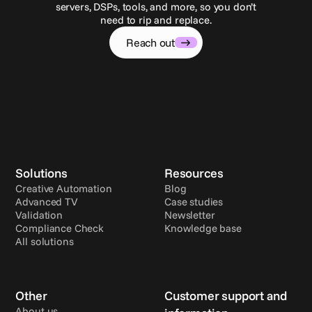
servers, DSPs, tools, and more, so you don’t
need to rip and replace.
Reach out
Solutions
Resources
Creative Automation
Blog
Advanced TV
Case studies
Validation
Newsletter
Compliance Check
Knowledge base
All solutions
Other
Customer support and 
About us