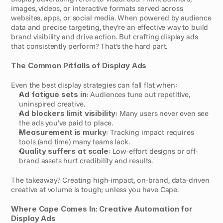
images, videos, or interactive formats served across 
websites, apps, or social media. When powered by audience 
data and precise targeting, they’re an effective way to build 
brand visibility and drive action. But crafting display ads 
that consistently perform? That’s the hard part.
The Common Pitfalls of Display Ads
Even the best display strategies can fall flat when:
Ad fatigue sets in
: Audiences tune out repetitive, 
uninspired creative.
Ad blockers limit visibility
: Many users never even see 
the ads you’ve paid to place.
Measurement is murky
: Tracking impact requires 
tools (and time) many teams lack.
Quality suffers at scale
: Low-effort designs or off-
brand assets hurt credibility and results.
The takeaway? Creating high-impact, on-brand, data-driven 
creative at volume is tough; unless you have Cape.
Where Cape Comes In: Creative Automation for 
Display Ads