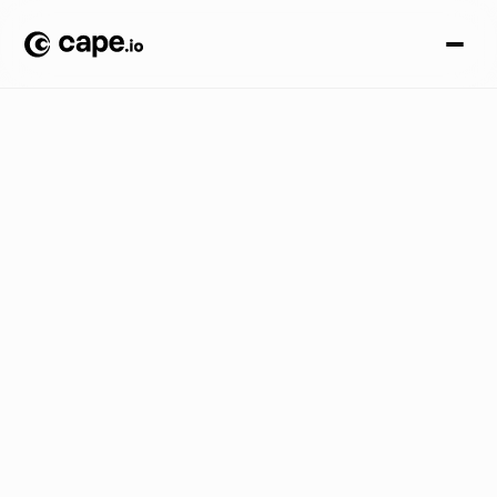
G
u
i
d
e
s
B
L
O
G
/
R
e
v
o
l
u
t
i
o
n
i
z
i
n
g
d
i
s
p
l
a
y
a
d
v
e
r
t
i
s
i
n
g
:
h
o
w
a
u
t
o
m
a
t
i
o
n
t
r
a
n
s
f
o
r
m
s
a
d