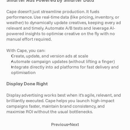
Smarter Ads Powered by Smarter Data
Cape doesn’t just streamline production. It fuels 
performance. Use real-time data (like pricing, inventory, or 
weather) to dynamically update creatives, keeping every ad 
relevant and timely. Automate A/B tests and leverage AI-
powered insights to optimise creative on the fly with no 
manual effort required.
With Cape, you can:
Create, update, and version ads at scale
Automate campaign updates (without lifting a finger)
Integrate directly into ad platforms for fast delivery and 
optimisation
Display Done Right
Display advertising works best when it’s agile, relevant, and 
brilliantly executed. Cape helps you launch high-impact 
campaigns faster, maintain brand consistency, and 
maximise ROI without the usual bottlenecks.
Previous
•
Next