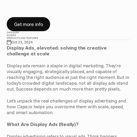
c
r
e
a
t
i
o
n
D
i
s
p
l
a
y
A
d
s
Get more info
CATEGORY
GUIDES
PRODUCTS AND FEATURES
Oct 21, 2024
Display Ads, elevated: solving the creative 
challenge at scale
Display ads remain a staple in digital marketing. They're 
visually engaging, strategically placed, and capable of 
reaching the right audience at just the right moment. But in 
today’s crowded digital landscape, not all display ads stand 
out. Success depends on much more than pretty pixels.
Let’s unpack the real challenges of display advertising and 
how Cape.io helps you overcome them with scale, speed, 
and smart automation.
What Are Display Ads (Really)?
Display advertising refers to visual ads. Think banners, 