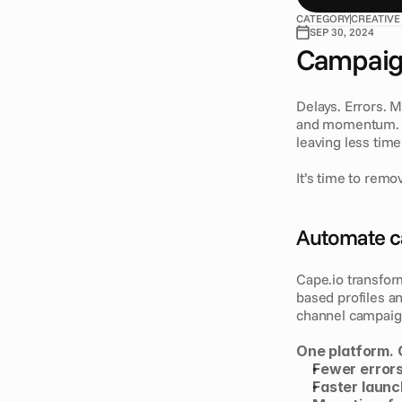
CATEGORY
CREATIVE
SEP 30, 2024
Campaign
Delays. Errors. 
and momentum. T
leaving less time
It’s time to remov
Automate c
Cape.io transfor
based profiles an
channel campaign
One platform. 
Fewer error
Faster laun