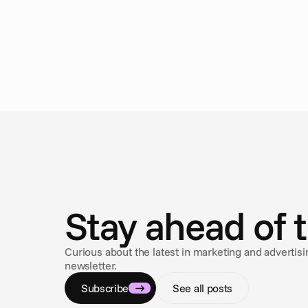
N
e
w
s
Stay ahead of 
Curious about the latest in marketing and adverti
newsletter.
Subscribe
See all posts