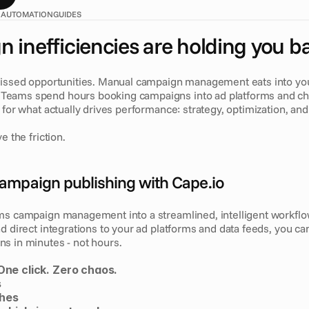
 AUTOMATION
GUIDES
 inefficiencies are holding you b
Missed opportunities. Manual campaign management eats into your
eams spend hours booking campaigns into ad platforms and cha
 for what actually drives performance: strategy, optimization, and 
e the friction.
ampaign publishing with Cape.io
ms campaign management into a streamlined, intelligent workflo
d direct integrations to your ad platforms and data feeds, you ca
s in minutes - not hours.
One click. Zero chaos.
s
ches