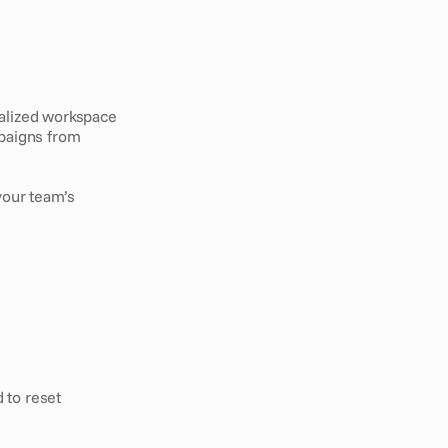
alized workspace 
paigns from 
our team’s 
 to reset 