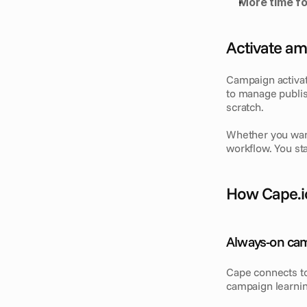
More time fo
Activate am
Campaign activat
to manage publis
scratch.
Whether you want
workflow. You st
How Cape.i
Always-on ca
Cape connects to
campaign learni