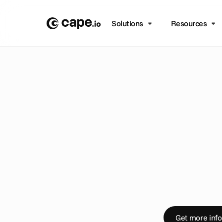
Solutions
Resources
B
L
O
G
/
C
R
E
A
T
I
V
E
A
U
S
t
r
e
a
a
u
t
o
D
e
l
a
y
s
,
e
r
r
o
r
y
o
u
r
t
i
m
e
a
n
c
h
a
n
n
e
l
p
u
b
l
Get more info