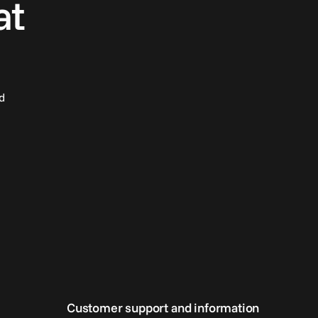
at
d
Customer support and information