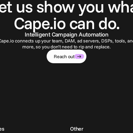
et us show you wh
Cape.io can do.
Intelligent Campaign Automation
Cape.io connects up your team, DAM, ad servers, DSPs, tools, an
more, so you don’t need to rip and replace.
Reach out
es
Other