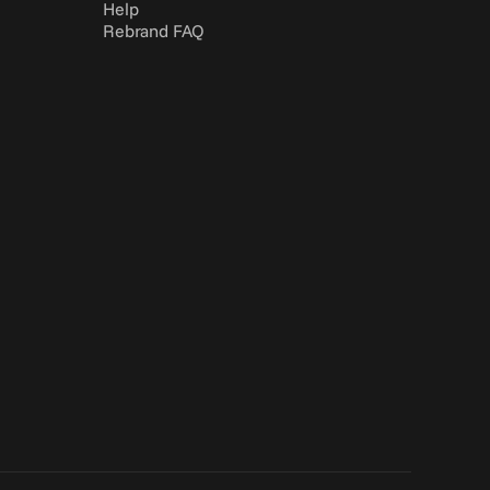
Help
Rebrand FAQ