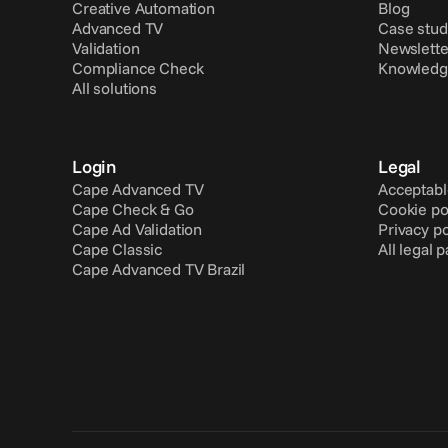
Creative Automation
Blog
Advanced TV
Case stud
Validation
Newslette
Compliance Check
Knowledg
All solutions
Login
Legal
Cape Advanced TV
Acceptabl
Cape Check & Go
Cookie po
Cape Ad Validation
Privacy po
Cape Classic
All legal 
Cape Advanced TV Brazil