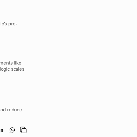
o’s pre-
ments like 
ogic scales 
and reduce 