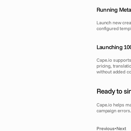
Running Meta 
Launch new creat
configured templ
Launching 10
Cape.io supports
pricing, translat
without added co
Ready to si
Cape.io helps ma
campaign errors. 
Previous
•
Next