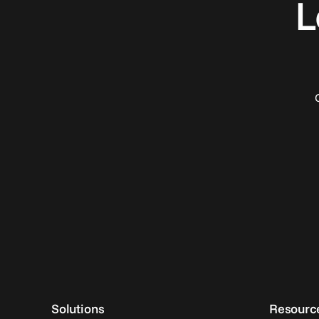
L
Solutions
Resourc