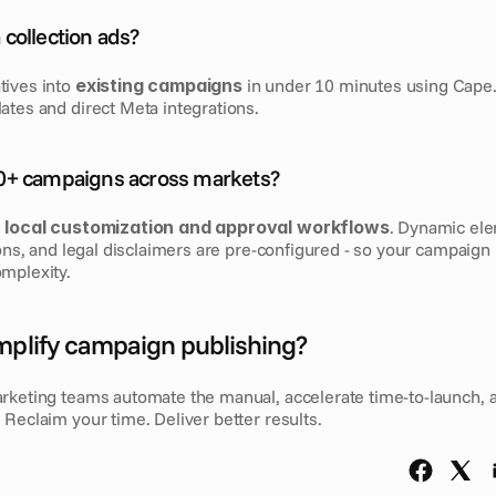
collection ads?
ives into 
existing campaigns
 in under 10 minutes using Cape.i
ates and direct Meta integrations.
0+ campaigns across markets?
 
local customization and approval workflows
. Dynamic ele
ions, and legal disclaimers are pre-configured - so your campaign l
mplexity.
mplify campaign publishing?
rketing teams automate the manual, accelerate time-to-launch, 
Reclaim your time. Deliver better results.