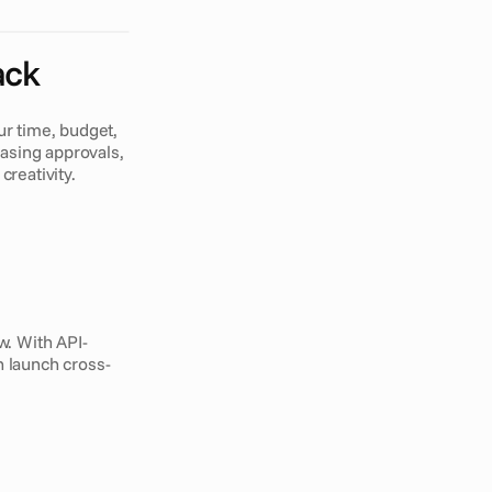
ack
 time, budget, 
sing approvals, 
creativity.
w. With API-
n launch cross-