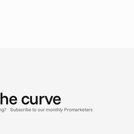
the curve
sing? Subscribe to our monthly Promarketers