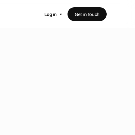
Log in
Get in touch
m
e
n
t
e
a
t
s
i
n
t
o
t
o
m
a
t
e
c
r
o
s
s
-