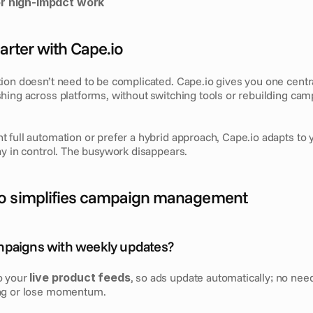
r high-impact work
arter with Cape.io
ion doesn’t need to be complicated. Cape.io gives you one centr
hing across platforms, without switching tools or rebuilding cam
 full automation or prefer a hybrid approach, Cape.io adapts to y
ay in control. The busywork disappears.
o simplifies campaign management
mpaigns with weekly updates?
 your 
live product feeds
, so ads update automatically; no need
ng or lose momentum.