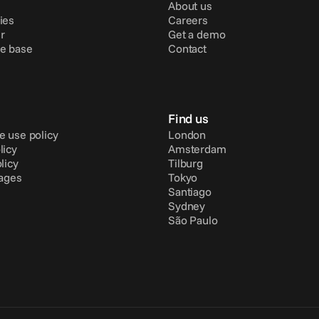
About us
ies
Careers
r
Get a demo
e base
Contact
Find us
e use policy
London
licy
Amsterdam
licy
Tilburg
pages
Tokyo
Santiago
Sydney
São Paulo