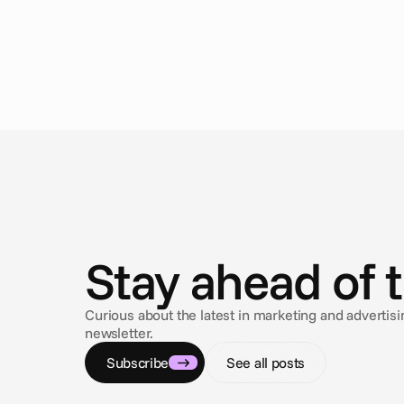
N
e
w
s
Stay ahead of 
Curious about the latest in marketing and adverti
newsletter.
Subscribe
See all posts