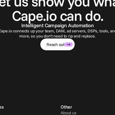
et us show you wh
Cape.io can do.
Intelligent Campaign Automation
Cape.io connects up your team, DAM, ad servers, DSPs, tools, an
more, so you don’t need to rip and replace.
Reach out
es
Other
About us