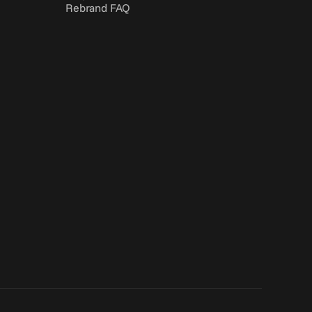
Rebrand FAQ