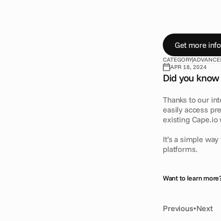
D
i
d
y
o
u
k
n
o
D
R
A
X
i
n
t
e
g
r
h
i
g
h
-
v
a
l
u
e
a
Get more info
CATEGORY
ADVANCE
APR 18, 2024
Did you know 
Thanks to our in
easily access pr
existing Cape.io
It’s a simple wa
platforms.
Want to learn more?
Previous
•
Next