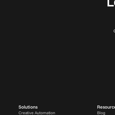
L
Solutions
Resourc
Creative Automation
Blog