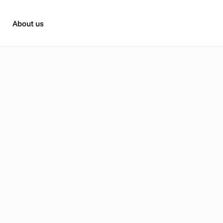
About us
V
k
i
n
g
n
e
w
p
o
s
s
i
b
i
l
i
t
i
e
s
:
t
e
y
o
u
r
C
T
V
p
e
r
f
o
r
m
a
n
D
i
s
n
e
y
+