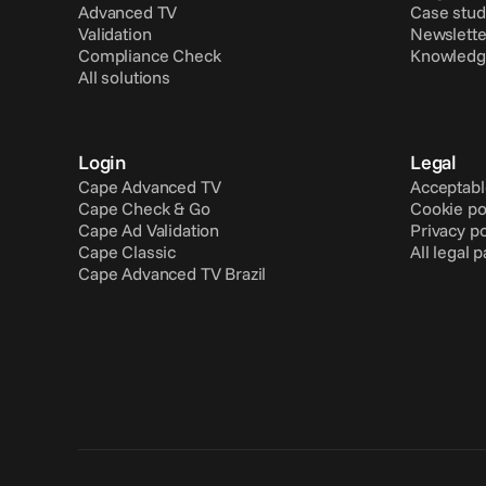
Advanced TV
Case stud
Validation
Newslette
Compliance Check
Knowledg
All solutions
Login
Legal
Cape Advanced TV
Acceptabl
Cape Check & Go
Cookie po
Cape Ad Validation
Privacy po
Cape Classic
All legal 
Cape Advanced TV Brazil