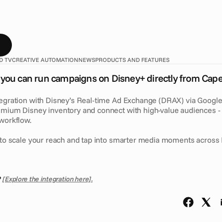
w
y
o
u
c
a
n
r
u
n
c
a
m
p
a
i
g
n
s
o
n
D
i
s
n
e
y
+
d
i
r
e
c
t
l
y
f
r
o
m
a
t
i
o
n
v
i
a
G
o
o
g
l
e
D
V
3
6
0
u
n
l
o
c
k
s
p
r
e
m
i
u
m
D
i
s
n
e
y
i
n
u
d
i
e
n
c
e
s
f
r
o
m
y
o
u
r
e
x
i
s
t
i
n
g
w
o
r
k
f
l
o
w
.
D TV
CREATIVE AUTOMATION
NEWS
PRODUCTS AND FEATURES
you can run campaigns on Disney+ directly from Cape
tegration with Disney’s Real-time Ad Exchange (DRAX) via Google
emium Disney inventory and connect with high-value audiences - r
 workflow.
y to scale your reach and tap into smarter media moments across 
 
[Explore the integration here]
.