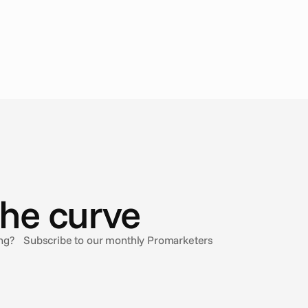
the curve
sing? Subscribe to our monthly Promarketers