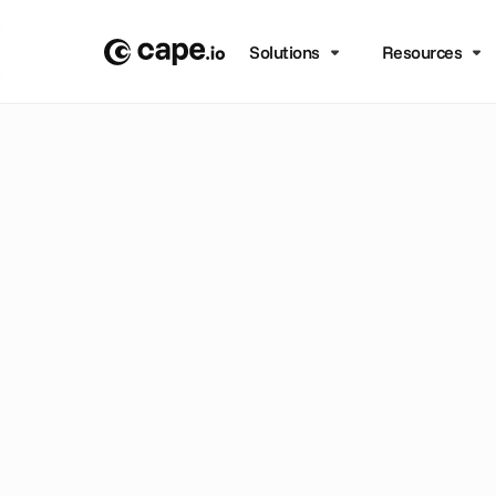
Solutions
Resources
B
L
O
G
/
A
D
V
A
N
C
E
D
T
U
n
l
o
c
e
l
e
v
a
w
i
t
h