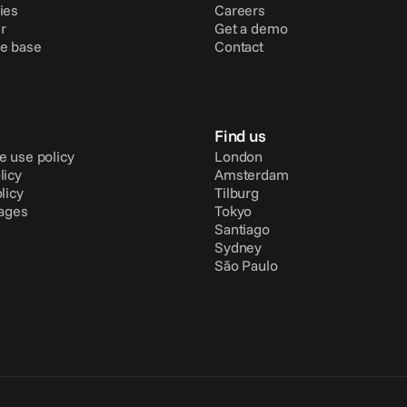
ies
Careers
r
Get a demo
e base
Contact
Find us
e use policy
London
licy
Amsterdam
licy
Tilburg
pages
Tokyo
Santiago
Sydney
São Paulo