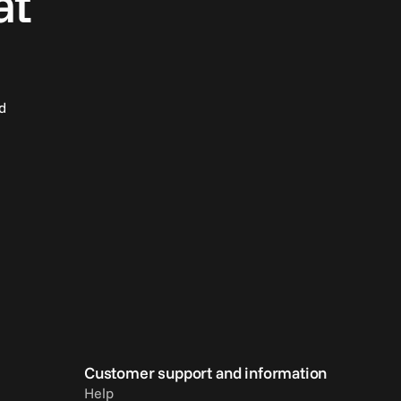
at
d
Customer support and information
Help