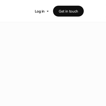
Log in
Get in touch
c
e