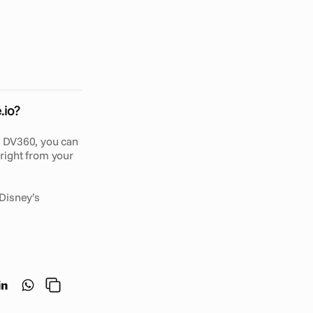
C
a
p
e
.
i
o
?
O
u
r
v
e
n
t
o
r
y
a
n
d
.io?
 DV360, you can 
ight from your 
Disney’s 