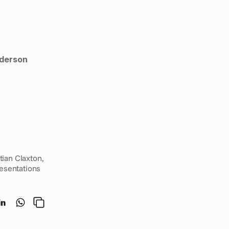
nderson
David Sanderson, Scott Davies Rebecca Hill and Doug Conely were joined by Kristian Claxton, 
esentations 