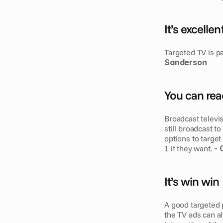
It’s excelle
Targeted TV is p
Sanderson
You can rea
Broadcast televi
still broadcast t
options to target
1 if they want. 
- 
It’s win win
A good targeted p
the TV ads can al