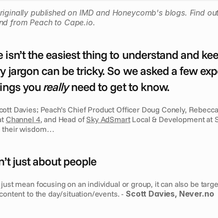
riginally published on IMD and Honeycomb's blogs. Find out
nd from Peach to Cape.io.
 isn’t the easiest thing to understand and kee
y jargon can be tricky. So we asked a few expe
hings you 
really
 need to get to know.
cott Davies; Peach’s Chief Product Officer Doug Conely, Rebecca 
t 
Channel 4
, and Head of 
Sky AdSmart
 Local & Development at S
e their wisdom…
n’t just about people
just mean focusing on an individual or group, it can also be target
content to the day/situation/events. - 
Scott Davies, Never.no