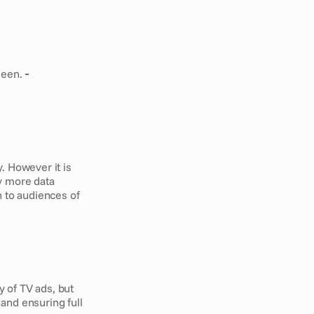
seen.
 - 
 However it is 
y more data 
 to audiences of 
 of TV ads, but 
and ensuring full 