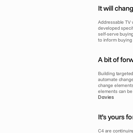
It will cha
Addressable TV w
developed specif
self-serve buying
to inform buying 
A bit of fo
Building targeted
automate changes 
change elements 
elements can be 
Davies
It’s yours f
C4 are continuin