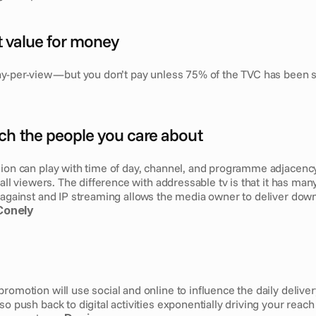
nt value for money
ay-per-view — but you don’t pay unless 75% of the TVC has been 
ch the people you care about
sion can play with time of day, channel, and programme adjacency.
o all viewers. The difference with addressable tv is that it has man
 against and IP streaming allows the media owner to deliver down
Conely
romotion will use social and online to influence the daily delivery
so push back to digital activities exponentially driving your reach 