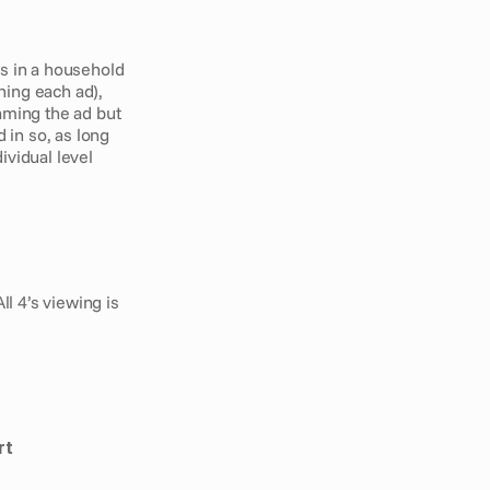
s in a household 
ing each ad), 
aming the ad but 
 in so, as long 
vidual level 
 4’s viewing is 
rt