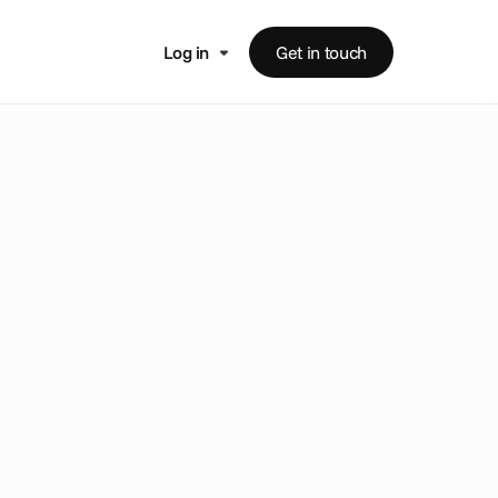
Log in
Get in touch
m
e
i
n
s
i
g
h
t
s