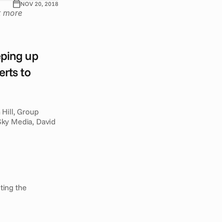
NOV 20, 2018
 more 
ping up 
rts to 
Hill, Group 
ky Media, David 
ing the 