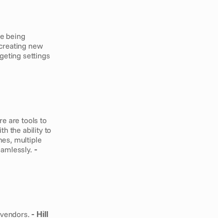
e being 
creating new 
eting settings 
 are tools to 
 the ability to 
es, multiple 
eamlessly.
 - 
 vendors.
 - Hill