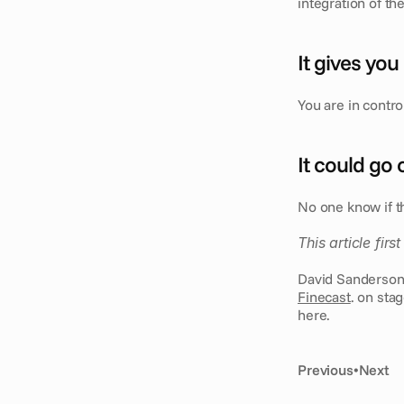
integration of th
It gives you
You are in contr
It could go
No one know if thi
This article fir
Finecast
. on sta
here.
Previous
•
Next