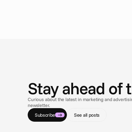
N
e
w
s
Stay ahead of 
Curious about the latest in marketing and adverti
newsletter.
Subscribe
See all posts