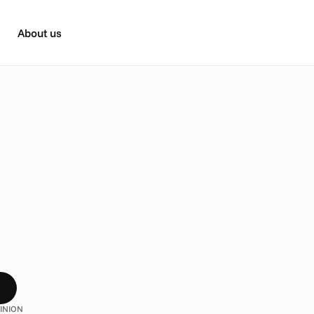
About us
n
g
s
Y
o
u
M
a
y
N
o
t
K
n
o
w
t
A
d
d
r
e
s
s
a
b
l
e
k
n
o
w
h
o
w
t
a
r
g
e
t
e
d
T
V
w
o
r
k
s
?
W
e
’
v
e
g
a
t
h
e
r
e
d
s
o
u
s
t
r
y
e
x
p
e
r
t
s
w
h
i
c
h
m
i
g
h
t
j
u
s
t
s
u
r
p
r
i
s
e
y
o
u
.
INION