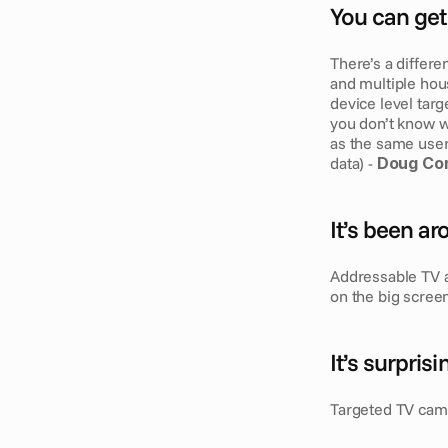
You can get 
There’s a differe
and multiple hou
device level targe
you don’t know wh
as the same user 
data) - 
Doug Con
It’s been a
Addressable TV a
on the big scree
It’s surpris
Targeted TV camp