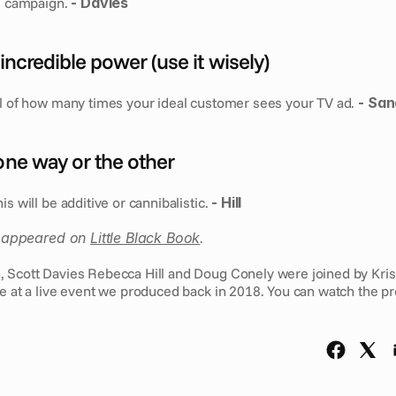
e campaign. 
- Davies
 incredible power (use it wisely)
ol of how many times your ideal customer sees your TV ad. 
- Sa
 one way or the other
s will be additive or cannibalistic. 
- Hill
st appeared on 
Little Black Book
.
ge at a live event we produced back in 2018. You can watch the pr