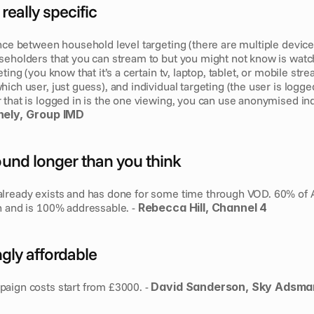
really specific
nce between household level targeting (there are multiple device
seholders that you can stream to but you might not know is watch
ting (you know that it’s a certain tv, laptop, tablet, or mobile stre
ich user, just guess), and individual targeting (the user is logged
that is logged in is the one viewing, you can use anonymised indi
ely,  Group IMD
round longer than you think
lready exists and has done for some time through VOD. 60% of All
n and is 100% addressable. - 
Rebecca Hill, Channel 4
ingly affordable
aign costs start from £3000. - 
David Sanderson, Sky Adsma