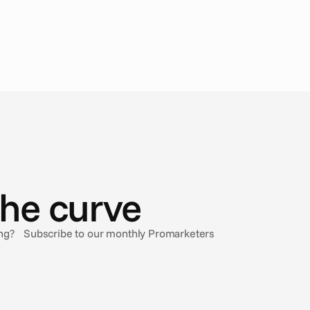
the curve
sing? Subscribe to our monthly Promarketers