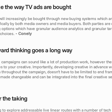
nge the way TV ads are bought
ill increasingly be bought through new buying systems which ar
ically by both media owners and media buyers. Both parties are 
 options which have granular audience analytics and granular targ
choices. 
- Conely
rward thinking goes a long way
 campaigns can sound like a lot of production work, however there
to your creative. Importantly, developing creative in advance with
throughout the campaign, doesn’t have to be limited to end fram
made changeable and can be integrated into the final creative s
or the taking
g to explore addressable live linear routes with a number of tech