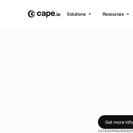
Solutions
Resources
B
L
O
G
/
G
U
I
D
E
S
9
T
h
i
A
b
o
u
D
o
y
o
u
r
e
a
l
l
y
f
r
o
m
t
h
e
i
n
d
Get more info
CATEGORY
GUIDES
OP