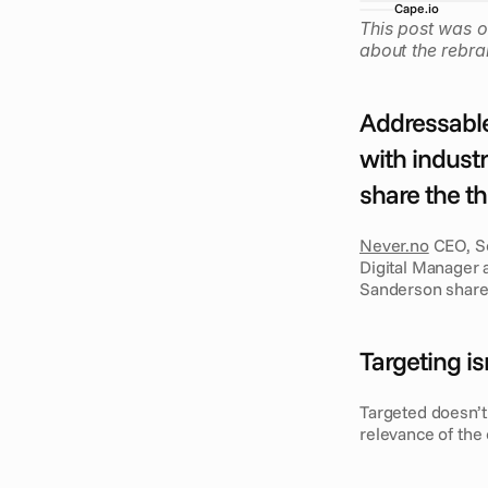
Cape.io
This post was o
about the rebra
Addressable
with industr
share the t
Never.no
 CEO, S
Digital Manager a
Sanderson shar
Targeting is
Targeted doesn’t 
relevance of the 