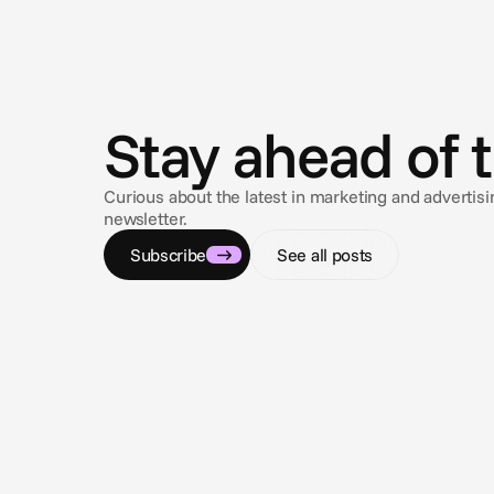
N
e
w
s
Stay ahead of 
Curious about the latest in marketing and adverti
newsletter.
Subscribe
See all posts
Jul 2, 2026
Cannes Lions 2026: AI grew up, now the
industry has to learn to trust it
The conversation has shifted from whether AI can
automate advertising to whether automated campaign
execution can actually be trusted.