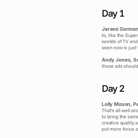
Day 1
Jeremi Gorman,
to, like the Supe
worlds of TV and 
seen now is just 
Andy Jones, S
those ads should 
Day 2
Lolly Mason, P
That’s all well a
to bring the same
creative quality 
put more focus o