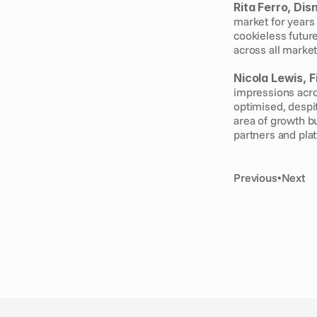
Rita Ferro, Dis
market for years
cookieless future
across all market
Nicola Lewis, F
impressions acro
optimised, despit
area of growth b
partners and plat
Previous
•
Next