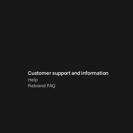
Customer support and information
Help
Rebrand FAQ