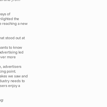
ays of 
lighted the 
e reaching a new 
at stood out at 
wants to know 
dvertising led 
ever more 
, advertisers 
ng point. 
akes we saw and 
dustry needs to 
sers enjoy a 
g: 