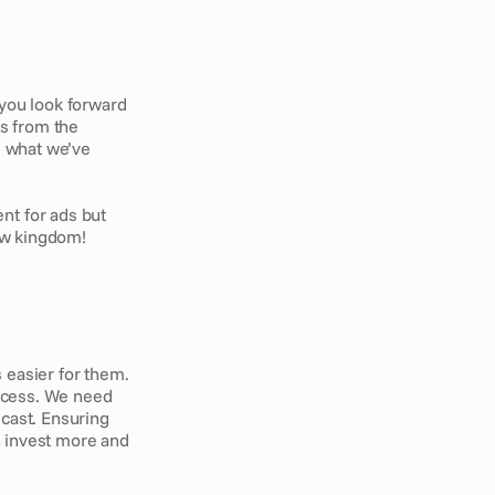
ou look forward 
s from the 
, what we’ve 
t for ads but 
new kingdom!
 easier for them. 
ocess. We need 
cast. Ensuring 
n invest more and 