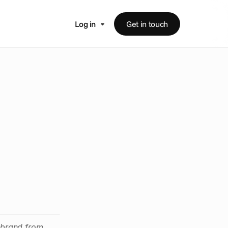
Log in
Get in touch
t
i
s
i
n
g
ebrand from 