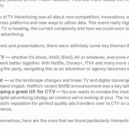
io.
e of TV Advertising was all about new competition, innovations, w
ss platforms and new ways to utilise data. This event really high
 TV is heading, the current complexity and how we could soon b
advertising. 
nels and presentations, there were definitely some key themes th
TV — 
whether it’s linear, AVoD, BVoD, AV or whatever, everyone 
 work better together. Wth Netflix, Disney+, ITVX and many more a
ng the party, navigating this as an advertiser or agency becomes 
t — 
as the landscape changes and linear TV and digital converge
tand impact. Netflix’s recent BARB announcement was a key talki
eping a great UX for CTV —
 No one wants to remake the mist
digital advertising (dodgy ad creative we’re looking at you). The in
st’s reputation for perfect quality ads transfers over to CTV so u
ience. 
themselves, here are the ones that we found particularly interestin