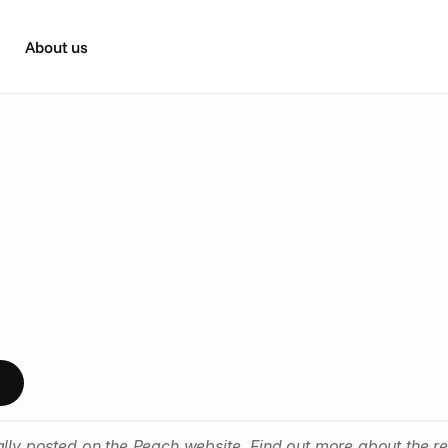
About us
h
a
t
F
u
t
u
r
e
o
f
T
V
A
d
v
e
r
n
d
o
n
p
t
a
k
e
a
w
a
y
s
f
r
o
m
t
h
e
g
r
e
a
t
t
w
o
d
a
y
e
v
e
n
t
ally posted on the Peach website. Find out more about the r