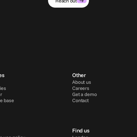
Reach out
es
Other
About us
ies
Careers
r
Get a demo
e base
Contact
Find us