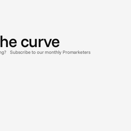
the curve
sing? Subscribe to our monthly Promarketers
Oct 20, 2024
Working ‘Better Together’
This Wednesday we’re sponsoring LBB's Better
Together event in London. Check out our thoughts on
streaming, AI and the ad industry working Better
Together in an interview with LBB.