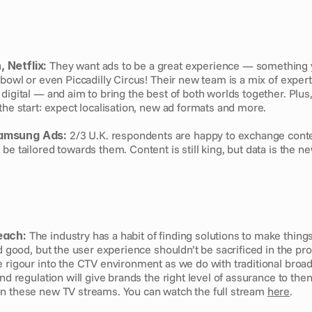
 Netflix:
 They want ads to be a great experience — something y
rbowl or even Piccadilly Circus! Their new team is a mix of expert
digital — and aim to bring the best of both worlds together. Plus
the start: expect localisation, new ad formats and more.
amsung Ads:
 2/3 U.K. respondents are happy to exchange conten
be tailored towards them. Content is still king, but data is the 
each:
 The industry has a habit of finding solutions to make things
nd good, but the user experience shouldn’t be sacrificed in the pr
 rigour into the CTV environment as we do with traditional broad
and regulation will give brands the right level of assurance to the
n these new TV streams. You can watch the full stream 
here
. 