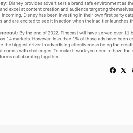
ney:
 Disney provides advertisers a brand safe environment as the
 and excel at content creation and audience targeting themselves.
 incoming, Disney has been investing in their own first party data 
s and are excited to see it in action when their ad tier launches t
inecast:
 By the end of 2022, Finecast will have served over 11 bi
ss 14 markets. However, less than 1% of those ads have been cre
e the biggest driver in advertising effectiveness being the creative
ut comes with challenges. To make it work you need to have the ri
forms collaborating together. 