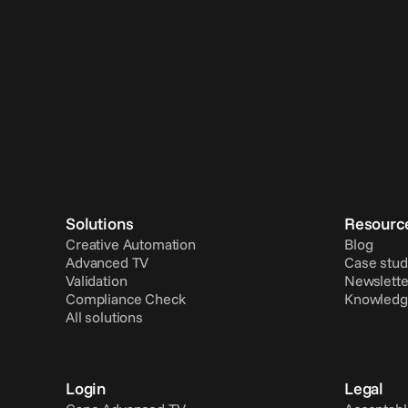
Solutions
Resourc
Creative Automation
Blog
Advanced TV
Case stud
Validation
Newslette
Compliance Check
Knowledg
All solutions
Login
Legal