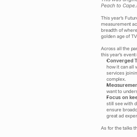
Peach to Cape.
This year’s Futur
measurement acro
breadth of where
golden age of TV 
Across all the pa
this year’s event:
Converged 
how it can all
services joini
complex.
Measuremen
want to unders
Focus on ke
still see with 
ensure broadca
great ad exper
As for the talks 