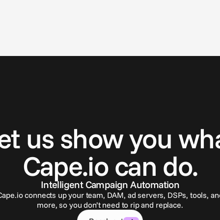
G
e
t
i
n
t
o
u
c
h
et us show you wh
Cape.io can do.
Intelligent Campaign Automation
Cape.io connects up your team, DAM, ad servers, DSPs, tools, an
more, so you don’t need to rip and replace.