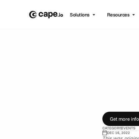
Solutions
Resources
B
L
O
G
/
E
V
E
N
T
S
P
e
a
c
i
n
L
o
H
e
r
e
’
s
o
u
r
t
o
Get more info
CATEGORY
EVENTS
DEC 16, 2022
This was origin