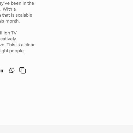
y’ve been in the 
 With a 
that is scalable 
his month. 
llion TV 
atively 
. This is a clear 
ght people, 