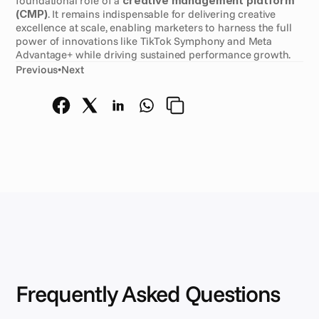
foundational role of a 
creative management platform 
(CMP)
. It remains indispensable for delivering creative 
excellence at scale, enabling marketers to harness the full 
power of innovations like TikTok Symphony and Meta 
Advantage+ while driving sustained performance growth.
Previous
•
Next
Frequently Asked Questions