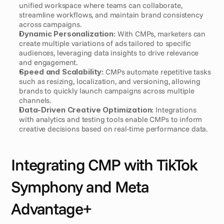
unified workspace where teams can collaborate, 
streamline workflows, and maintain brand consistency 
across campaigns.
Dynamic Personalization:
 With CMPs, marketers can 
create multiple variations of ads tailored to specific 
audiences, leveraging data insights to drive relevance 
and engagement.
Speed and Scalability:
 CMPs automate repetitive tasks 
such as resizing, localization, and versioning, allowing 
brands to quickly launch campaigns across multiple 
channels.
Data-Driven Creative Optimization:
 Integrations 
with analytics and testing tools enable CMPs to inform 
creative decisions based on real-time performance data.
Integrating CMP with TikTok 
Symphony and Meta 
Advantage+