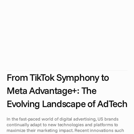
N
e
e
d
a
C
r
e
a
t
i
v
e
A
u
t
o
m
a
t
i
o
n
P
l
a
t
f
o
r
m
U
S
b
r
a
n
d
s
f
a
c
e
e
v
o
l
v
i
n
g
c
h
a
l
l
e
n
g
e
s
i
n
d
i
g
i
t
a
l
a
d
v
e
r
t
i
s
i
n
g
w
i
t
h
p
l
a
t
f
o
r
m
s
l
i
k
e
T
i
k
T
o
k
S
y
m
p
h
o
n
y
a
n
d
M
e
t
a
A
d
v
a
n
t
a
g
e
+
.
A
c
r
e
a
t
i
v
e
m
a
n
a
g
e
m
e
n
t
p
l
a
t
f
o
r
m
(
C
M
P
)
r
e
m
a
i
n
s
e
s
s
e
n
t
i
a
l
f
o
r
s
c
a
l
a
b
l
e
,
d
a
t
a
-
d
r
i
v
e
n
,
a
n
d
p
e
r
s
o
n
a
l
i
z
e
d
a
d
c
r
e
a
t
i
o
n
.
From TikTok Symphony to 
Meta Advantage+: The 
Evolving Landscape of AdTech
In the fast-paced world of digital advertising, US brands 
continually adapt to new technologies and platforms to 
maximize their marketing impact. Recent innovations such 