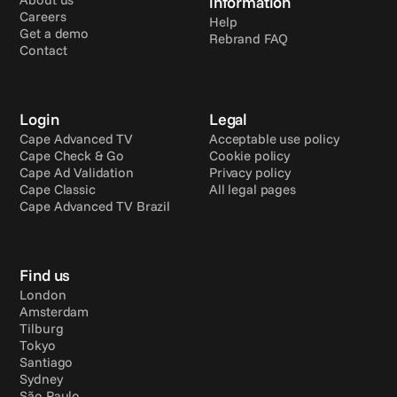
information
Careers
Help
Get a demo
Rebrand FAQ
Contact
Login
Legal
Cape Advanced TV
Acceptable use policy
Cape Check & Go
Cookie policy
Cape Ad Validation
Privacy policy
Cape Classic
All legal pages
Cape Advanced TV Brazil
Find us
London
Amsterdam
Tilburg
Tokyo
Santiago
Sydney
São Paulo