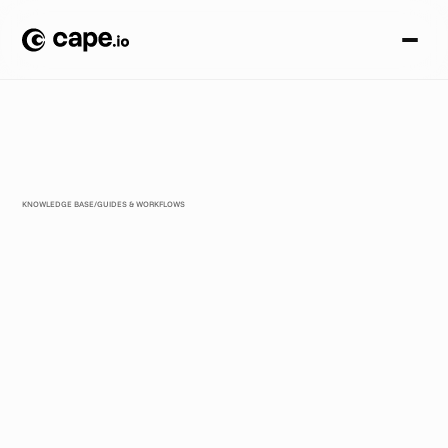
KNOWLEDGE BASE
/
GUIDES & WORKFLOWS
F
r
o
m
T
i
k
T
o
k
S
y
m
p
h
o
n
y
t
o
M
e
t
a
A
d
v
a
n
t
a
g
e
+
:
W
h
y
U
S
B
r
a
n
d
s
S
t
i
l
l