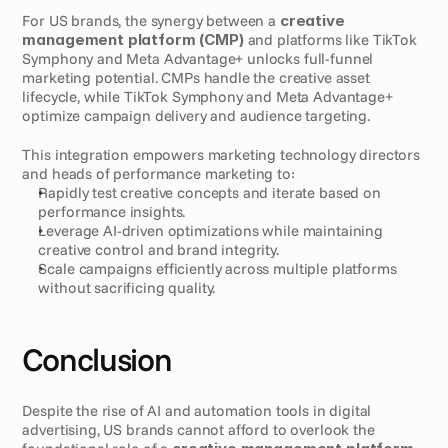
For US brands, the synergy between a 
creative 
management platform (CMP)
 and platforms like TikTok 
Symphony and Meta Advantage+ unlocks full-funnel 
marketing potential. CMPs handle the creative asset 
lifecycle, while TikTok Symphony and Meta Advantage+ 
optimize campaign delivery and audience targeting.
This integration empowers marketing technology directors 
and heads of performance marketing to:
Rapidly test creative concepts and iterate based on 
performance insights.
Leverage AI-driven optimizations while maintaining 
creative control and brand integrity.
Scale campaigns efficiently across multiple platforms 
without sacrificing quality.
Conclusion
Despite the rise of AI and automation tools in digital 
advertising, US brands cannot afford to overlook the 