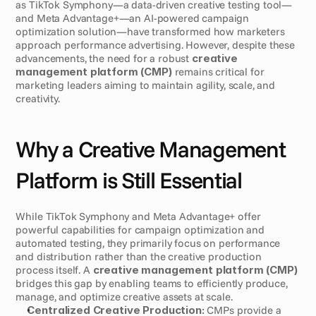
as TikTok Symphony—a data-driven creative testing tool—
and Meta Advantage+—an AI-powered campaign 
optimization solution—have transformed how marketers 
approach performance advertising. However, despite these 
advancements, the need for a robust 
creative 
management platform (CMP)
 remains critical for 
marketing leaders aiming to maintain agility, scale, and 
creativity.
Why a Creative Management 
Platform is Still Essential
While TikTok Symphony and Meta Advantage+ offer 
powerful capabilities for campaign optimization and 
automated testing, they primarily focus on performance 
and distribution rather than the creative production 
process itself. A 
creative management platform (CMP)
bridges this gap by enabling teams to efficiently produce, 
manage, and optimize creative assets at scale.
Centralized Creative Production:
 CMPs provide a 