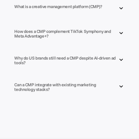
What is a creative management platform (CMP)?
How does a CMP complement TikTok Symphony and 
Meta Advantage+?
Why do US brands still need a CMP despite AI-driven ad 
tools?
Can a CMP integrate with existing marketing 
technology stacks?