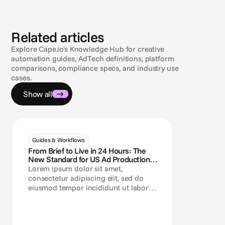
Related articles
Explore Cape.io's Knowledge Hub for creative
automation guides, AdTech definitions, platform
comparisons, compliance specs, and industry use
cases.
Show all
Guides & Workflows
Guides & Wo
From Brief to Live in 24 Hours: The
How Leadi
New Standard for US Ad Production
Advertisin
Teams
Lorem ipsum dolor sit amet,
Lorem ipsu
consectetur adipiscing elit, sed do
consectetu
eiusmod tempor incididunt ut labore
eiusmod te
et dolore magna aliqua.
et dolore 