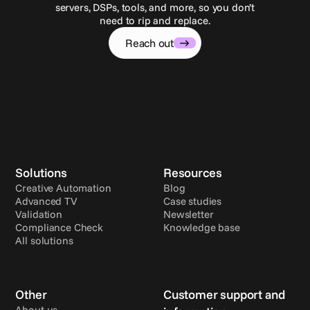
servers, DSPs, tools, and more, so you don’t
need to rip and replace.
Reach out
Solutions
Resources
Creative Automation
Blog
Advanced TV
Case studies
Validation
Newsletter
Compliance Check
Knowledge base
All solutions
Other
Customer support and 
About us