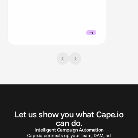
G
e
t
i
n
t
o
u
c
h
Let us show you what Cape.io
can do.
Intelligent Campaign Automation
Cape.io connects up your team, DAM, ad