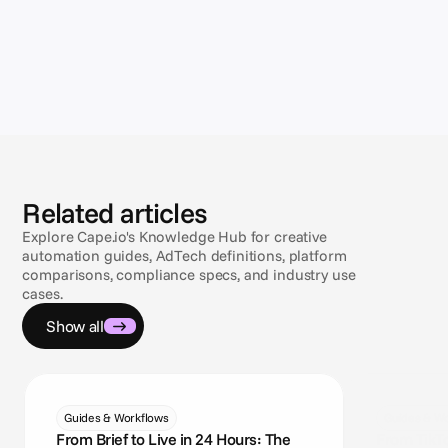
Related articles
Explore Cape.io's Knowledge Hub for creative
automation guides, AdTech definitions, platform
comparisons, compliance specs, and industry use
cases.
Show all
Guides & Workflows
Guides & Wo
From Brief to Live in 24 Hours: The
From TikT