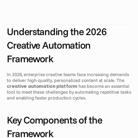
n
g
h
o
w
e
n
t
e
r
p
r
i
s
e
c
r
e
a
t
i
v
e
t
e
a
m
s
o
p
e
r
a
t
e
.
B
y
l
e
v
e
r
a
g
i
n
g
a
p
o
w
e
r
f
u
l
c
r
e
a
t
i
v
e
a
u
t
o
m
a
t
i
o
n
p
l
a
t
f
o
r
m
,
H
e
a
d
s
o
f
C
r
e
a
t
i
v
e
P
r
o
d
u
c
t
i
o
n
c
a
n
s
t
r
e
a
m
l
i
n
e
p
r
o
c
e
s
s
e
s
,
e
n
h
a
n
c
e
c
o
l
l
a
b
o
r
a
t
i
o
n
,
a
n
d
s
c
a
l
e
c
r
e
a
t
i
v
e
o
u
t
p
u
t
e
f
f
i
c
i
e
n
t
l
y
.
Understanding the 2026 
Creative Automation 
Framework
In 2026, enterprise creative teams face increasing demands 
to deliver high-quality, personalized content at scale. The 
creative automation platform
 has become an essential 
tool to meet these challenges by automating repetitive tasks 
and enabling faster production cycles.
Key Components of the 
Framework