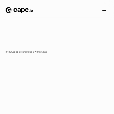
KNOWLEDGE BASE
/
GUIDES & WORKFLOWS
T
h
e
2
0
2
6
C
r
e
a
t
i
v
e
A
u
t
o
m
a
t
i
o
n
F
r
a
m
e
w
o
r
k
f
o
r
E
n
t
e
r
p
r
i
s
e
T
e
a
m
s
T
h
e
2
0
2
6
C
r
e
a
t
i
v
e
A
u
t
o
m
a
t
i
o
n
F
r
a
m
e
w
o
r
k
i
s
r
e
v
o
l
u
t
i
o
n
i
z
i