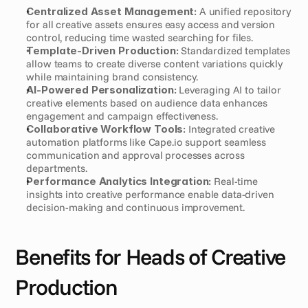
Centralized Asset Management:
 A unified repository 
for all creative assets ensures easy access and version 
control, reducing time wasted searching for files.
Template-Driven Production:
 Standardized templates 
allow teams to create diverse content variations quickly 
while maintaining brand consistency.
AI-Powered Personalization:
 Leveraging AI to tailor 
creative elements based on audience data enhances 
engagement and campaign effectiveness.
Collaborative Workflow Tools:
 Integrated creative 
automation platforms like Cape.io support seamless 
communication and approval processes across 
departments.
Performance Analytics Integration:
 Real-time 
insights into creative performance enable data-driven 
decision-making and continuous improvement.
Benefits for Heads of Creative 
Production