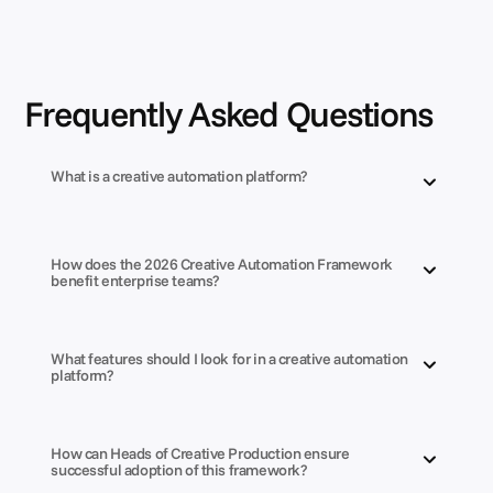
Frequently Asked Questions
What is a creative automation platform?
How does the 2026 Creative Automation Framework 
benefit enterprise teams?
What features should I look for in a creative automation 
platform?
How can Heads of Creative Production ensure 
successful adoption of this framework?