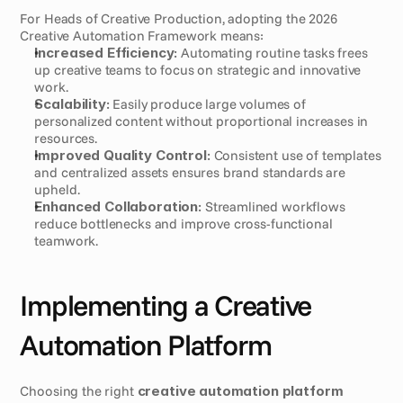
For Heads of Creative Production, adopting the 2026 
Creative Automation Framework means:
Increased Efficiency:
 Automating routine tasks frees 
up creative teams to focus on strategic and innovative 
work.
Scalability:
 Easily produce large volumes of 
personalized content without proportional increases in 
resources.
Improved Quality Control:
 Consistent use of templates 
and centralized assets ensures brand standards are 
upheld.
Enhanced Collaboration:
 Streamlined workflows 
reduce bottlenecks and improve cross-functional 
teamwork.
Implementing a Creative 
Automation Platform
Choosing the right 
creative automation platform