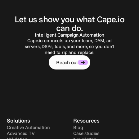
G
e
t
i
n
t
o
u
c
h
Let us show you what Cape.io
can do.
Intelligent Campaign Automation
Cape.io connects up your team, DAM, ad
servers, DSPs, tools, and more, so you don’t
need to rip and replace.
Reach out
Solutions
Resources
Creative Automation
Blog
Advanced TV
Case studies