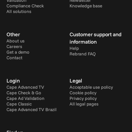
Validation
Newsletter
Compliance Check
Knowledge base
All solutions
Other
Customer support and 
About us
information
Careers
Help
Get a demo
Rebrand FAQ
Contact
Login
Legal
Cape Advanced TV
Acceptable use policy
Cape Check & Go
Cookie policy
Cape Ad Validation
Privacy policy
Cape Classic
All legal pages
Cape Advanced TV Brazil