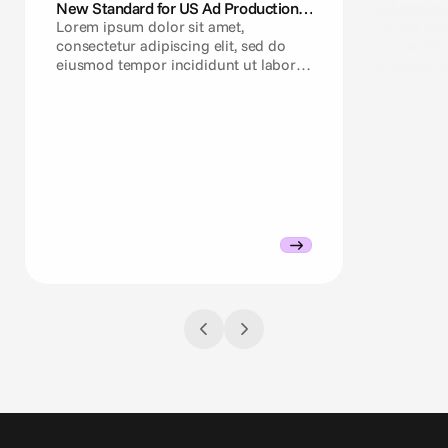
New Standard for US Ad Production
Advantage+
Teams
Need a Cr
Lorem ipsum dolor sit amet,
Lorem ipsu
consectetur adipiscing elit, sed do
consectetu
eiusmod tempor incididunt ut labore
eiusmod te
et dolore magna aliqua.
et dolore 