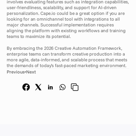
involves evaluating features such as integration capabilities, 
user-friendliness, scalability, and support for AI-driven 
personalization. Cape.io could be a great option if you are 
looking for an omnichannel tool with integrations to all 
major channels. Successful implementation requires 
aligning the platform with existing workflows and training 
teams to maximize its potential.
By embracing the 2026 Creative Automation Framework, 
enterprise teams can transform creative production into a 
more agile, data-informed, and scalable process that meets 
the demands of today’s fast-paced marketing environment.
Previous
•
Next