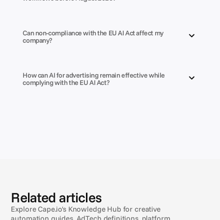
Can non-compliance with the EU AI Act affect my 
company?
How can AI for advertising remain effective while 
complying with the EU AI Act?
Related articles
Explore Cape.io's Knowledge Hub for creative
automation guides, AdTech definitions, platform