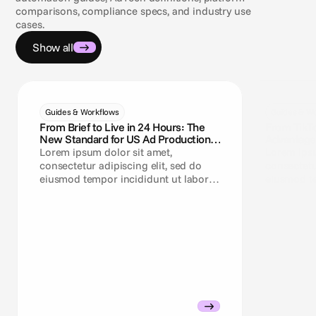
comparisons, compliance specs, and industry use
cases.
Show all
Guides & Workflows
Guides & Wo
From Brief to Live in 24 Hours: The
From TikT
New Standard for US Ad Production
Advantage+
Teams
Need a Cr
Lorem ipsum dolor sit amet,
Lorem ipsu
consectetur adipiscing elit, sed do
consectetu
eiusmod tempor incididunt ut labore
eiusmod te
et dolore magna aliqua.
et dolore 