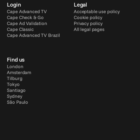
Login
Legal
Cape Advanced TV
Acceptable use policy
Cape Check & Go
Cookie policy
Cape Ad Validation
Privacy policy
Cape Classic
All legal pages
Cape Advanced TV Brazil
Find us
London
Amsterdam
Tilburg
Tokyo
Santiago
Sydney
São Paulo