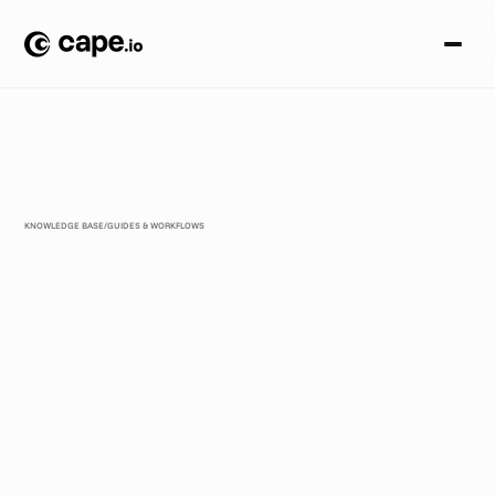
KNOWLEDGE BASE
/
GUIDES & WORKFLOWS
W
h
a
t
t
h
e
E
U
A
I
A
c
t
M
e
a
n
s
f
o
r
Y
o
u
r
A
d
C
r
e
a
t
i
v
e
W
o
r
k
f
l
o
w
(
B
e
f
o
r
e
A
u
g
u
s
t