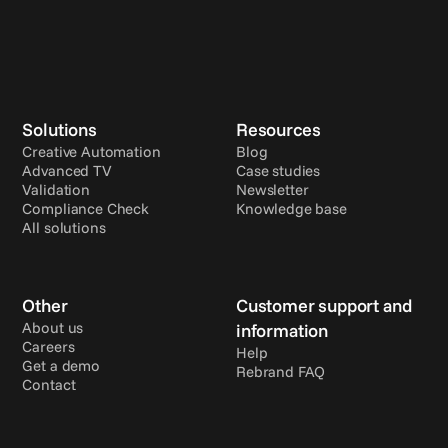
Solutions
Resources
Creative Automation
Blog
Advanced TV
Case studies
Validation
Newsletter
Compliance Check
Knowledge base
All solutions
Other
Customer support and 
About us
information
Careers
Help
Get a demo
Rebrand FAQ
Contact