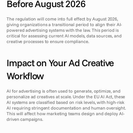
Before August 2026
The regulation will come into full effect by August 2026, 
giving organizations a transitional period to align their AI-
powered advertising systems with the law. This period is 
critical for assessing current AI models, data sources, and 
creative processes to ensure compliance.
Impact on Your Ad Creative 
Workflow
AI for advertising is often used to generate, optimize, and 
personalize ad creatives at scale. Under the EU AI Act, these 
AI systems are classified based on risk levels, with high-risk 
AI requiring stringent documentation and human oversight. 
This will affect how marketing teams design and deploy AI-
driven campaigns.