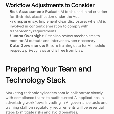
Workflow Adjustments to Consider
Risk Assessment:
 Evaluate AI tools used in ad creation 
for their risk classification under the Act.
Transparency:
 Implement clear disclosures when AI is 
involved in content generation to comply with 
transparency requirements.
Human Oversight:
 Establish review mechanisms to 
monitor AI outputs and intervene when necessary.
Data Governance:
 Ensure training data for AI models 
respects privacy laws and is free from bias.
Preparing Your Team and 
Technology Stack
Marketing technology leaders should collaborate closely 
with compliance teams to audit current AI applications in 
advertising workflows. Investing in AI governance tools and 
training staff on regulatory requirements will be essential 
steps to mitigate risks and avoid penalties.