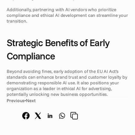
Additionally, partnering with AI vendors who prioritize 
compliance and ethical AI development can streamline your 
transition.
Strategic Benefits of Early 
Compliance
Beyond avoiding fines, early adoption of the EU AI Act’s 
standards can enhance brand trust and customer loyalty by 
demonstrating responsible AI use. It also positions your 
organization as a leader in ethical AI for advertising, 
potentially unlocking new business opportunities.
Previous
•
Next