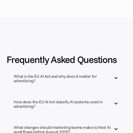
Frequently Asked Questions
What is the EU AI Act and why does it matter for 
advertising?
How does the EU AI Act classify AI systems used in 
advertising?
What changes should marketing teams make to their AI 
workflows before August 2026?