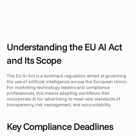
2
0
2
6
)
T
h
e
E
U
A
I
A
c
t
i
n
t
r
o
d
u
c
e
s
n
e
w
r
e
g
u
l
a
t
i
o
n
s
t
h
a
t
w
i
l
l
r
e
s
h
a
p
e
h
o
w
m
a
r
k
e
t
i
n
g
t
e
c
h
n
o
l
o
g
y
t
e
a
m
s
m
a
n
a
g
e
A
I
-
d
r
i
v
e
n
a
d
c
r
e
a
t
i
v
e
s
.
U
n
d
e
r
s
t
a
n
d
i
n
g
t
h
e
s
e
c
h
a
n
g
e
s
i
s
c
r
u
c
i
a
l
f
o
r
c
o
m
p
l
i
a
n
c
e
a
n
d
o
p
t
i
m
i
z
i
n
g
A
I
f
o
r
a
d
v
e
r
t
i
s
i
n
g
w
o
r
k
f
l
o
w
s
b
e
f
o
r
e
A
u
g
u
s
t
2
0
2
6
.
Understanding the EU AI Act 
and Its Scope
The EU AI Act is a landmark regulation aimed at governing 
the use of artificial intelligence across the European Union. 
For marketing technology leaders and compliance 
professionals, this means adapting workflows that 
incorporate AI for advertising to meet new standards of 
transparency, risk management, and accountability.
Key Compliance Deadlines 