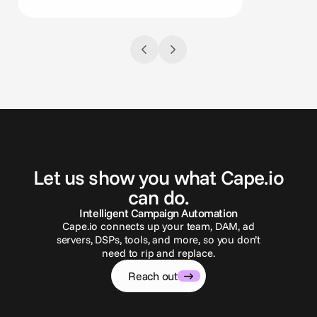
G
e
t
i
n
t
o
u
c
h
Let us show you what Cape.io
can do.
Intelligent Campaign Automation
Cape.io connects up your team, DAM, ad
servers, DSPs, tools, and more, so you don’t
need to rip and replace.
Reach out