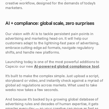
creative workflow, designed for the demands of today’s 
marketers.
AI + compliance: global scale, zero surprises
Our vision with AI is to tackle persistent pain points in 
advertising and marketing head-on. It will help our 
customers adapt to the lightning-fast pace of advertising, 
embrace cutting-edge ad formats, navigate regulatory 
shifts, and handle new platforms. 
Launching today is one of the most powerful additions to 
Cape.io: our new 
AI-powered global compliance tool
.
It’s built to make the complex simple. Just upload a script, 
storyboard or video, and instantly check against a myriad of 
global ad regulations across markets. What used to take 
weeks now takes a few seconds. 
And because it’s backed by a growing global database of 
advertising rules and decades of human expertise, it gets 
smarter every day — so your creative can move as fast as 