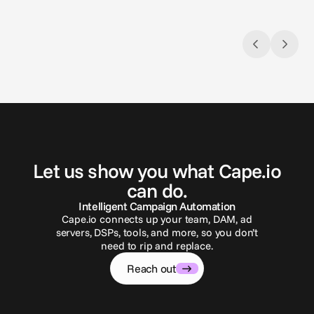
G
e
t
i
n
t
o
u
c
h
Let us show you what Cape.io
can do.
Intelligent Campaign Automation
Cape.io connects up your team, DAM, ad
servers, DSPs, tools, and more, so you don’t
need to rip and replace.
Reach out