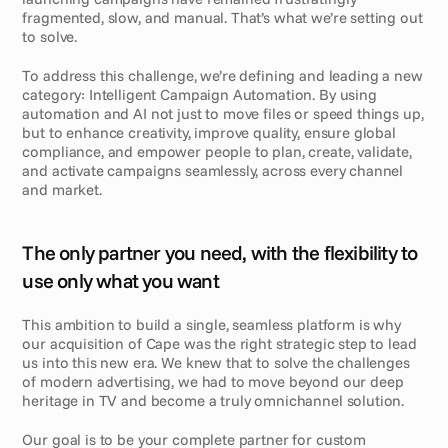
fragmented, slow, and manual. That’s what we’re setting out 
to solve.
To address this challenge, we’re defining and leading a new 
category: Intelligent Campaign Automation. By using 
automation and AI not just to move files or speed things up, 
but to enhance creativity, improve quality, ensure global 
compliance, and empower people to plan, create, validate, 
and activate campaigns seamlessly, across every channel 
and market.
The only partner you need, with the flexibility to 
use only what you want
This ambition to build a single, seamless platform is why 
our acquisition of Cape was the right strategic step to lead 
us into this new era. We knew that to solve the challenges 
of modern advertising, we had to move beyond our deep 
heritage in TV and become a truly omnichannel solution.
Our goal is to be your complete partner for custom 