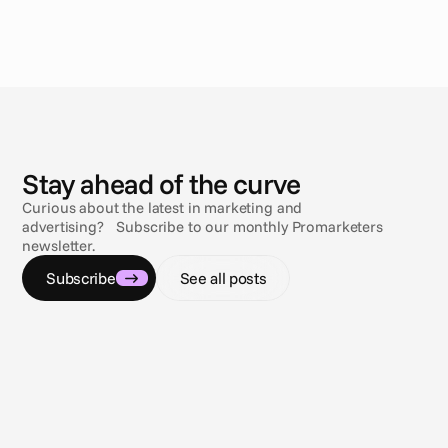
N
e
w
s
Stay ahead of the curve
Curious about the latest in marketing and
advertising? Subscribe to our monthly Promarketers
newsletter.
Subscribe
See all posts
Jul 9, 2026
Jul 9, 2
Navigating the compliance maze
Sun, s
Gambling & sports betting ad regulations
3 comp
across the U.S.