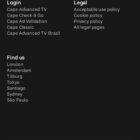
Login
Legal
Cape Advanced TV
Acceptable use policy
Cape Check & Go
Cookie policy
Cape Ad Validation
Privacy policy
Cape Classic
All legal pages
Cape Advanced TV Brazil
Find us
London
Amsterdam
Tilburg
Tokyo
Santiago
Sydney
São Paulo