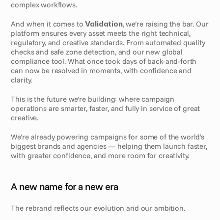
complex workflows.
And when it comes to 
Validation
, we’re raising the bar. Our 
platform ensures every asset meets the right technical, 
regulatory, and creative standards. From automated quality 
checks and safe zone detection, and our new global 
compliance tool. What once took days of back-and-forth 
can now be resolved in moments, with confidence and 
clarity.
This is the future we’re building: where campaign 
operations are smarter, faster, and fully in service of great 
creative.
We’re already powering campaigns for some of the world’s 
biggest brands and agencies — helping them launch faster, 
with greater confidence, and more room for creativity.
A new name for a new era
The rebrand reflects our evolution and our ambition.