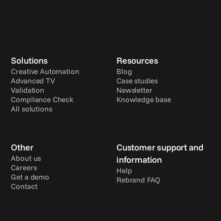
Solutions
Resources
Creative Automation
Blog
Advanced TV
Case studies
Validation
Newsletter
Compliance Check
Knowledge base
All solutions
Other
Customer support and 
About us
information
Careers
Help
Get a demo
Rebrand FAQ
Contact