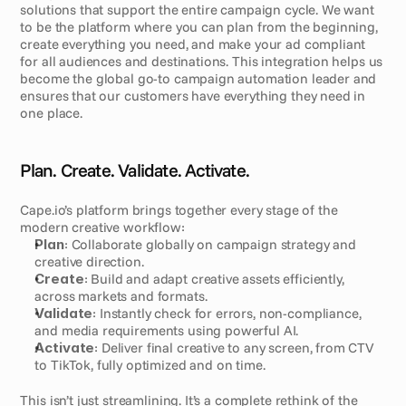
solutions that support the entire campaign cycle. We want 
to be the platform where you can plan from the beginning, 
create everything you need, and make your ad compliant 
for all audiences and destinations. This integration helps us 
become the global go-to campaign automation leader and 
ensures that our customers have everything they need in 
one place.
Plan. Create. Validate. Activate.
Cape.io’s platform brings together every stage of the 
modern creative workflow:
Plan
: Collaborate globally on campaign strategy and 
creative direction.
Create
: Build and adapt creative assets efficiently, 
across markets and formats.
Validate
: Instantly check for errors, non-compliance, 
and media requirements using powerful AI.
Activate
: Deliver final creative to any screen, from CTV 
to TikTok, fully optimized and on time.
This isn’t just streamlining. It’s a complete rethink of the 