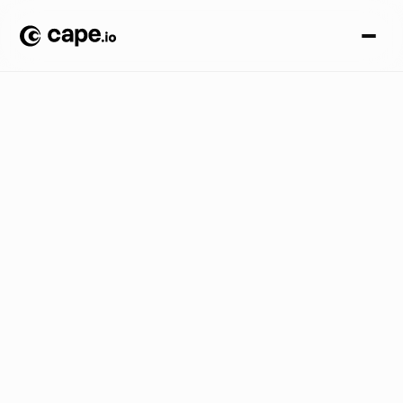
O
p
i
n
i
o
n
B
L
O
G
/
I
n
t
r
o
d
u
c
i
n
g
C
a
p
e
.
i
o
:
B
e
n
R
e
g
e
n
s
b
u
r
g
e
r
,
C
E
O
,
o
n
t
o
d
a
y
’
s
r
e
b
r
a
n
d