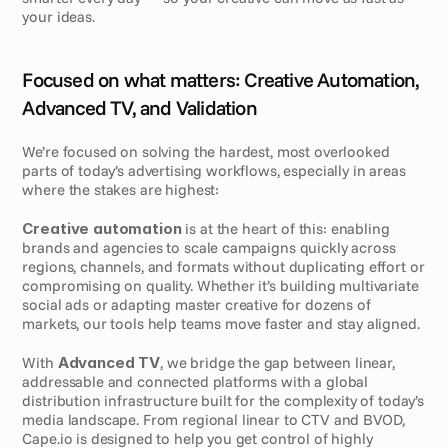
your ideas.
Focused on what matters: Creative Automation, 
Advanced TV, and Validation
We’re focused on solving the hardest, most overlooked 
parts of today’s advertising workflows, especially in areas 
where the stakes are highest:
Creative automation
 is at the heart of this: enabling 
brands and agencies to scale campaigns quickly across 
regions, channels, and formats without duplicating effort or 
compromising on quality. Whether it’s building multivariate 
social ads or adapting master creative for dozens of 
markets, our tools help teams move faster and stay aligned.
With 
Advanced TV
, we bridge the gap between linear, 
addressable and connected platforms with a global 
distribution infrastructure built for the complexity of today’s 
media landscape. From regional linear to CTV and BVOD, 
Cape.io is designed to help you get control of highly 