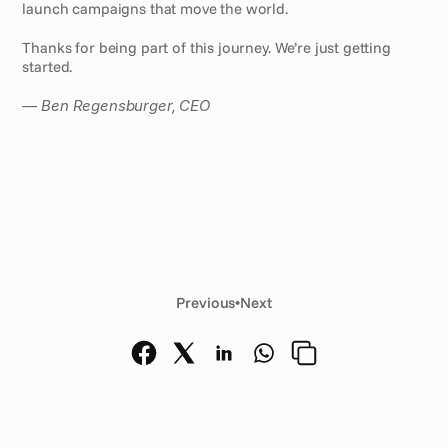
launch campaigns that move the world.
Thanks for being part of this journey. We’re just getting 
started.
— Ben Regensburger, CEO
Previous
•
Next