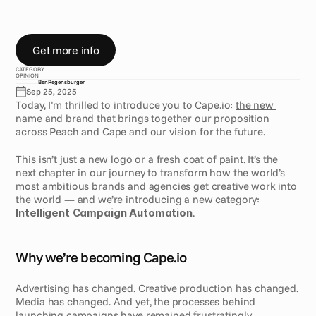
T
h
e
s
t
r
a
t
e
g
y
b
e
h
i
n
d
t
o
d
a
y
’
s
r
e
b
r
a
n
d
:
f
r
o
m
I
n
t
e
l
l
i
g
e
n
t
C
a
m
p
a
i
g
n
A
u
t
o
m
a
t
i
o
n
t
o
c
r
o
s
s
-
c
h
a
n
n
e
l
c
a
m
p
a
i
g
n
s
,
A
I
a
n
d
c
o
m
p
l
i
a
n
c
e
Get more info
CATEGORY
OPINION
Ben
Regensburger
Sep 25, 2025
Today, I’m thrilled to introduce you to Cape.io: 
the new 
name and brand
 that brings together our proposition 
across Peach and Cape and our vision for the future.
This isn’t just a new logo or a fresh coat of paint. It’s the 
next chapter in our journey to transform how the world’s 
most ambitious brands and agencies get creative work into 
the world — and we’re introducing a new category: 
Intelligent Campaign Automation
. 
Why we’re becoming Cape.io
Advertising has changed. Creative production has changed. 
Media has changed. And yet, the processes behind 
launching campaigns have remained frustratingly 