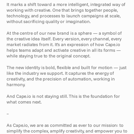
It marks a shift toward a more intelligent, integrated way of 
working with creative. One that brings together people, 
technology, and processes to launch campaigns at scale, 
without sacrificing quality or imagination.
At the centre of our new brand is a sphere — a symbol of 
the creative idea itself. Every version, every channel, every 
market radiates from it. It’s an expression of how Cape.io 
helps teams adapt and activate creative in all its forms — 
while staying true to the original concept.
The new identity is bold, flexible and built for motion — just 
like the industry we support. It captures the energy of 
creativity, and the precision of automation, working in 
harmony.
And Cape.io is not staying still. This is the foundation for 
what comes next.
–
As Cape.io, we are as committed as ever to our mission: to 
simplify the complex, amplify creativity, and empower you to 