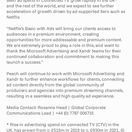
seen ad spend in Connected TV grow rapidly in the UK* 
and the rest of the world, and we expect to see further 
acceleration of growth driven by ad-supported tiers such as 
Netflix.
“Netflix’s Basic with Ads will bring our clients access to 
audiences in a premium environment, creating 
opportunities for more addressable and premium content. 
We are extremely proud to play a role in this, and want to 
thank the Microsoft Advertising and Xandr teams for their 
continued collaboration and commitment to making this 
launch a success.”
Peach will continue to work with Microsoft Advertising and 
Xandr to further enhance workflows for clients, connecting 
ad content directly from the global community of 
producers and agencies into premium streaming channels, 
resulting in a seamless and high quality ad experience.
Media Contact: Rosanna Head | Global Corporate 
Communications Lead | +44 (0) 7787 006715
* Rise in advertising spend on connected TV (CTV) in the 
UK, has grown from c. £515m in 2019 to c. £930m in 2021. © 