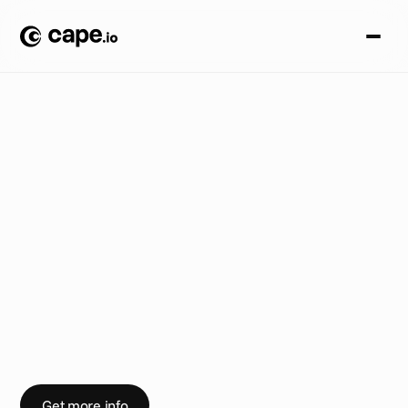
A
n
n
o
u
n
c
e
m
e
n
t
s
B
L
O
G
/
N
e
w
i
n
C
a
p
e
A
d
v
a
n
c
e
d
T
V
:
S
e
n
d
a
d
s
t
o
N
e
t
f
l
i
x
P
r
e
s
s
r
e
l
e
a
s
e
:
C
a
p
e
.
i
o
p
a
r
t
i
c
i
p
a
t
e
s
i
n
l
a
u
n
c
h
o
f
N
e
t
f
l
i
x
’
s
B
a
s
i
c
w
i
t
h
A
d
s
Get more info