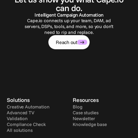
can do.
Intelligent Campaign Automation
Cape.io connects up your team, DAM, ad
servers, DSPs, tools, and more, so you don’t
need to rip and replace.
Reach out
Solutions
Resources
Creative Automation
Blog
Advanced TV
Case studies
Validation
Newsletter
Compliance Check
Knowledge base
All solutions