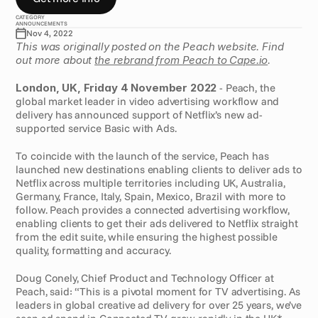
CATEGORY
ANNOUNCEMENTS
Nov 4, 2022
This was originally posted on the Peach website. Find 
out more about 
the rebrand from Peach to Cape.io
.
London, UK, Friday 4 November 2022
 - Peach, the 
global market leader in video advertising workflow and 
delivery has announced support of Netflix’s new ad-
supported service Basic with Ads.
To coincide with the launch of the service, Peach has 
launched new destinations enabling clients to deliver ads to 
Netflix across multiple territories including UK, Australia, 
Germany, France, Italy, Spain, Mexico, Brazil with more to 
follow. Peach provides a connected advertising workflow, 
enabling clients to get their ads delivered to Netflix straight 
from the edit suite, while ensuring the highest possible 
quality, formatting and accuracy.
Doug Conely, Chief Product and Technology Officer at 
Peach, said: “This is a pivotal moment for TV advertising. As 
leaders in global creative ad delivery for over 25 years, we’ve 