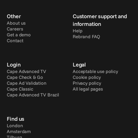
Other
Customer support and 
About us
information
Careers
Help
Get a demo
Rebrand FAQ
Contact
Login
Legal
Cape Advanced TV
Acceptable use policy
Cape Check & Go
Cookie policy
Cape Ad Validation
Privacy policy
Cape Classic
All legal pages
Cape Advanced TV Brazil
Find us
London
Amsterdam
Tilburg