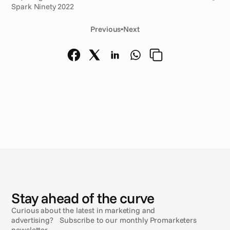
Spark Ninety 2022
Previous
•
Next
N
e
w
s
Stay ahead of the curve
Curious about the latest in marketing and
advertising? Subscribe to our monthly Promarketers
newsletter.