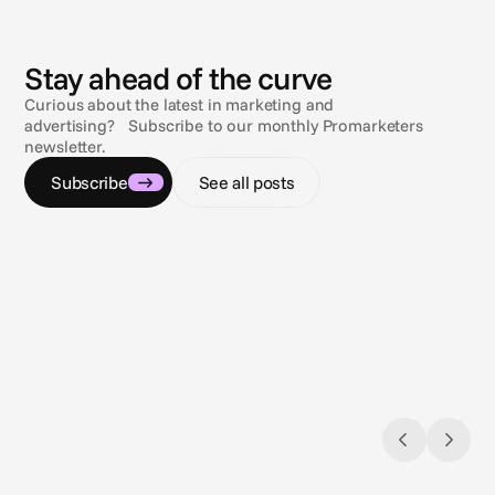
N
e
w
s
Stay ahead of the curve
Curious about the latest in marketing and
advertising? Subscribe to our monthly Promarketers
newsletter.
Subscribe
See all posts
Jul 9, 2026
Jul 9, 2
Navigating the compliance maze
Sun, s
Gambling & sports betting ad regulations
3 comp
across the U.S.