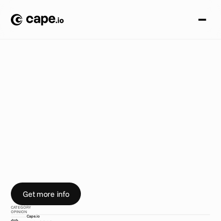
O
p
i
n
i
o
n
B
L
O
G
/
D
e
l
i
v
e
r
i
n
g
w
o
r
l
d
c
l
a
s
s
s
e
r
v
i
c
e
H
e
r
e
'
s
h
o
w
V
a
n
e
s
s
a
A
l
o
n
s
o
h
e
l
p
s
c
l
i
e
n
t
s
p
e
r
f
e
c
t
g
l
o
b
a
l
a
d
d
e
l
i
v
e
r
y
w
o
r
k
f
l
o
w
s
.
Get more info
CATEGORY
OPINION
Cape.io