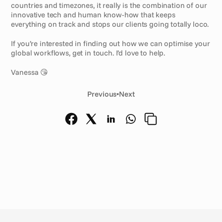
countries and timezones, it really is the combination of our 
innovative tech and human know-how that keeps 
everything on track and stops our clients going totally loco.
If you’re interested in finding out how we can optimise your 
global workflows, get in touch. I’d love to help.
Vanessa 😘
Previous
•
Next