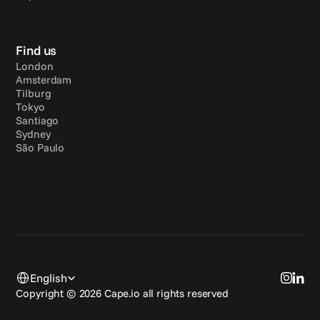
Find us
London
Amsterdam
Tilburg
Tokyo
Santiago
Sydney
São Paulo
Select Language
English
Copyright © 2026 Cape.io all rights reserved