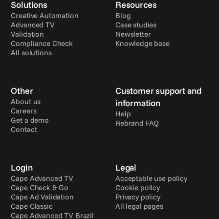
Solutions
Resources
Creative Automation
Blog
Advanced TV
Case studies
Validation
Newsletter
Compliance Check
Knowledge base
All solutions
Other
Customer support and 
About us
information
Careers
Help
Get a demo
Rebrand FAQ
Contact
Login
Legal
Cape Advanced TV
Acceptable use policy
Cape Check & Go
Cookie policy
Cape Ad Validation
Privacy policy
Cape Classic
All legal pages
Cape Advanced TV Brazil