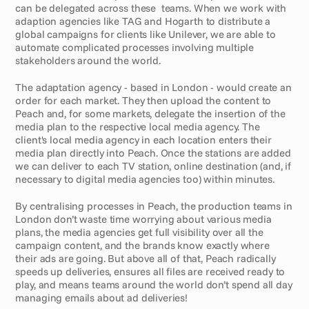
can be delegated across these  teams. When we work with 
adaption agencies like TAG and Hogarth to distribute a 
global campaigns for clients like Unilever, we are able to 
automate complicated processes involving multiple 
stakeholders around the world.
The adaptation agency - based in London - would create an 
order for each market. They then upload the content to 
Peach and, for some markets, delegate the insertion of the 
media plan to the respective local media agency. The 
client's local media agency in each location enters their 
media plan directly into Peach. Once the stations are added 
we can deliver to each TV station, online destination (and, if 
necessary to digital media agencies too) within minutes.
By centralising processes in Peach, the production teams in 
London don’t waste time worrying about various media 
plans, the media agencies get full visibility over all the 
campaign content, and the brands know exactly where 
their ads are going. But above all of that, Peach radically 
speeds up deliveries, ensures all files are received ready to 
play, and means teams around the world don’t spend all day 
managing emails about ad deliveries!