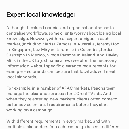
Expert local knowledge:
Although it makes financial and organisational sense to 
centralise workflows, some clients worry about losing local 
knowledge. However, with real expert amigos in each 
market, (including Marisa Zamora in Australia, Jeremy Hoo 
in Singapore, Luz Miryam Jaramillo in Colombia, Jordan 
Castrejon in Mexico, Simon Parsons in Ireland, and Hayley 
Mills in the UK to just name a few) we offer the necessary 
information – about specific clearance requirements, for 
example – so brands can be sure that local ads will meet 
local standards. 
For example, in a number of APAC markets, Peach's team 
manage the clearance process for L’Oreal TV ads. And 
when they’re entering new markets, clients often come to 
us for advice on local requirements before they start 
working on a campaign.
With different requirements in every market, and with 
multiple stakeholders for each campaign based in different 