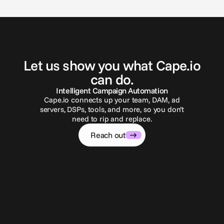
G
e
t
i
n
t
o
u
c
h
Let us show you what Cape.io
can do.
Intelligent Campaign Automation
Cape.io connects up your team, DAM, ad
servers, DSPs, tools, and more, so you don’t
need to rip and replace.
Reach out