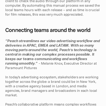
client to check the audio through our platform in any 
computer. By automating this manual process we saved the 
local teams hours with each release – and as time is crucial 
for film releases, this was very much appreciated.
Connecting teams around the world
“Peach streamlines our video advertising workflow and 
deliveries in APAC, EMEA and LATAM. With so many 
moving parts around the world, Peach’s technology is 
central in making our complex processes possible. It 
keeps our teams communicating and workflows 
running smoothly.” 
- 
Melanie Knox, Executive Director at 
Paramount Pictures
In today’s advertising ecosystem, stakeholders are working 
together across the globe: a brand could be in New York, 
with a creative agency based in London, and media 
agencies, brand managers and broadcasters in each local 
market. 
Peach’s collaborative platform means complex workflows 