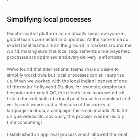
Simplifying local processes
Peach’s central platform automatically keeps everyone in 
global teams connected and updated. At the same time our 
expert local teams are on the ground in markets around the 
world, making sure that local requirements are always met, 
processes are optimised and every delivery is effortless.
We’ve found that international teams share a desire to 
simplify workflows, but local processes can still surprise 
us. When we worked with the local Indian licensee of one 
of the major Hollywood Studios, for example, despite our 
bespoke automated QC, the client’s local team would still 
trek to the edit suite of a local post house to download and 
verify each video's audio. Because of the variety of 
languages in India, a campaign there can include 20 to 30 
unique videos. So, obviously, this process was incredibly 
time consuming!
I established an approval process which allowed the local 