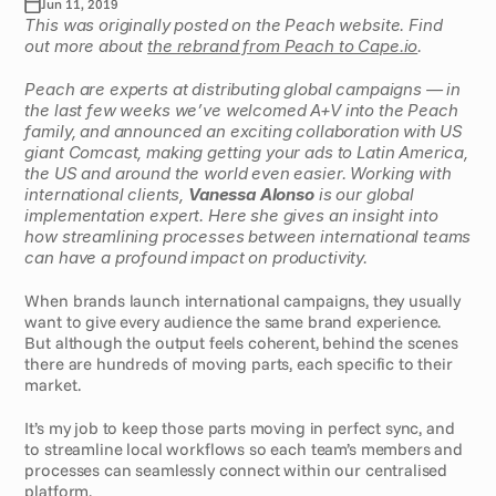
Jun 11, 2019
This was originally posted on the Peach website. Find 
out more about 
the rebrand from Peach to Cape.io
.
Peach are experts at distributing global campaigns — in 
the last few weeks we’ve welcomed A+V into the Peach 
family, and announced an exciting collaboration with US 
giant Comcast, making getting your ads to Latin America, 
the US and around the world even easier. Working with 
international clients, 
Vanessa Alonso
 is our global 
implementation expert. Here she gives an insight into 
how streamlining processes between international teams 
can have a profound impact on productivity.
When brands launch international campaigns, they usually 
want to give every audience the same brand experience. 
But although the output feels coherent, behind the scenes 
there are hundreds of moving parts, each specific to their 
market.
It’s my job to keep those parts moving in perfect sync, and 
to streamline local workflows so each team’s members and 
processes can seamlessly connect within our centralised 
platform.  