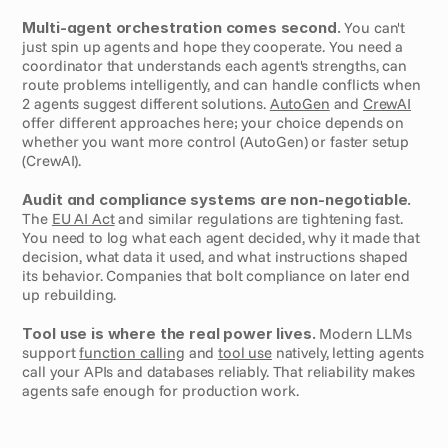
Multi-agent orchestration comes second.
 You can't 
just spin up agents and hope they cooperate. You need a 
coordinator that understands each agent's strengths, can 
route problems intelligently, and can handle conflicts when 
2 agents suggest different solutions. 
AutoGen
 and 
CrewAI
offer different approaches here; your choice depends on 
whether you want more control (AutoGen) or faster setup 
(CrewAI).
Audit and compliance systems are non-negotiable.
The 
EU AI Act
 and similar regulations are tightening fast. 
You need to log what each agent decided, why it made that 
decision, what data it used, and what instructions shaped 
its behavior. Companies that bolt compliance on later end 
up rebuilding.
Tool use is where the real power lives.
 Modern LLMs 
support 
function calling
 and 
tool use
 natively, letting agents 
call your APIs and databases reliably. That reliability makes 
agents safe enough for production work.