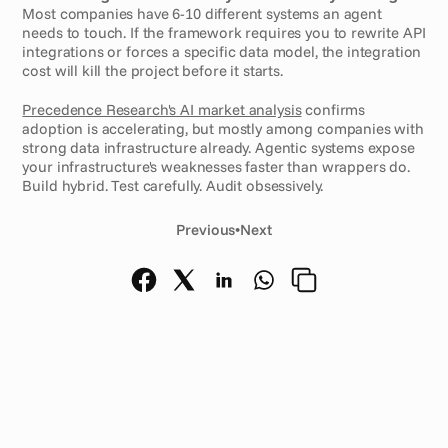
Most companies have 6-10 different systems an agent 
needs to touch. If the framework requires you to rewrite API 
integrations or forces a specific data model, the integration 
cost will kill the project before it starts.
Precedence Research's AI market analysis
 confirms 
adoption is accelerating, but mostly among companies with 
strong data infrastructure already. Agentic systems expose 
your infrastructure's weaknesses faster than wrappers do. 
Build hybrid. Test carefully. Audit obsessively.
Previous
•
Next