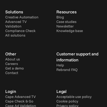
Solutions
Resources
Creative Automation
Blog
Advanced TV
Case studies
Validation
Newsletter
Compliance Check
Knowledge base
All solutions
Other
Customer support and 
About us
information
Careers
Help
Get a demo
Rebrand FAQ
Contact
Login
Legal
Cape Advanced TV
Acceptable use policy
Cape Check & Go
Cookie policy
Cape Ad Validation
Privacy policy