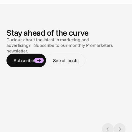
N
e
w
s
Stay ahead of the curve
Curious about the latest in marketing and
advertising? Subscribe to our monthly Promarketers
newsletter.
Subscribe
See all posts
Aug 3, 2026
Jul 9, 2
Closing the loop: Introducing Campaign
Naviga
Analytics in Cape.io
Gambli
Campaign Analytics is now live in Cape.io.
across 