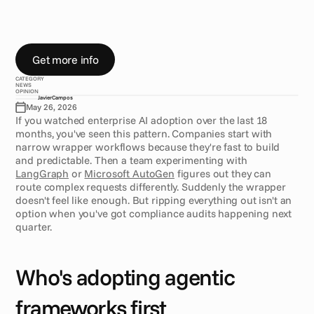
o
r
c
h
e
s
t
r
a
t
i
o
n
.
I
n
s
t
e
a
d
,
t
h
e
y
'
r
e
m
o
v
i
n
g
t
h
r
o
u
g
h
l
a
y
e
r
s
,
t
e
s
t
i
n
g
f
r
a
m
e
w
o
r
k
s
w
i
t
h
o
n
e
t
e
a
m
,
k
e
e
p
i
n
g
p
r
o
d
u
c
t
i
o
n
s
y
s
t
e
m
s
s
t
a
b
l
e
o
n
a
n
o
t
h
e
r
.
Get more info
CATEGORY
NEWS
OPINION
Javier
Campos
May 26, 2026
If you watched enterprise AI adoption over the last 18 
months, you've seen this pattern. Companies start with 
narrow wrapper workflows because they're fast to build 
and predictable. Then a team experimenting with 
LangGraph
 or 
Microsoft AutoGen
 figures out they can 
route complex requests differently. Suddenly the wrapper 
doesn't feel like enough. But ripping everything out isn't an 
option when you've got compliance audits happening next 
quarter.
Who's adopting agentic 
frameworks first