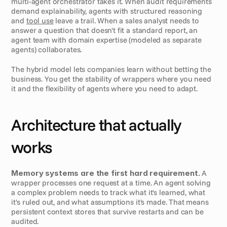
multi-agent orchestrator takes it. When audit requirements 
demand explainability, agents with structured reasoning 
and 
tool use
 leave a trail. When a sales analyst needs to 
answer a question that doesn't fit a standard report, an 
agent team with domain expertise (modeled as separate 
agents) collaborates.
The hybrid model lets companies learn without betting the 
business. You get the stability of wrappers where you need 
it and the flexibility of agents where you need to adapt.
Architecture that actually 
works
Memory systems are the first hard requirement.
 A 
wrapper processes one request at a time. An agent solving 
a complex problem needs to track what it's learned, what 
it's ruled out, and what assumptions it's made. That means 
persistent context stores that survive restarts and can be 
audited.