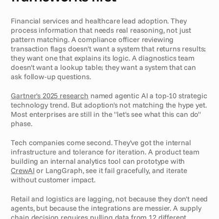
Financial services and healthcare lead adoption. They 
process information that needs real reasoning, not just 
pattern matching. A compliance officer reviewing 
transaction flags doesn't want a system that returns results; 
they want one that explains its logic. A diagnostics team 
doesn't want a lookup table; they want a system that can 
ask follow-up questions.
Gartner's 2025 research
 named agentic AI a top-10 strategic 
technology trend. But adoption's not matching the hype yet. 
Most enterprises are still in the "let's see what this can do" 
phase.
Tech companies come second. They've got the internal 
infrastructure and tolerance for iteration. A product team 
building an internal analytics tool can prototype with 
CrewAI
 or LangGraph, see it fail gracefully, and iterate 
without customer impact.
Retail and logistics are lagging, not because they don't need 
agents, but because the integrations are messier. A supply 
chain decision requires pulling data from 12 different 