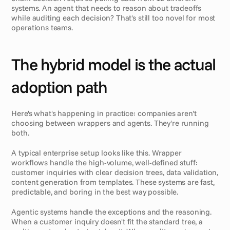
systems. An agent that needs to reason about tradeoffs 
while auditing each decision? That's still too novel for most 
operations teams.
The hybrid model is the actual 
adoption path
Here's what's happening in practice: companies aren't 
choosing between wrappers and agents. They're running 
both.
A typical enterprise setup looks like this. Wrapper 
workflows handle the high-volume, well-defined stuff: 
customer inquiries with clear decision trees, data validation, 
content generation from templates. These systems are fast, 
predictable, and boring in the best way possible.
Agentic systems handle the exceptions and the reasoning. 
When a customer inquiry doesn't fit the standard tree, a 