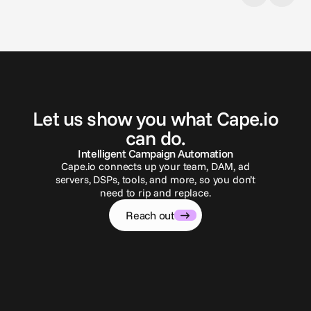
G
e
t
i
n
t
o
u
c
h
Let us show you what Cape.io
can do.
Intelligent Campaign Automation
Cape.io connects up your team, DAM, ad
servers, DSPs, tools, and more, so you don’t
need to rip and replace.
Reach out