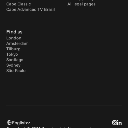
Cape Classic
All legal pages
Cape Advanced TV Brazil
Find us
London
Amsterdam
Tilburg
Tokyo
Santiago
Sydney
São Paulo
Select Language
English