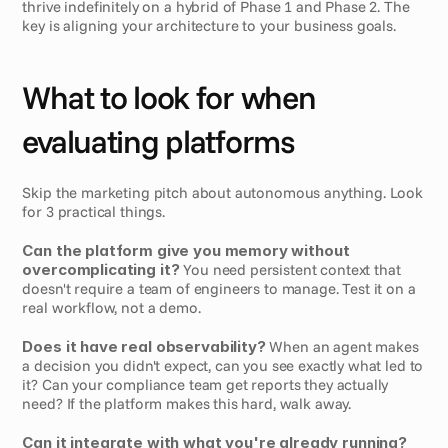
thrive indefinitely on a hybrid of Phase 1 and Phase 2. The 
key is aligning your architecture to your business goals.
What to look for when 
evaluating platforms
Skip the marketing pitch about autonomous anything. Look 
for 3 practical things.
Can the platform give you memory without 
overcomplicating it?
 You need persistent context that 
doesn't require a team of engineers to manage. Test it on a 
real workflow, not a demo.
Does it have real observability?
 When an agent makes 
a decision you didn't expect, can you see exactly what led to 
it? Can your compliance team get reports they actually 
need? If the platform makes this hard, walk away.
Can it integrate with what you're already running?