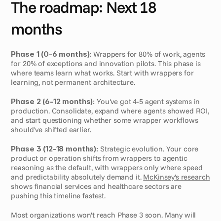
The roadmap: Next 18 
months
Phase 1 (0-6 months):
 Wrappers for 80% of work, agents 
for 20% of exceptions and innovation pilots. This phase is 
where teams learn what works. Start with wrappers for 
learning, not permanent architecture.
Phase 2 (6-12 months):
 You've got 4-5 agent systems in 
production. Consolidate, expand where agents showed ROI, 
and start questioning whether some wrapper workflows 
should've shifted earlier.
Phase 3 (12-18 months):
 Strategic evolution. Your core 
product or operation shifts from wrappers to agentic 
reasoning as the default, with wrappers only where speed 
and predictability absolutely demand it. 
McKinsey's research
shows financial services and healthcare sectors are 
pushing this timeline fastest.
Most organizations won't reach Phase 3 soon. Many will 