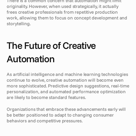
There is a common concern that automation might limit 
originality. However, when used strategically, it actually 
frees creative professionals from repetitive production 
work, allowing them to focus on concept development and 
storytelling.
The Future of Creative 
Automation
As artificial intelligence and machine learning technologies 
continue to evolve, creative automation will become even 
more sophisticated. Predictive design suggestions, real-time 
personalization, and automated performance optimization 
are likely to become standard features.
Organizations that embrace these advancements early will 
be better positioned to adapt to changing consumer 
behaviors and competitive pressures.