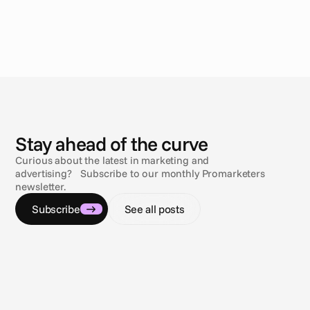
N
e
w
s
Stay ahead of the curve
Curious about the latest in marketing and
advertising? Subscribe to our monthly Promarketers
newsletter.
Subscribe
See all posts
Jul 9, 2026
Jul 9, 2
Navigating the compliance maze
Sun, s
Gambling & sports betting ad regulations
3 comp
across the U.S.