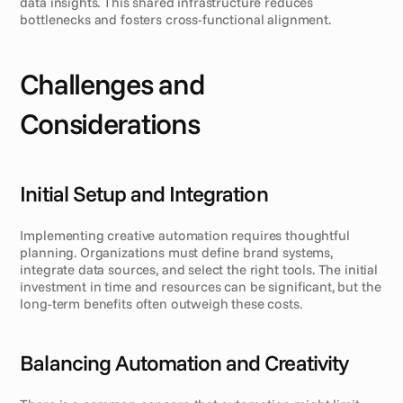
data insights. This shared infrastructure reduces 
bottlenecks and fosters cross-functional alignment.
Challenges and 
Considerations
Initial Setup and Integration
Implementing creative automation requires thoughtful 
planning. Organizations must define brand systems, 
integrate data sources, and select the right tools. The initial 
investment in time and resources can be significant, but the 
long-term benefits often outweigh these costs.
Balancing Automation and Creativity