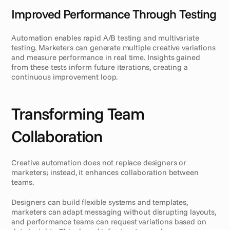
Improved Performance Through Testing
Automation enables rapid A/B testing and multivariate 
testing. Marketers can generate multiple creative variations 
and measure performance in real time. Insights gained 
from these tests inform future iterations, creating a 
continuous improvement loop.
Transforming Team 
Collaboration
Creative automation does not replace designers or 
marketers; instead, it enhances collaboration between 
teams.
Designers can build flexible systems and templates, 
marketers can adapt messaging without disrupting layouts, 
and performance teams can request variations based on 