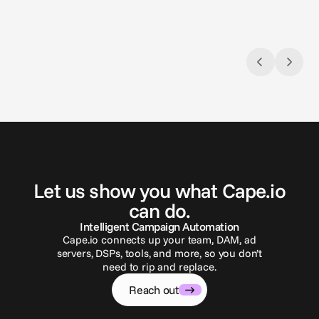
G
e
t
i
n
t
o
u
c
h
Let us show you what Cape.io
can do.
Intelligent Campaign Automation
Cape.io connects up your team, DAM, ad
servers, DSPs, tools, and more, so you don’t
need to rip and replace.
Reach out