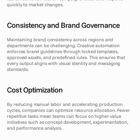
quickly to market changes.
Consistency and Brand Governance
Maintaining brand consistency across regions and 
departments can be challenging. Creative automation 
enforces brand guidelines through locked templates, 
approved assets, and predefined rules. This ensures that 
every output aligns with visual identity and messaging 
standards.
Cost Optimization
By reducing manual labor and accelerating production 
cycles, companies can optimize resource allocation. Fewer 
repetitive tasks mean teams can focus on higher-value 
initiatives such as concept development, experimentation, 
and performance analysis.