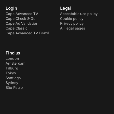
Login
Legal
Cape Advanced TV
Acceptable use policy
Cape Check & Go
Cookie policy
Cape Ad Validation
Privacy policy
Cape Classic
All legal pages
Cape Advanced TV Brazil
Find us
London
Amsterdam
Tilburg
Tokyo
Santiago
Sydney
São Paulo