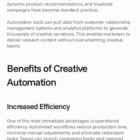
dynamic product recommendations, and localized 
campaigns have become standard practice.
Automation tools can pull data from customer relationship 
management systems and analytics platforms to generate 
thousands of creative variations. This enables marketers to 
deliver relevant content without overwhelming creative 
teams.
Benefits of Creative 
Automation
Increased Efficiency
One of the most immediate advantages is operational 
efficiency. Automated workflows reduce production time, 
minimize manual adjustments, and eliminate redundant 
tasks. Teams can launch campaigns faster and respond 