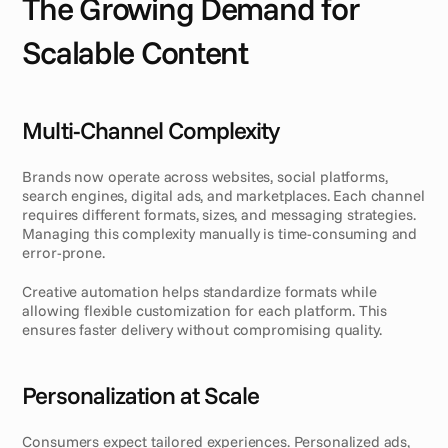
The Growing Demand for 
Scalable Content
Multi-Channel Complexity
Brands now operate across websites, social platforms, 
search engines, digital ads, and marketplaces. Each channel 
requires different formats, sizes, and messaging strategies. 
Managing this complexity manually is time-consuming and 
error-prone.
Creative automation helps standardize formats while 
allowing flexible customization for each platform. This 
ensures faster delivery without compromising quality.
Personalization at Scale
Consumers expect tailored experiences. Personalized ads, 