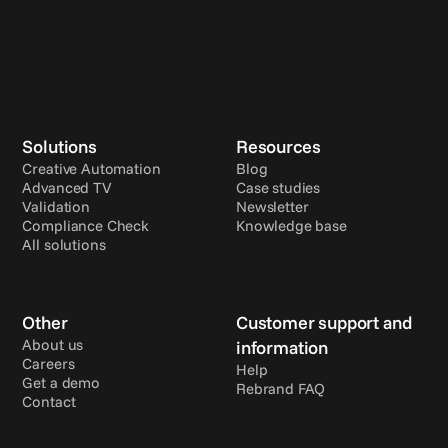
Solutions
Resources
Creative Automation
Blog
Advanced TV
Case studies
Validation
Newsletter
Compliance Check
Knowledge base
All solutions
Other
Customer support and 
About us
information
Careers
Help
Get a demo
Rebrand FAQ
Contact