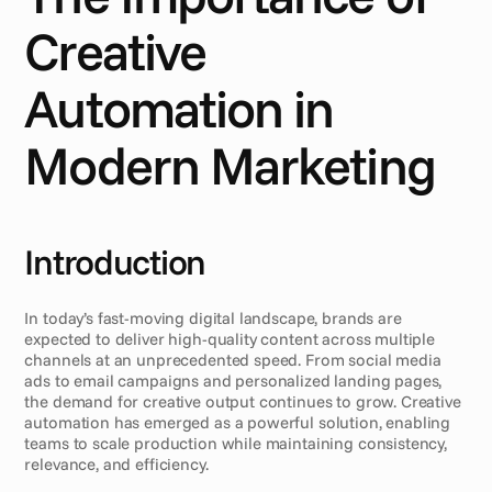
Creative 
Automation in 
Modern Marketing
Introduction
In today’s fast-moving digital landscape, brands are 
expected to deliver high-quality content across multiple 
channels at an unprecedented speed. From social media 
ads to email campaigns and personalized landing pages, 
the demand for creative output continues to grow. Creative 
automation has emerged as a powerful solution, enabling 
teams to scale production while maintaining consistency, 
relevance, and efficiency.