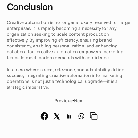
Conclusion
Creative automation is no longer a luxury reserved for large 
enterprises; it is rapidly becoming a necessity for any 
organization seeking to scale content production 
effectively. By improving efficiency, ensuring brand 
consistency, enabling personalization, and enhancing 
collaboration, creative automation empowers marketing 
teams to meet modern demands with confidence.
In an era where speed, relevance, and adaptability define 
success, integrating creative automation into marketing 
operations is not just a technological upgrade—it is a 
strategic imperative.
Previous
•
Next