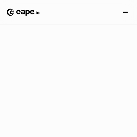
I
n
s
i
d
e
r
S
e
r
i
e
s
B
L
O
G
/
C
r
e
a
t
i
v
e
A
u
t
o
m
a
t
i
o
n
:
P
o
w
e
r
i
n
g
t
h
e
N
e
x
t
E
r
a
o
f
S
c
a
l
a
b
l
e