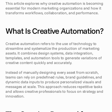
This article explores why creative automation is becoming 
essential for modern marketing organizations and how it 
transforms workflows, collaboration, and performance.
What Is Creative Automation?
Creative automation refers to the use of technology to 
streamline and systematize the production of marketing 
assets. It combines design systems, data integration, 
templates, and automation tools to generate variations of 
creative content quickly and accurately.
Instead of manually designing every asset from scratch, 
teams can rely on predefined rules, brand guidelines, and 
dynamic data inputs to produce personalized visuals and 
messages at scale. This approach reduces repetitive tasks 
and allows creative professionals to focus on strategy and 
innovation.