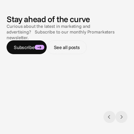
N
e
w
s
Stay ahead of the curve
Curious about the latest in marketing and
advertising? Subscribe to our monthly Promarketers
newsletter.
Subscribe
See all posts
Jul 9, 2026
Jul 9, 2
Navigating the compliance maze
Sun, s
Gambling & sports betting ad regulations
3 comp
across the U.S.