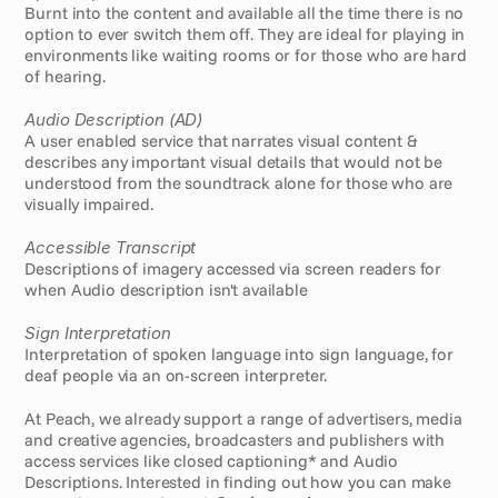
Burnt into the content and available all the time there is no 
option to ever switch them off. They are ideal for playing in 
environments like waiting rooms or for those who are hard 
of hearing.
Audio Description (AD)
A user enabled service that narrates visual content & 
describes any important visual details that would not be 
understood from the soundtrack alone for those who are 
visually impaired. 
Accessible Transcript
Descriptions of imagery accessed via screen readers for 
when Audio description isn't available
Sign Interpretation
Interpretation of spoken language into sign language, for 
deaf people via an on-screen interpreter. 
At Peach, we already support a range of advertisers, media 
and creative agencies, broadcasters and publishers with 
access services like closed captioning* and Audio 
Descriptions. Interested in finding out how you can make 