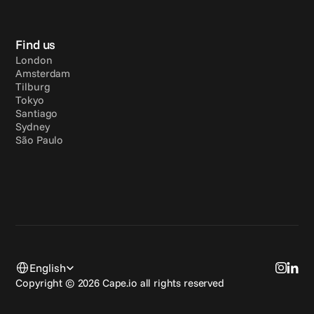
Find us
London
Amsterdam
Tilburg
Tokyo
Santiago
Sydney
São Paulo
Select Language
English
Copyright © 2026 Cape.io all rights reserved