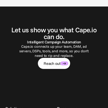
G
e
t
i
n
t
o
u
c
h
Let us show you what Cape.io
can do.
Intelligent Campaign Automation
Cape.io connects up your team, DAM, ad
servers, DSPs, tools, and more, so you don’t
need to rip and replace.
Reach out