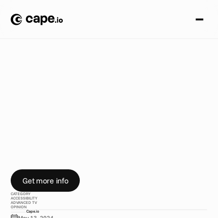
A
c
c
e
s
s
i
b
i
l
i
t
y
B
L
O
G
/
H
o
w
t
o
m
a
k
e
y
o
u
r
a
d
a
c
c
e
s
s
i
b
l
e
A
C
a
p
e
.
i
o
g
u
i
d
e
Get more info
CATEGORY
ACCESSIBILITY
ADVANCED TV
OPINION
Cape.io
May 13, 2024