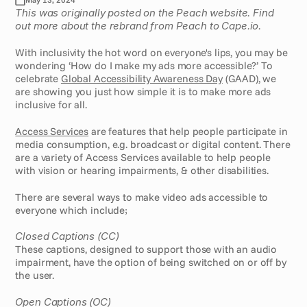
This was originally posted on the Peach website. Find 
out more about the rebrand from Peach to Cape.io.
With inclusivity the hot word on everyone's lips, you may be 
wondering ‘How do I make my ads more accessible?’ To 
celebrate 
Global Accessibility Awareness Day
 (GAAD), we 
are showing you just how simple it is to make more ads 
inclusive for all.  
Access Services
 are features that help people participate in 
media consumption, e.g. broadcast or digital content. There 
are a variety of Access Services available to help people 
with vision or hearing impairments, & other disabilities. 
There are several ways to make video ads accessible to 
everyone which include;
Closed Captions (CC)
These captions, designed to support those with an audio 
impairment, have the option of being switched on or off by 
the user.
Open Captions (OC)