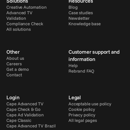
Solutions
Resources
Creative Automation
Blog
Advanced TV
Case studies
Validation
Newsletter
Compliance Check
Knowledge base
All solutions
Other
Customer support and 
About us
information
Careers
Help
Get a demo
Rebrand FAQ
Contact
Login
Legal
Cape Advanced TV
Acceptable use policy
Cape Check & Go
Cookie policy
Cape Ad Validation
Privacy policy
Cape Classic
All legal pages
Cape Advanced TV Brazil