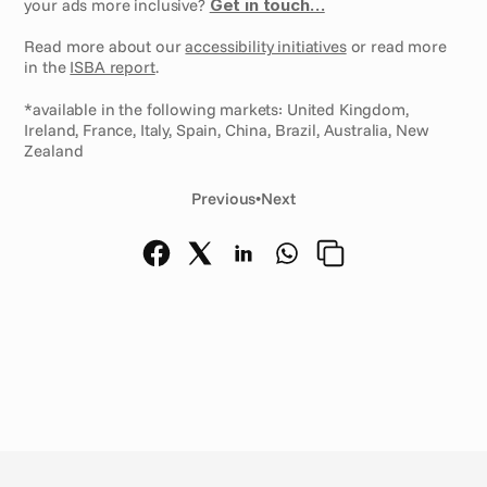
your ads more inclusive? 
Get in touch…
Read more about our 
accessibility initiatives
 or read more 
in the 
ISBA report
.
*available in the following markets: United Kingdom, 
Ireland, France, Italy, Spain, China, Brazil, Australia, New 
Zealand
Previous
•
Next