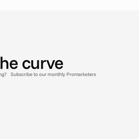
the curve
sing? Subscribe to our monthly Promarketers
Feb 20, 2025
Understanding Closed Captions and why
they’re important
Closed Captions are for everyone