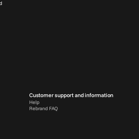
d
Customer support and information
Help
Rebrand FAQ