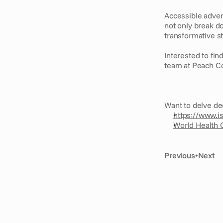
Accessible advert
not only break d
transformative st
Interested to fin
team at Peach Co
Want to delve de
https://www.i
World Health O
Previous
•
Next