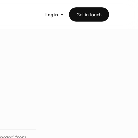
Log in
Get in touch
e
r
o
f
p
a
i
g
n
s
ebrand from 