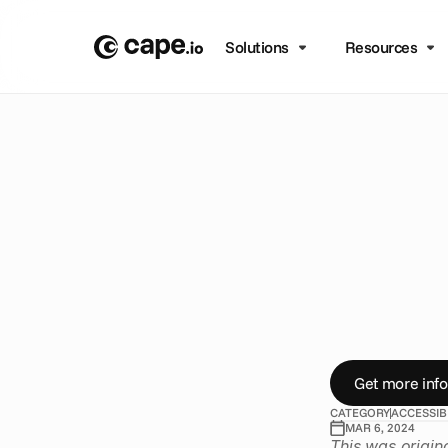
Solutions
Resources
B
L
O
G
/
A
C
C
E
S
S
I
B
I
L
I
T
A
d
v
e
a
c
c
e
s
J
o
i
n
t
h
e
b
r
a
n
Get more info
CATEGORY
ACCESSIB
MAR 6, 2024
This was origin