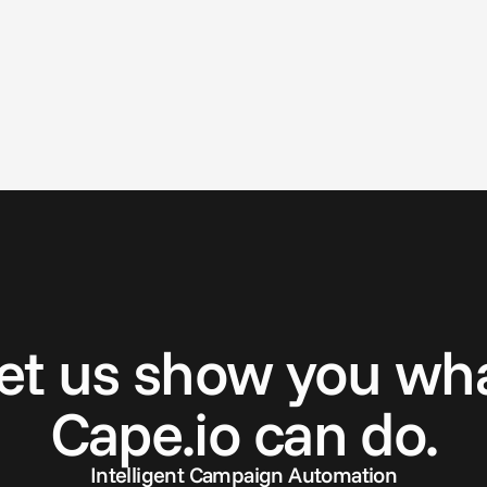
G
e
t
i
n
t
o
u
c
h
et us show you wh
Cape.io can do.
Intelligent Campaign Automation