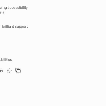
ng accessibility 
 a 
r brilliant support 
bilities