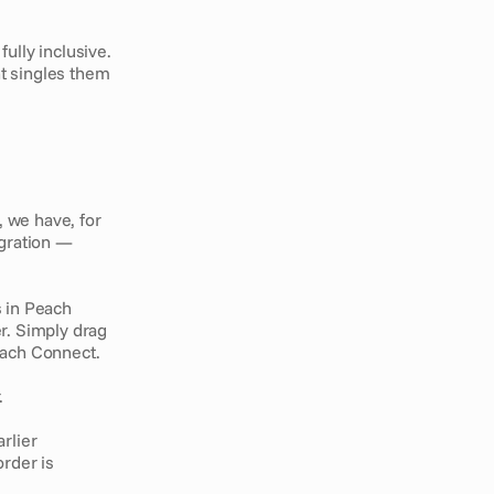
lly inclusive. 
 singles them 
, we have, for 
gration — 
 in Peach 
r. Simply drag 
each Connect.
. 
rlier 
rder is 