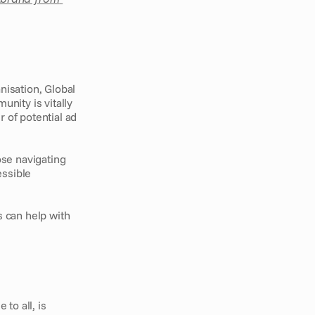
isation, Global 
nity is vitally 
 of potential ad 
se navigating 
ssible 
 can help with 
to all, is 