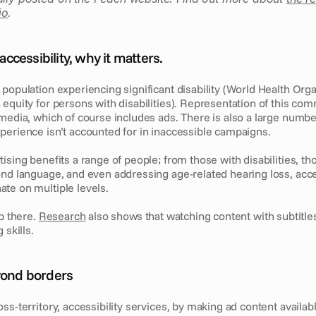
io
.
cessibility, why it matters.
population experiencing significant disability (World Health Organ
equity for persons with disabilities). Representation of this commu
media, which of course includes ads. There is also a large number
perience isn’t accounted for in inaccessible campaigns.
ising benefits a range of people; from those with disabilities, tho
ond language, and even addressing age-related hearing loss, acce
te on multiple levels. 
p there. 
Research
 also shows that watching content with subtitles
 skills.
eyond borders
s-territory, accessibility services, by making ad content available 