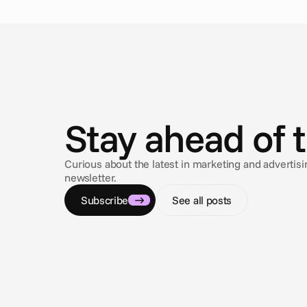
N
e
w
s
Stay ahead of 
Curious about the latest in marketing and adverti
newsletter.
Subscribe
See all posts
Jan 9, 2026
Every Word Counts - Cape Closed Captioning
Captions have become more than an accessibility tool,
they’re now essential for how we watch, understand,