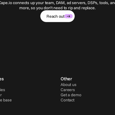
Cape.io connects up your team, DAM, ad servers, DSPs, tools, an
more, so you don’t need to rip and replace.
Reach out
es
Other
About us
ies
Careers
r
Get a demo
e base
Contact