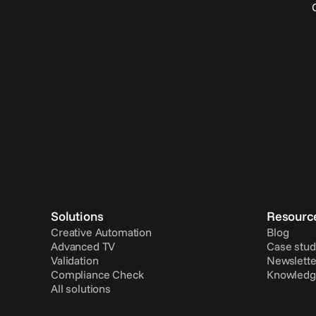
Solutions
Resourc
Creative Automation
Blog
Advanced TV
Case stud
Validation
Newslette
Compliance Check
Knowledg
All solutions