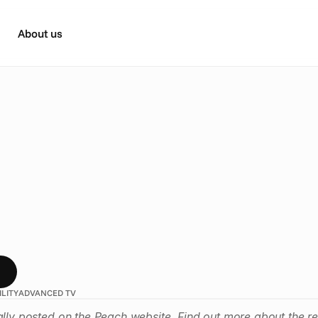
About us
Y
r
t
i
s
e
r
s
,
u
n
l
o
c
k
t
h
e
p
o
w
s
i
b
l
e
a
d
v
e
r
t
i
s
i
n
g
d
s
c
h
a
m
p
i
o
n
i
n
g
i
n
c
l
u
s
i
v
i
t
y
t
h
r
o
u
g
h
a
c
c
e
s
s
i
b
l
e
c
a
m
ILITY
ADVANCED TV
ally posted on the Peach website. Find out more about 
the r