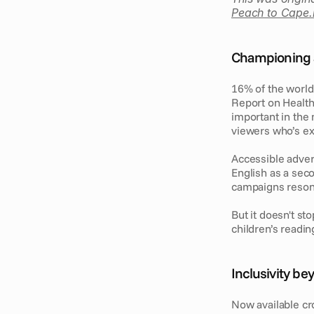
Peach to Cape.
Championing ac
16% of the world 
Report on Health 
important in the 
viewers who’s ex
Accessible advert
English as a sec
campaigns resona
But it doesn't sto
children’s reading
Inclusivity b
Now available cros