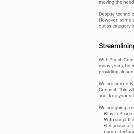
moving the needl
Despite technolo
However, some ad
out as category l
Streamlining
With Peach Connec
many years, been
providing closed 
We are currently 
Connect. This wil
and drop your sc
We are going a st
Stay in Peach 
With script fi
Get peace-of-m
committed and