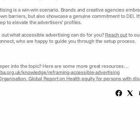
ising is a win-win scenario. Brands and creative agencies embraci
own barriers, but also showcase a genuine commitment to DEI. It's
ep to elevate the advertisers’ profiles.
d out what accessible advertising can do for you? 
Reach out
 to ou
nnect, who are happy to guide you through the setup process.
eper into the topic? Here are some more great resources…
sba.org.uk/knowledge/reframing-accessible-advertising
rganisation, Global Report on Health equity for persons with disa