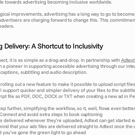
e towards advertising becoming inclusive worldwide. 
gical improvements, advertising has a long way to go to become fu
vertisers are charging forward to change this. This commitment
eaders. 
 Delivery: A Shortcut to Inclusivity
t, it is as simple as a drag-and-drop. In partnership with 
Adtext
 a pioneer in supporting accessible advertising through our inte
captions, subtitling and audio description.
rolling out a new feature to make it possible to upload script files
l support quicker and simpler delivery of your files to the subtitle
ript file as PDF, DOC, DOCX or TXT when creating a new ad in P
ep further, simplifying the workflow, so it, well, flows even better
Connect and avoid extra steps to book captioning
les delivered whenever they’re uploaded, Adtext can get started ea
ind that your ads files are delivered straight to Adtext once the o
 you’ve gone the green light to go ahead